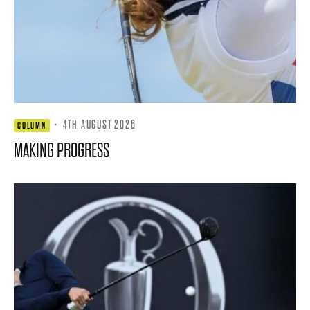
·
4TH AUGUST 2026
COLUMN
MAKING PROGRESS