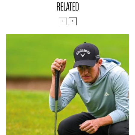
RELATED