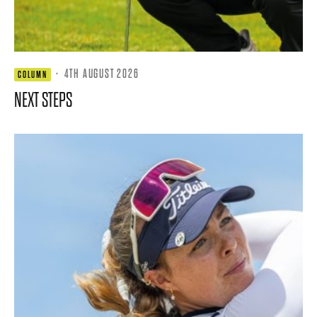
·
4TH AUGUST 2026
COLUMN
NEXT STEPS