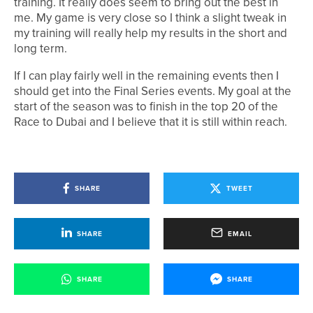
training. It really does seem to bring out the best in
me. My game is very close so I think a slight tweak in
my training will really help my results in the short and
long term.
If I can play fairly well in the remaining events then I
should get into the Final Series events. My goal at the
start of the season was to finish in the top 20 of the
Race to Dubai and I believe that it is still within reach.
SHARE
TWEET
SHARE
EMAIL
SHARE
SHARE