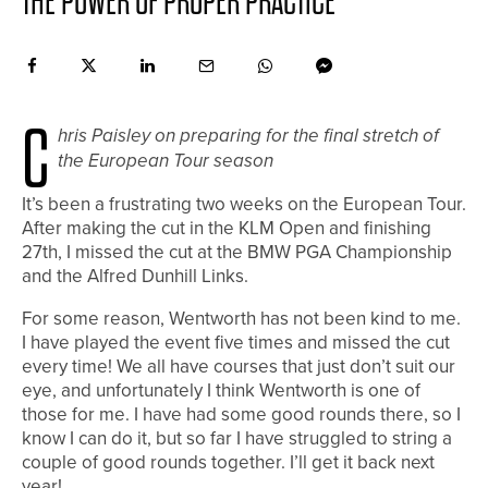
THE POWER OF PROPER PRACTICE
C
hris Paisley on preparing for the final stretch of
the European Tour season
It’s been a frustrating two weeks on the European Tour.
After making the cut in the KLM Open and finishing
27th, I missed the cut at the BMW PGA Championship
and the Alfred Dunhill Links.
For some reason, Wentworth has not been kind to me.
I have played the event five times and missed the cut
every time! We all have courses that just don’t suit our
eye, and unfortunately I think Wentworth is one of
those for me. I have had some good rounds there, so I
know I can do it, but so far I have struggled to string a
couple of good rounds together. I’ll get it back next
year!