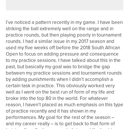
I’ve noticed a pattern recently in my game. I have been
striking the ball extremely well on the range and in
practice rounds, but then playing poorly in tournament
rounds. I had a similar issue in my 2017 season and
used my five weeks off before the 2018 South African
Open to focus on adding pressure and consequence
to my practice sessions. I have talked about this in the
past, but basically my goal was to bridge the gap
between my practice sessions and tournament rounds
by adding punishments when I didn’t accomplish a
certain task in practice. This obviously worked very
well as I went on the best run of form of my life and
broke into the top 80 in the world. For whatever
reason, I haven’t placed as much emphasis on this type
of practice recently and it has shown in my
performances. My goal for the rest of the season –
and my career really – is to get back to that form of