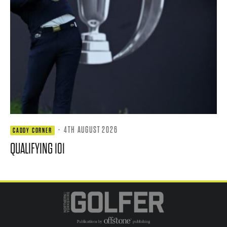
·
4TH AUGUST 2026
CADDY CORNER
QUALIFYING 101