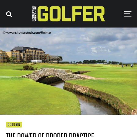
COLUMN