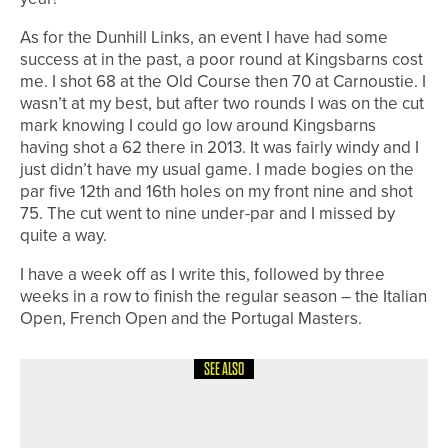
As for the Dunhill Links, an event I have had some
success at in the past, a poor round at Kingsbarns cost
me. I shot 68 at the Old Course then 70 at Carnoustie. I
wasn’t at my best, but after two rounds I was on the cut
mark knowing I could go low around Kingsbarns
having shot a 62 there in 2013. It was fairly windy and I
just didn’t have my usual game. I made bogies on the
par five 12th and 16th holes on my front nine and shot
75. The cut went to nine under-par and I missed by
quite a way.
I have a week off as I write this, followed by three
weeks in a row to finish the regular season – the Italian
Open, French Open and the Portugal Masters.
SEE ALSO
4TH AUGUST 2026
COLUMN
MAKING PROGRESS