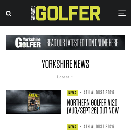
YORKSHIRE NEWS
Latest
·
4TH AUGUST 2026
NEWS
NORTHERN GOLFER #120
(AUG/SEPT 26) OUT NOW
·
4TH AUGUST 2026
NEWS