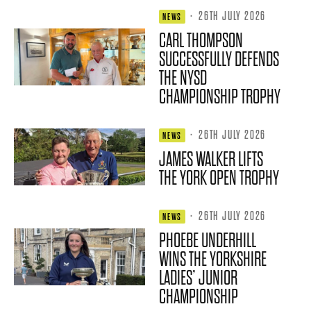
·
26TH JULY 2026
NEWS
CARL THOMPSON
SUCCESSFULLY DEFENDS
THE NYSD
CHAMPIONSHIP TROPHY
·
26TH JULY 2026
NEWS
JAMES WALKER LIFTS
THE YORK OPEN TROPHY
·
26TH JULY 2026
NEWS
PHOEBE UNDERHILL
WINS THE YORKSHIRE
LADIES’ JUNIOR
CHAMPIONSHIP