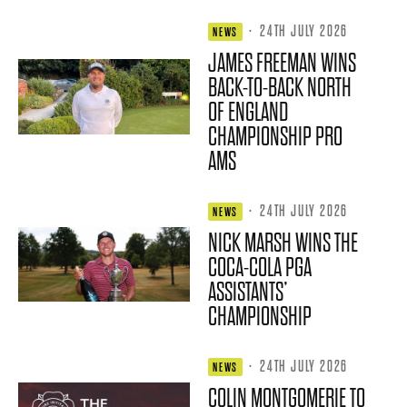
·
24TH JULY 2026
NEWS
JAMES FREEMAN WINS
BACK-TO-BACK NORTH
OF ENGLAND
CHAMPIONSHIP PRO
AMS
·
24TH JULY 2026
NEWS
NICK MARSH WINS THE
COCA-COLA PGA
ASSISTANTS’
CHAMPIONSHIP
·
24TH JULY 2026
NEWS
COLIN MONTGOMERIE TO