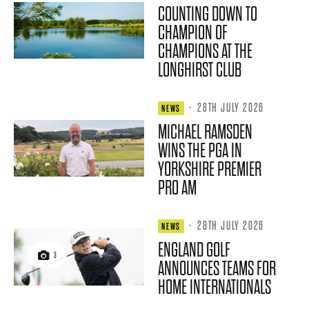
COUNTING DOWN TO
CHAMPION OF
CHAMPIONS AT THE
LONGHIRST CLUB
·
28TH JULY 2026
NEWS
MICHAEL RAMSDEN
WINS THE PGA IN
YORKSHIRE PREMIER
PRO AM
·
28TH JULY 2026
NEWS
ENGLAND GOLF
3
ANNOUNCES TEAMS FOR
HOME INTERNATIONALS