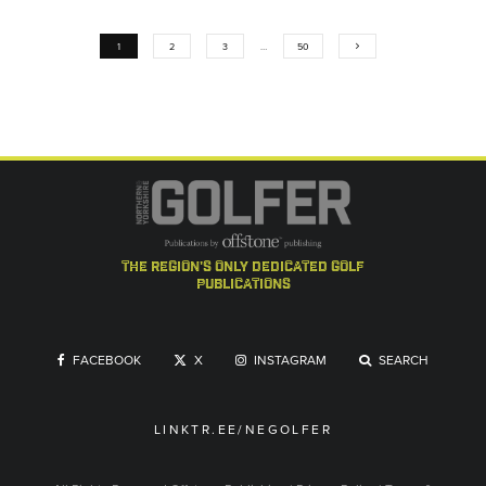
1
2
3
…
50
the region's only dedicated golf
publications
FACEBOOK
X
INSTAGRAM
SEARCH
LINKTR.EE/NEGOLFER