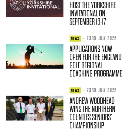
HOST THE YORKSHIRE
INVITATIONAL ON
SEPTEMBER 16-17
·
23RD JULY 2026
NEWS
APPLICATIONS NOW
OPEN FOR THE ENGLAND
GOLF REGIONAL
COACHING PROGRAMME
·
23RD JULY 2026
NEWS
ANDREW WOODHEAD
WINS THE NORTHERN
COUNTIES SENIORS’
CHAMPIONSHIP