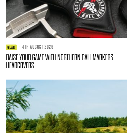
·
4TH AUGUST 2026
GEAR
RAISE YOUR GAME WITH NORTHERN BALL MARKERS
HEADCOVERS