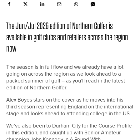
The Jun/Jul 2026 edition of Northern Golfer is
available in golf clubs and retailers across the region
now
The season is in full flow and we already have a lot
going on across the region as we look ahead to a
packed summer of golf – as you’ll read in the latest
edition of Northern Golfer.
Alex Boyes stars on the cover as he moves into his
third season representing England on the international
stage and looks ahead to attending college in the US.
We’ve also been to Durham City for the Course Profile
in this edition, and caught up with Senior Amateur
champion John Kennedy in A Round With.