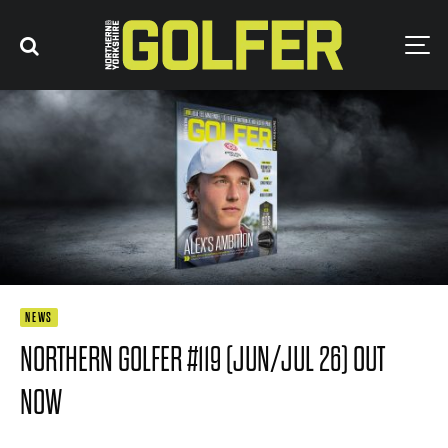
NEWS
NORTHERN GOLFER #119 (JUN/JUL 26) OUT
NOW