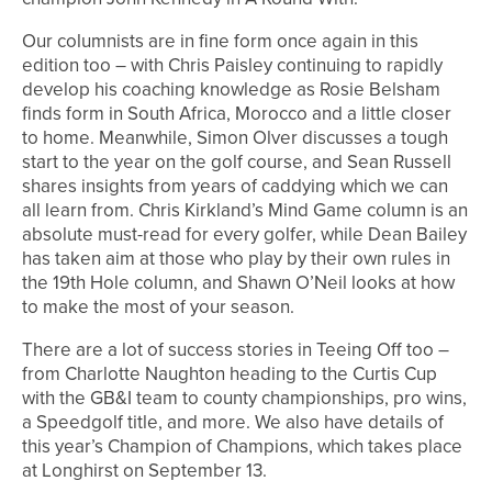
Our columnists are in fine form once again in this
edition too – with Chris Paisley continuing to rapidly
develop his coaching knowledge as Rosie Belsham
finds form in South Africa, Morocco and a little closer
to home. Meanwhile, Simon Olver discusses a tough
start to the year on the golf course, and Sean Russell
shares insights from years of caddying which we can
all learn from. Chris Kirkland’s Mind Game column is an
absolute must-read for every golfer, while Dean Bailey
has taken aim at those who play by their own rules in
the 19th Hole column, and Shawn O’Neil looks at how
to make the most of your season.
There are a lot of success stories in Teeing Off too –
from Charlotte Naughton heading to the Curtis Cup
with the GB&I team to county championships, pro wins,
a Speedgolf title, and more. We also have details of
this year’s Champion of Champions, which takes place
at Longhirst on September 13.