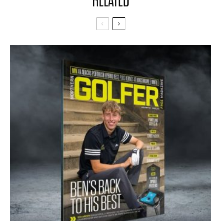
RELATED