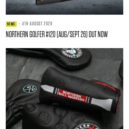
·
4TH AUGUST 2026
NEWS
NORTHERN GOLFER #120 (AUG/SEPT 26) OUT NOW