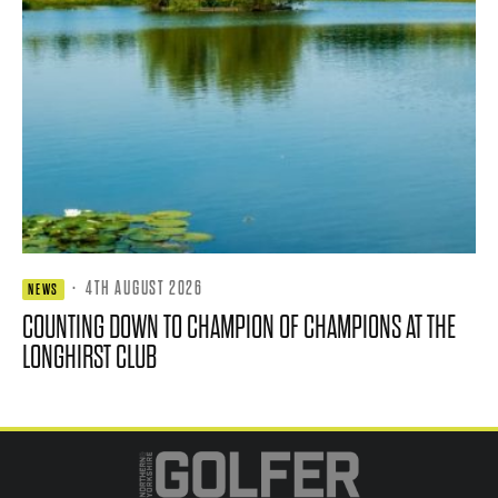
·
4TH AUGUST 2026
NEWS
COUNTING DOWN TO CHAMPION OF CHAMPIONS AT THE
LONGHIRST CLUB