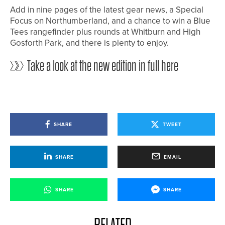
Add in nine pages of the latest gear news, a Special
Focus on Northumberland, and a chance to win a Blue
Tees rangefinder plus rounds at Whitburn and High
Gosforth Park, and there is plenty to enjoy.
Take a look at the new edition in full here
SHARE
TWEET
SHARE
EMAIL
SHARE
SHARE