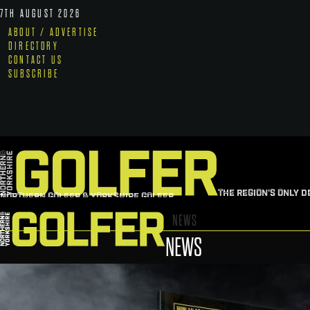
7TH AUGUST 2026
ABOUT / ADVERTISE
DIRECTORY
CONTACT US
SUBSCRIBE
THE REGION'S ONLY D
NORTHERN GOLFER & YORKSHIRE GOLFER
NEWS
NEWS