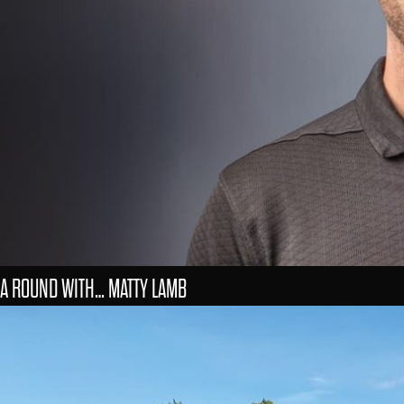
A ROUND WITH… MATTY LAMB