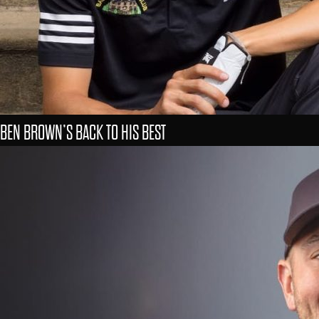
BEN BROWN’S BACK TO HIS BEST