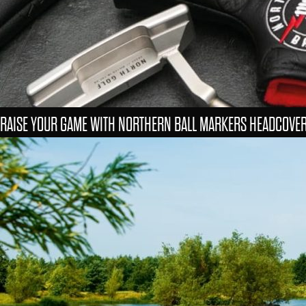
RAISE YOUR GAME WITH NORTHERN BALL MARKERS HEADCOVE