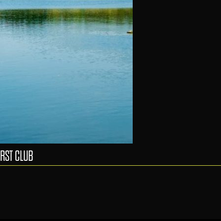
RST CLUB