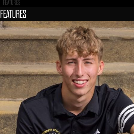
FEATURES
FEATURES