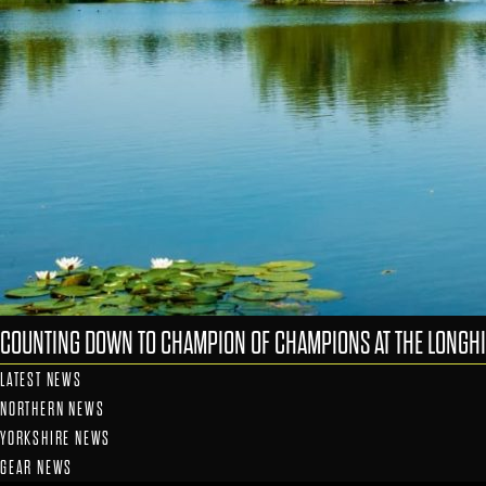
COUNTING DOWN TO CHAMPION OF CHAMPIONS AT THE LONGHI
LATEST NEWS
NORTHERN NEWS
YORKSHIRE NEWS
GEAR NEWS