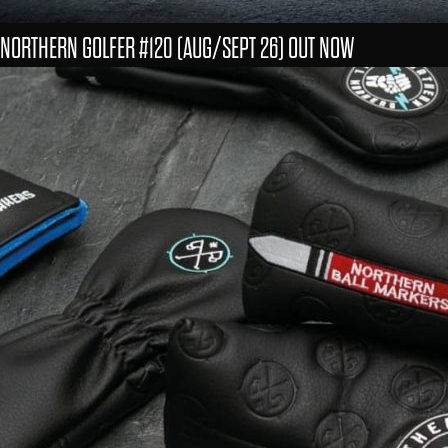
NORTHERN GOLFER #120 (AUG/SEPT 26) OUT NOW