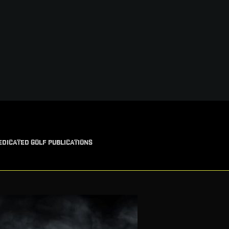
EDICATED GOLF PUBLICATIONS