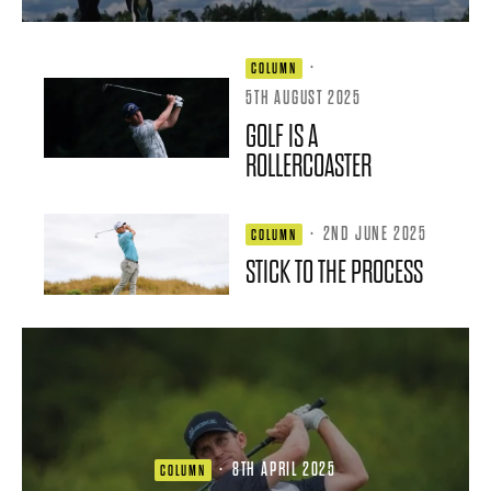
·
COLUMN
5TH AUGUST 2025
GOLF IS A
ROLLERCOASTER
·
2ND JUNE 2025
COLUMN
STICK TO THE PROCESS
·
8TH APRIL 2025
COLUMN