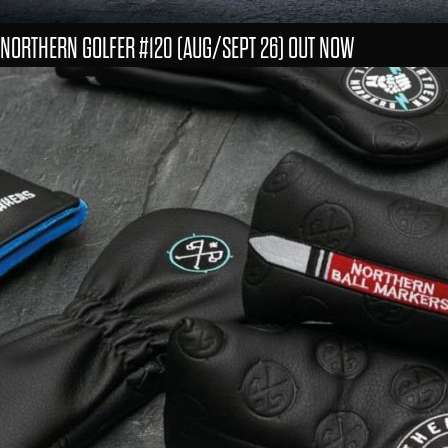
NORTHERN GOLFER #120 (AUG/SEPT 26) OUT NOW