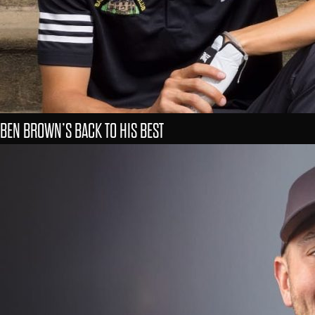
BEN BROWN’S BACK TO HIS BEST