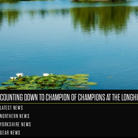
COUNTING DOWN TO CHAMPION OF CHAMPIONS AT THE LONGHI
LATEST NEWS
NORTHERN NEWS
YORKSHIRE NEWS
GEAR NEWS