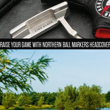
RAISE YOUR GAME WITH NORTHERN BALL MARKERS HEADCOVE