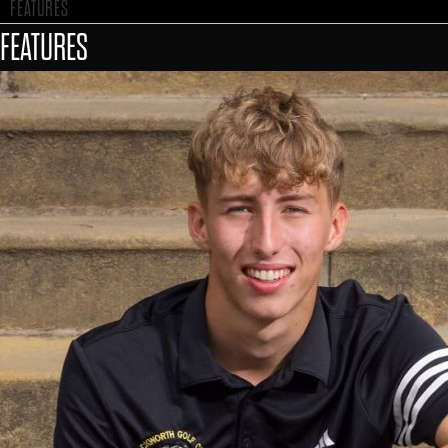
FEATURES
FEATURES