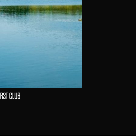
RST CLUB