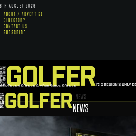
8TH AUGUST 2026
ABOUT / ADVERTISE
DIRECTORY
CONTACT US
SUBSCRIBE
THE REGION'S ONLY D
NORTHERN GOLFER & YORKSHIRE GOLFER
NEWS
NEWS