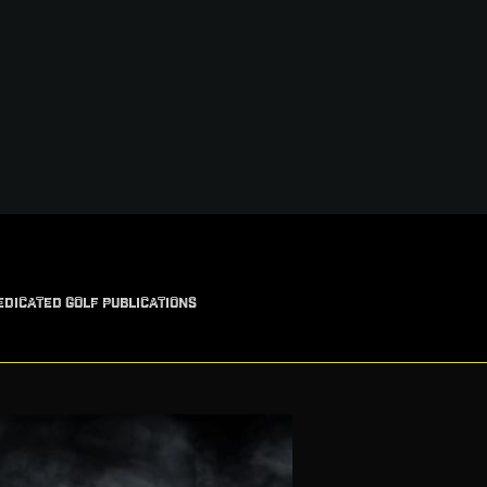
EDICATED GOLF PUBLICATIONS