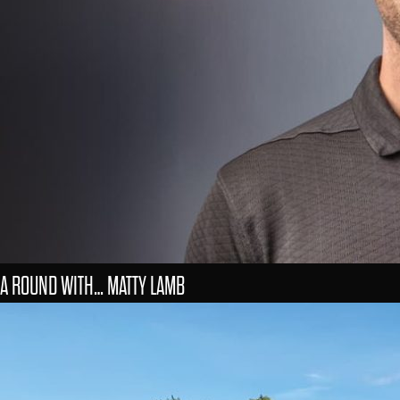
A ROUND WITH… MATTY LAMB