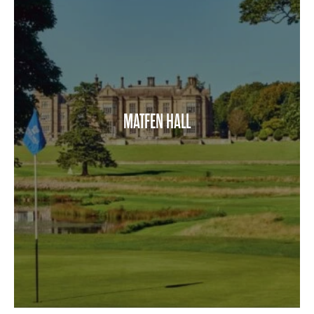
MATFEN HALL