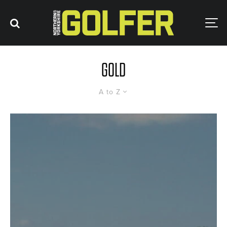
GOLD
A to Z