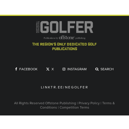
the region's only dedicated golf
publications
FACEBOOK
X
INSTAGRAM
SEARCH
LINKTR.EE/NEGOLFER
All Rights Reserved
Offstone Publishing
|
Privacy Policy
|
Terms &
Conditions
|
Competition Terms