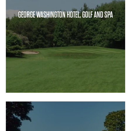
GEORGE WASHINGTON HOTEL, GOLF AND SPA