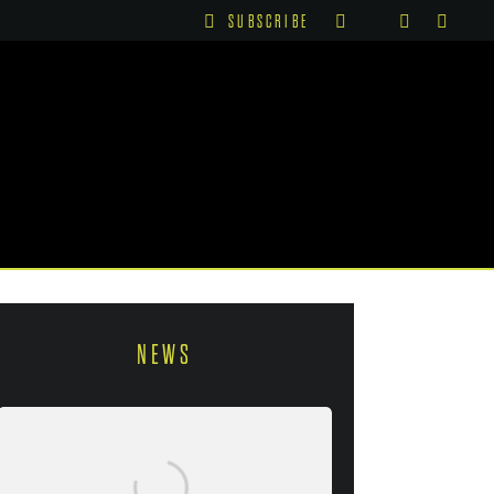
SUBSCRIBE
NEWS