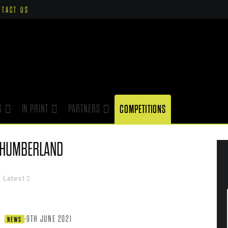
NTACT US
S
IN PRINT
PARTNERS
COMPETITIONS
THUMBERLAND
Latest
·
9TH JUNE 2021
NEWS