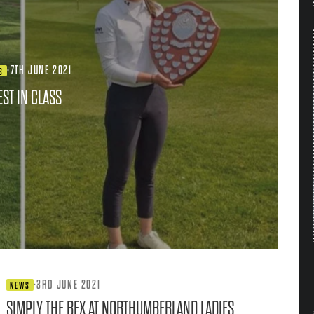
·
7TH JUNE 2021
S
EST IN CLASS
·
3RD JUNE 2021
NEWS
SIMPLY THE BEX AT NORTHUMBERLAND LADIES