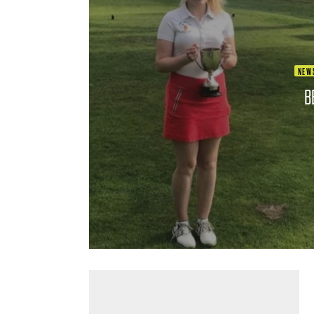
NEW
B