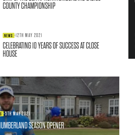
COUNTY CHAMPIONSHIP
·
12TH MAY 2021
NEWS
CELEBRATING 10 YEARS OF SUCCESS AT CLOSE
HOUSE
·
5TH MAY 2021
WS
HUMBERLAND SEASON OPENER