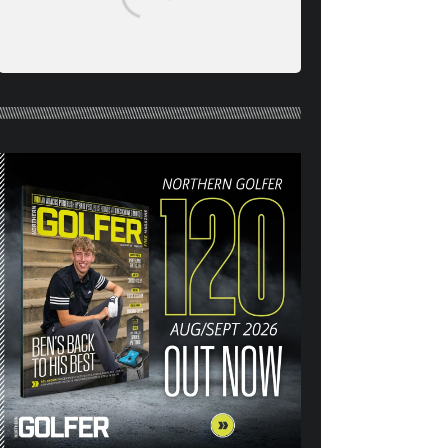
NORTHERN GOLFER #120
(AUG/SEPT 26) OUT NOW