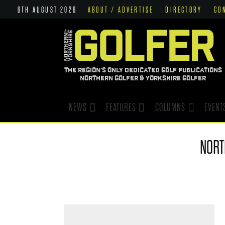
6TH AUGUST 2026
ABOUT / ADVERTISE
DIRECTORY
CO
THE REGION'S ONLY DEDICATED GOLF PUBLICATIONS
NORTHERN GOLFER & YORKSHIRE GOLFER
NEWS
FEATURES
COLUMNS
EVENT
NOR