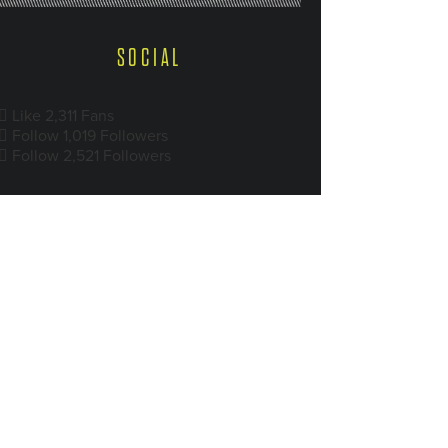
SOCIAL
Like
2,311
Fans
Follow
1,019
Followers
Follow
2,521
Followers