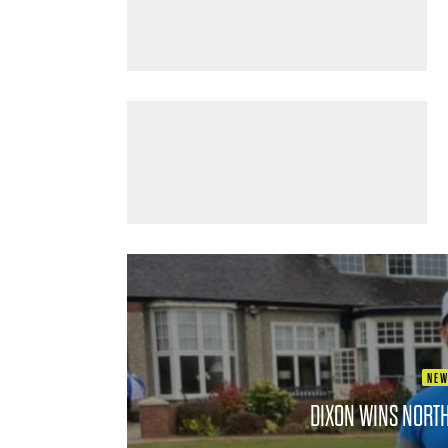
NE
DIXON WINS NORT