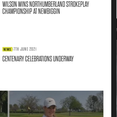
WILSON WINS NORTHUMBERLAND STROKEPLAY
CHAMPIONSHIP AT NEWBIGGIN
·
7TH JUNE 2021
NEWS
CENTENARY CELEBRATIONS UNDERWAY