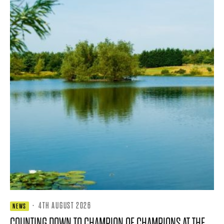
·
4TH AUGUST 2026
NEWS
COUNTING DOWN TO CHAMPION OF CHAMPIONS AT THE