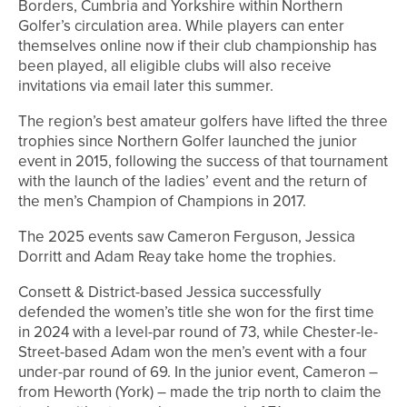
Borders, Cumbria and Yorkshire within Northern
Golfer’s circulation area. While players can enter
themselves online now if their club championship has
been played, all eligible clubs will also receive
invitations via email later this summer.
The region’s best amateur golfers have lifted the three
trophies since Northern Golfer launched the junior
event in 2015, following the success of that tournament
with the launch of the ladies’ event and the return of
the men’s Champion of Champions in 2017.
The 2025 events saw Cameron Ferguson, Jessica
Dorritt and Adam Reay take home the trophies.
Consett & District-based Jessica successfully
defended the women’s title she won for the first time
in 2024 with a level-par round of 73, while Chester-le-
Street-based Adam won the men’s event with a four
under-par round of 69. In the junior event, Cameron –
from Heworth (York) – made the trip north to claim the