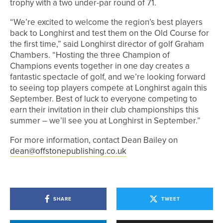
trophy with a two under-par round of 71.
“We’re excited to welcome the region’s best players
back to Longhirst and test them on the Old Course for
the first time,” said Longhirst director of golf Graham
Chambers. “Hosting the three Champion of
Champions events together in one day creates a
fantastic spectacle of golf, and we’re looking forward
to seeing top players compete at Longhirst again this
September. Best of luck to everyone competing to
earn their invitation in their club championships this
summer – we’ll see you at Longhirst in September.”
For more information, contact Dean Bailey on
dean@offstonepublishing.co.uk
SHARE
TWEET