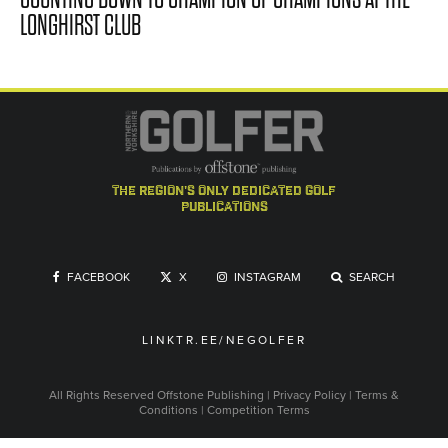
LONGHIRST CLUB
the region's only dedicated golf
publications
FACEBOOK
X
INSTAGRAM
SEARCH
LINKTR.EE/NEGOLFER
All Rights Reserved
Offstone Publishing
|
Privacy Policy
|
Terms &
Conditions
|
Competition Terms