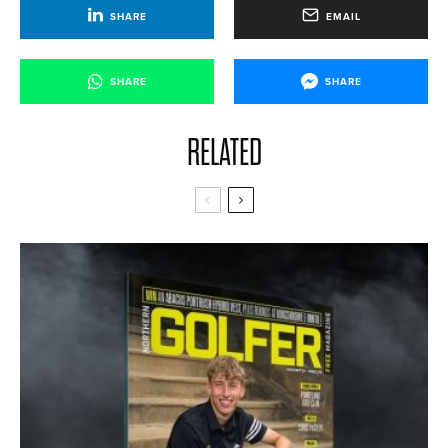
SHARE
EMAIL
SHARE
SHARE
RELATED