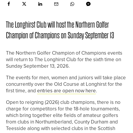
The Longhirst Club will host the Northern Golfer
Champion of Champions on Sunday September 13
The Northern Golfer Champion of Champions events
will return to The Longhirst Club for the sixth time on
Sunday September 13, 2026.
The events for men, women and juniors will take place
concurrently over the Old Course at Longhirst for the
first time, and
entries are open now here
.
Open to reigning (2026) club champions, there is no
charge for competitors for the 18-hole tournaments,
which bring together elite fields of amateur golfers
from clubs in Northumberland, County Durham and
Teesside along with selected clubs in the Scottish