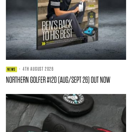
·
4TH AUGUST 2026
NEWS
NORTHERN GOLFER #120 (AUG/SEPT 26) OUT NOW