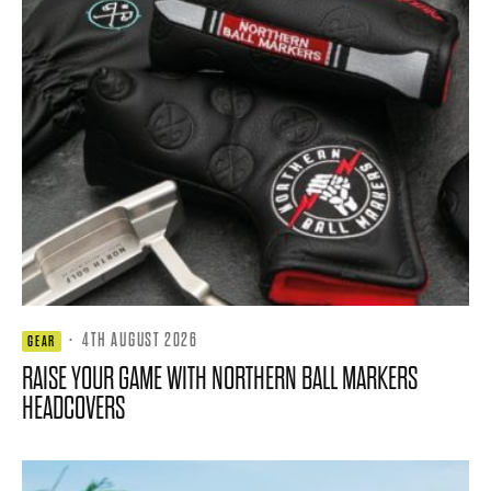
·
4TH AUGUST 2026
GEAR
RAISE YOUR GAME WITH NORTHERN BALL MARKERS
HEADCOVERS