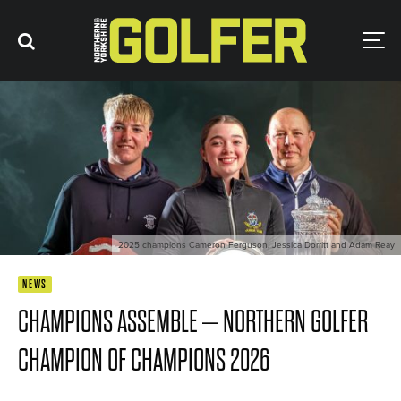
2025 champions Cameron Ferguson, Jessica Dorritt and Adam Reay
NEWS
CHAMPIONS ASSEMBLE – NORTHERN GOLFER
CHAMPION OF CHAMPIONS 2026