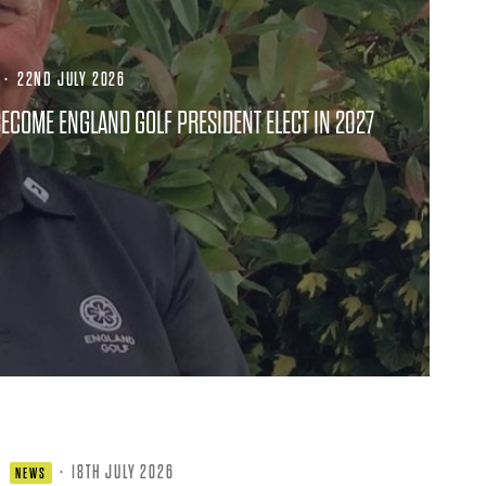
·
22ND JULY 2026
ECOME ENGLAND GOLF PRESIDENT ELECT IN 2027
·
18TH JULY 2026
NEWS