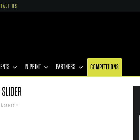
NTACT US
VENTS
IN PRINT
PARTNERS
COMPETITIONS
SLIDER
Latest