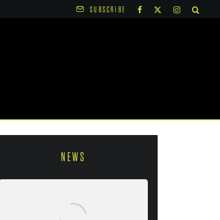
SUBSCRIBE
NEWS