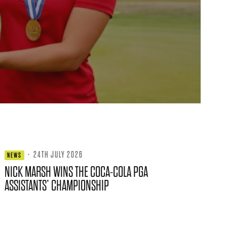
·
24TH JULY 2026
NEWS
NICK MARSH WINS THE COCA-COLA PGA
ASSISTANTS’ CHAMPIONSHIP