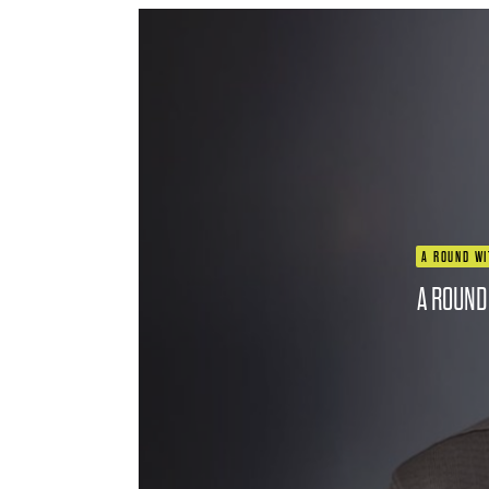
A ROUND WI
A ROUND