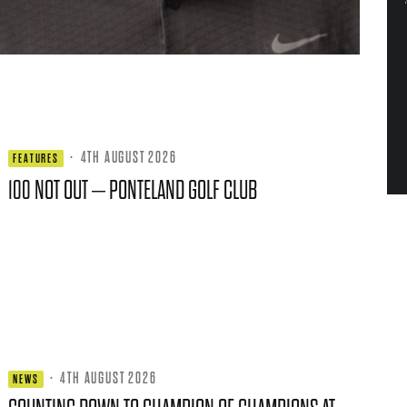
·
4TH AUGUST 2026
FEATURES
100 NOT OUT – PONTELAND GOLF CLUB
·
4TH AUGUST 2026
NEWS