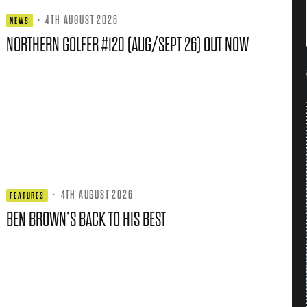
·
4TH AUGUST 2026
NEWS
NORTHERN GOLFER #120 (AUG/SEPT 26) OUT NOW
·
4TH AUGUST 2026
FEATURES
BEN BROWN’S BACK TO HIS BEST