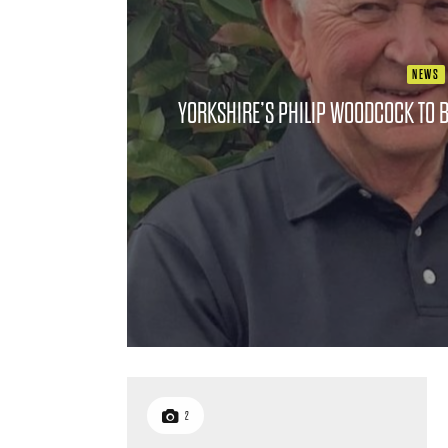
NEWS
YORKSHIRE’S PHILIP WOODCOCK TO B
2