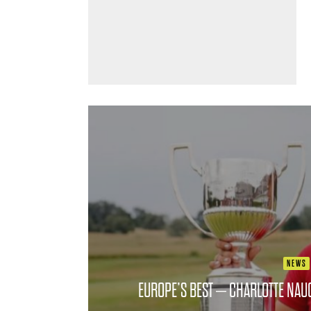
NEWS
EUROPE’S BEST – CHARLOTTE NAU