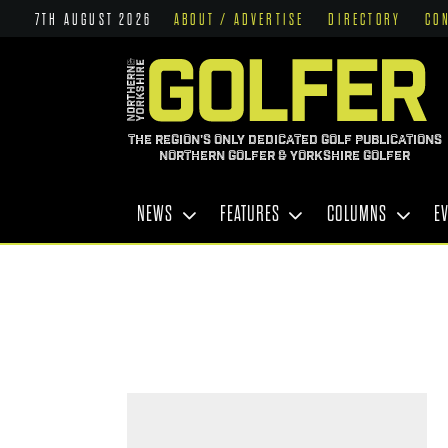
7TH AUGUST 2026
ABOUT / ADVERTISE
DIRECTORY
CO
THE REGION'S ONLY DEDICATED GOLF PUBLICATIONS
NORTHERN GOLFER & YORKSHIRE GOLFER
NEWS
FEATURES
COLUMNS
E