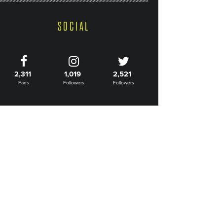
SOCIAL
2,311
1,019
2,521
Fans
Followers
Followers