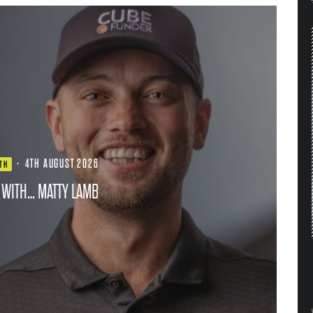
·
4TH AUGUST 2026
TH
 WITH… MATTY LAMB