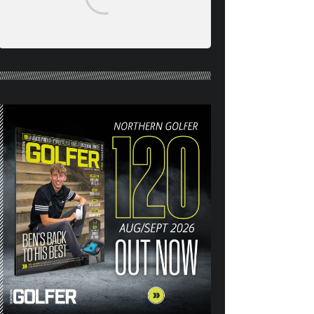
RAISE YOUR GAME WITH
NORTHERN BALL MARKERS
HEADCOVERS