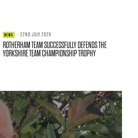
·
22ND JULY 2026
NEWS
ROTHERHAM TEAM SUCCESSFULLY DEFENDS THE
YORKSHIRE TEAM CHAMPIONSHIP TROPHY