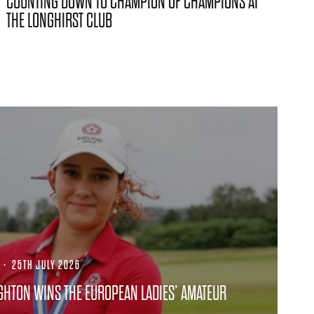
COUNTING DOWN TO CHAMPION OF CHAMPIONS AT
THE LONGHIRST CLUB
·
25TH JULY 2026
GHTON WINS THE EUROPEAN LADIES’ AMATEUR