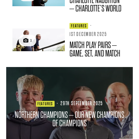
CHARLOTTE NAUGHTON
– CHARLOTTE’S WORLD
·
FEATURES
1ST DECEMBER 2025
3
MATCH PLAY PAIRS –
GAME, SET, AND MATCH
·
29TH SEPTEMBER 2025
FEATURES
NORTHERN CHAMPIONS – OUR NEW CHAMPIONS
OF CHAMPIONS