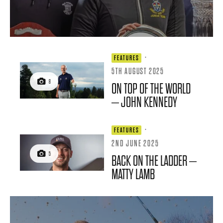
·
FEATURES
5TH AUGUST 2025
8
ON TOP OF THE WORLD
– JOHN KENNEDY
·
FEATURES
2ND JUNE 2025
5
BACK ON THE LADDER –
MATTY LAMB