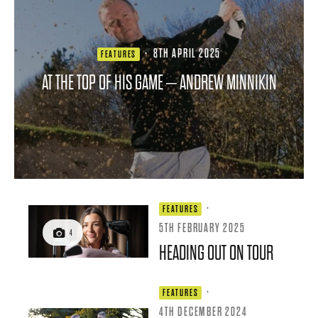
·
8TH APRIL 2025
FEATURES
AT THE TOP OF HIS GAME – ANDREW MINNIKIN
·
FEATURES
5TH FEBRUARY 2025
4
HEADING OUT ON TOUR
·
FEATURES
4TH DECEMBER 2024