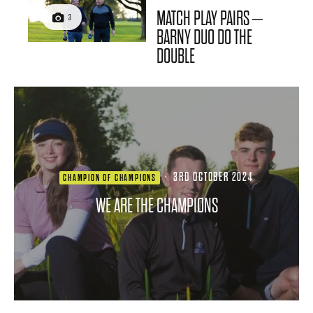
MATCH PLAY PAIRS –
3
BARNY DUO DO THE
DOUBLE
·
3RD OCTOBER 2024
CHAMPION OF CHAMPIONS
WE ARE THE CHAMPIONS