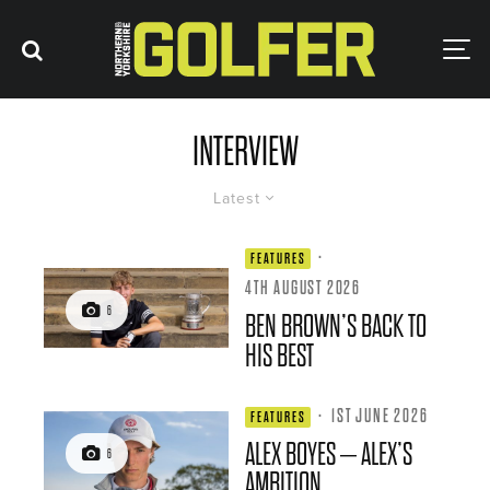
INTERVIEW
Latest
·
FEATURES
4TH AUGUST 2026
6
BEN BROWN’S BACK TO
HIS BEST
·
1ST JUNE 2026
FEATURES
ALEX BOYES – ALEX’S
6
AMBITION