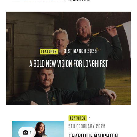
·
31ST MARCH 2026
FEATURES
A BOLD NEW VISION FOR LONGHIRST
·
FEATURES
5TH FEBRUARY 2026
6