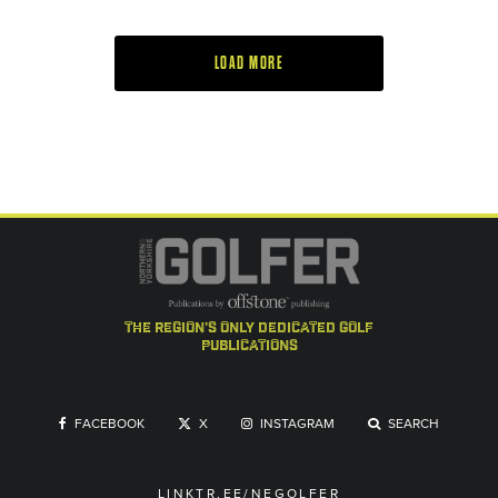
LOAD MORE
the region's only dedicated golf
publications
FACEBOOK
X
INSTAGRAM
SEARCH
LINKTR.EE/NEGOLFER