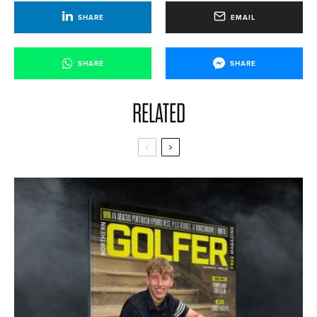
SHARE
EMAIL
SHARE
SHARE
RELATED