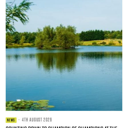
·
4TH AUGUST 2026
NEWS