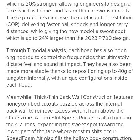
which is 20% stronger, allowing engineers to design a
face which is thinner and faster than previous models.
These properties increase the coefficient of restitution
(COR), delivering faster ball speeds and longer carry
distances, while giving the new model a sweet spot
which is up to 24% larger than the 2023 P·790 design.
Through T-modal analysis, each head has also been
engineered to control the frequencies that ultimately
dictate feel and sound at impact. They have also been
made more stable thanks to repositioning up to 40g of
tungsten internally, with unique configurations inside
each head.
Meanwhile, Thick-Thin Back Wall Construction features
honeycombed cutouts puzzled across the internal
back wall to remove excess weight from above the
strike zone. A Thru-Slot Speed Pocket is also found in
the 4-7 irons, expanding the sweet spot toward the
lower part of the face where most mishits occur.
SpeedFoam Air also fills the hollow body construction.