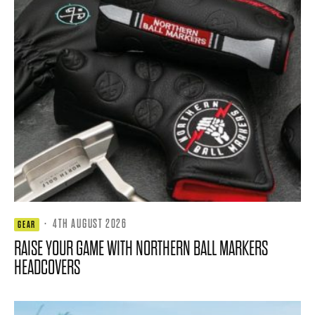
·
4TH AUGUST 2026
GEAR
RAISE YOUR GAME WITH NORTHERN BALL MARKERS
HEADCOVERS