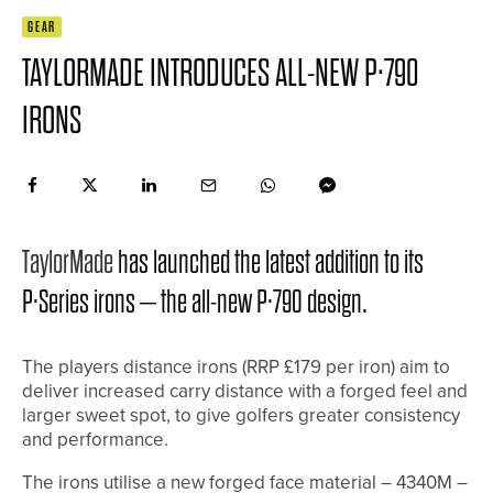
GEAR
TAYLORMADE INTRODUCES ALL-NEW P·790
IRONS
TaylorMade
has launched the latest addition to its
P·Series irons – the all-new P·790 design.
The players distance irons (RRP £179 per iron) aim to
deliver increased carry distance with a forged feel and
larger sweet spot, to give golfers greater consistency
and performance.
The irons utilise a new forged face material – 4340M –