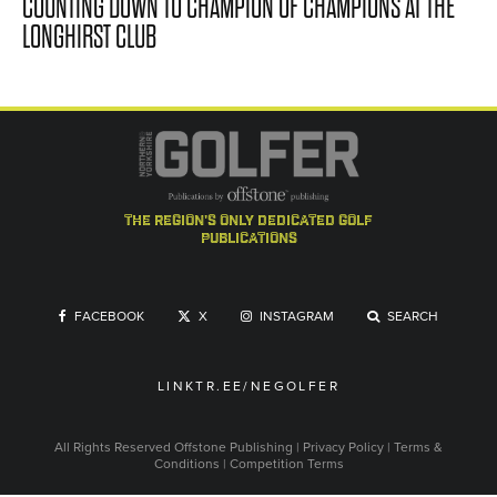
COUNTING DOWN TO CHAMPION OF CHAMPIONS AT THE
LONGHIRST CLUB
the region's only dedicated golf
publications
FACEBOOK
X
INSTAGRAM
SEARCH
LINKTR.EE/NEGOLFER
All Rights Reserved
Offstone Publishing
|
Privacy Policy
|
Terms &
Conditions
|
Competition Terms