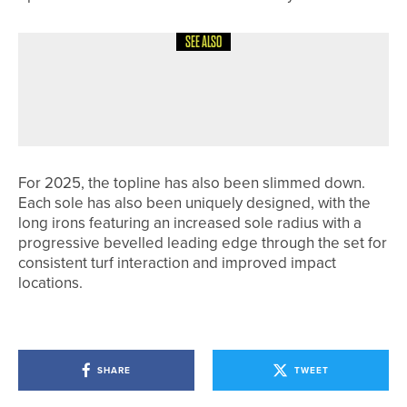
SEE ALSO
28TH MAY 2026
NEWS
OLLIE SCOTT WINS THE YORKSHIRE
BOYS AMATEUR CHAMPIONSHIP
For 2025, the topline has also been slimmed down.
Each sole has also been uniquely designed, with the
long irons featuring an increased sole radius with a
progressive bevelled leading edge through the set for
consistent turf interaction and improved impact
locations.
SHARE
TWEET