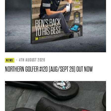
·
4TH AUGUST 2026
NEWS
NORTHERN GOLFER #120 (AUG/SEPT 26) OUT NOW