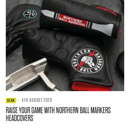
·
4TH AUGUST 2026
GEAR
RAISE YOUR GAME WITH NORTHERN BALL MARKERS
HEADCOVERS