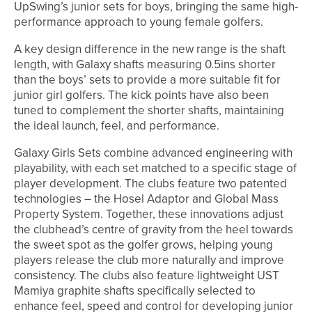
UpSwing’s junior sets for boys, bringing the same high-
performance approach to young female golfers.
A key design difference in the new range is the shaft
length, with Galaxy shafts measuring 0.5ins shorter
than the boys’ sets to provide a more suitable fit for
junior girl golfers. The kick points have also been
tuned to complement the shorter shafts, maintaining
the ideal launch, feel, and performance.
Galaxy Girls Sets combine advanced engineering with
playability, with each set matched to a specific stage of
player development. The clubs feature two patented
technologies – the Hosel Adaptor and Global Mass
Property System. Together, these innovations adjust
the clubhead’s centre of gravity from the heel towards
the sweet spot as the golfer grows, helping young
players release the club more naturally and improve
consistency. The clubs also feature lightweight UST
Mamiya graphite shafts specifically selected to
enhance feel, speed and control for developing junior