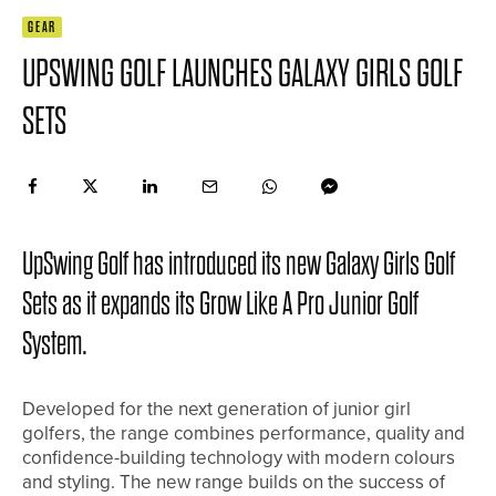
GEAR
UPSWING GOLF LAUNCHES GALAXY GIRLS GOLF
SETS
UpSwing Golf has introduced its new Galaxy Girls Golf
Sets as it expands its Grow Like A Pro Junior Golf
System.
Developed for the next generation of junior girl
golfers, the range combines performance, quality and
confidence-building technology with modern colours
and styling. The new range builds on the success of