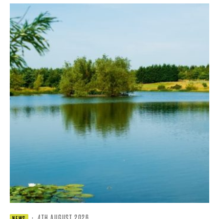
·
4TH AUGUST 2026
NEWS