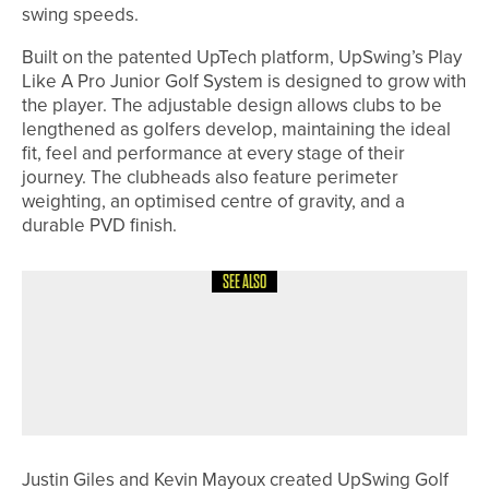
swing speeds.
Built on the patented UpTech platform, UpSwing’s Play
Like A Pro Junior Golf System is designed to grow with
the player. The adjustable design allows clubs to be
lengthened as golfers develop, maintaining the ideal
fit, feel and performance at every stage of their
journey. The clubheads also feature perimeter
weighting, an optimised centre of gravity, and a
durable PVD finish.
SEE ALSO
12TH JULY 2026
NEWS
COOPER, NAUGHTON AND HIRST
BRING HOME MEDALS FROM
EUROPEAN TEAM CHAMPIONSHIPS
Justin Giles and Kevin Mayoux created UpSwing Golf