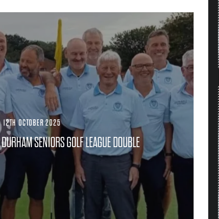
·
12TH OCTOBER 2025
DURHAM SENIORS GOLF LEAGUE DOUBLE