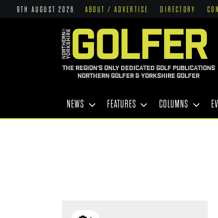
9TH AUGUST 2026
ABOUT / ADVERTISE
DIRECTORY
CO
THE REGION'S ONLY DEDICATED GOLF PUBLICATIONS
NORTHERN GOLFER & YORKSHIRE GOLFER
NEWS
FEATURES
COLUMNS
E