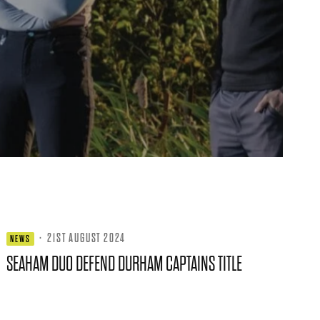
·
21ST AUGUST 2024
NEWS
SEAHAM DUO DEFEND DURHAM CAPTAINS TITLE