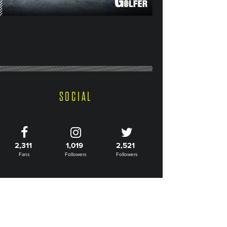
SOCIAL
2,311
1,019
2,521
Fans
Followers
Followers