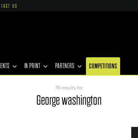
NTACT US
VENTS
IN PRINT
PARTNERS
COMPETITIONS
76 results for
George washington