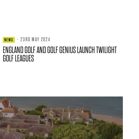
·
23RD MAY 2024
NEWS
ENGLAND GOLF AND GOLF GENIUS LAUNCH TWILIGHT
GOLF LEAGUES