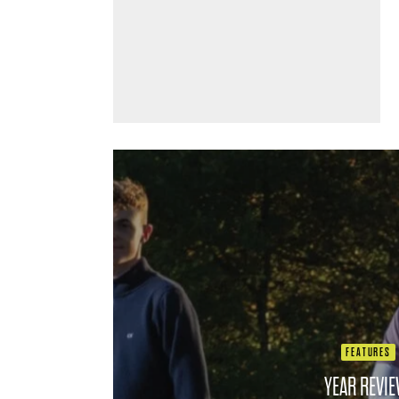
FEATURES
YEAR REVIE