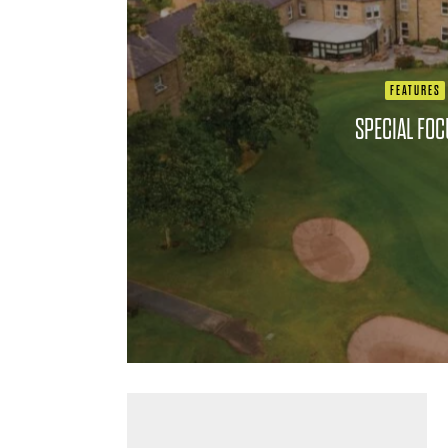
FEATURES
SPECIAL FO