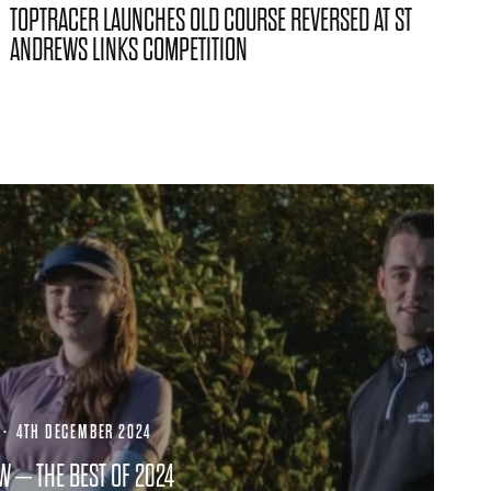
TOPTRACER LAUNCHES OLD COURSE REVERSED AT ST
ANDREWS LINKS COMPETITION
·
4TH DECEMBER 2024
W – THE BEST OF 2024