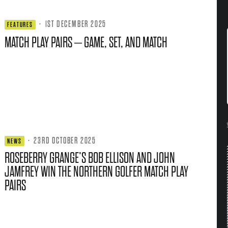
·
1ST DECEMBER 2025
FEATURES
MATCH PLAY PAIRS – GAME, SET, AND MATCH
·
23RD OCTOBER 2025
NEWS
ROSEBERRY GRANGE’S BOB ELLISON AND JOHN
JAMFREY WIN THE NORTHERN GOLFER MATCH PLAY
PAIRS