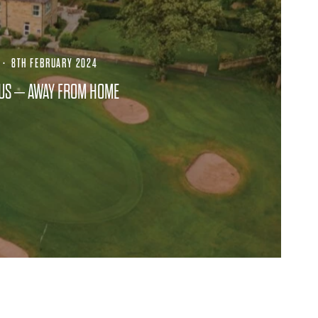
·
8TH FEBRUARY 2024
CUS – AWAY FROM HOME