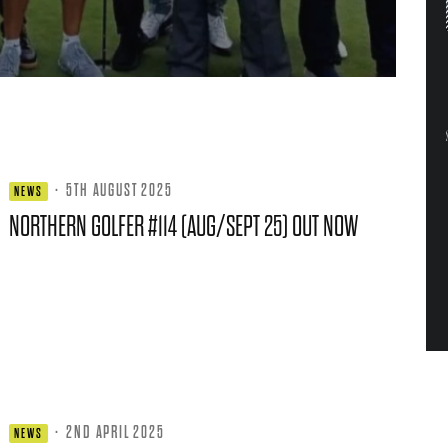
·
5TH AUGUST 2025
NEWS
NORTHERN GOLFER #114 (AUG/SEPT 25) OUT NOW
·
2ND APRIL 2025
NEWS