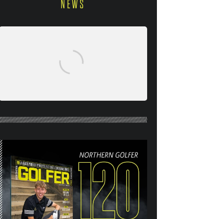
NEWS
NORTHERN GOLFER #120
(AUG/SEPT 26) OUT NOW