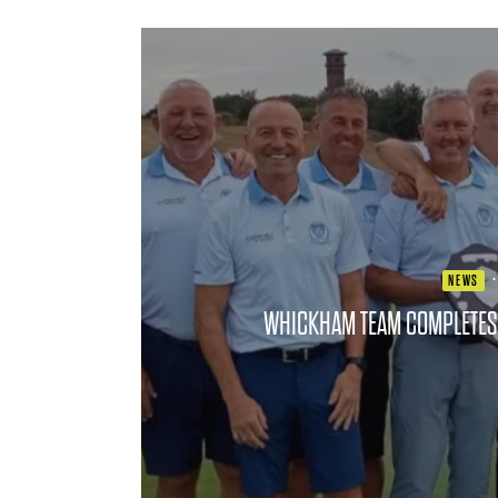
NEWS
WHICKHAM TEAM COMPLETES 