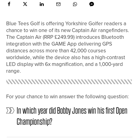
Blue Tees Golf is offering Yorkshire Golfer readers a
chance to win one of its new Captain Air rangefinders.
The Captain Air (RRP £249.99) introduces Bluetooth
integration with the GAME App delivering GPS
distances across more than 42,000 courses
worldwide, while the device also has a high-contrast
LED display with 6x magnification, and a 1,000-yard
range.
For your chance to win answer the following question:
In which year did Bobby Jones win his first Open
Championship?