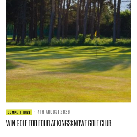
·
4TH AUGUST 2026
COMPETITIONS
WIN GOLF FOR FOUR AT KINGSKNOWE GOLF CLUB