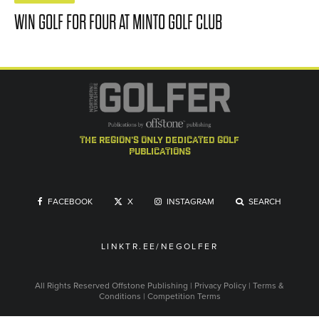
WIN GOLF FOR FOUR AT MINTO GOLF CLUB
the region's only dedicated golf
publications
FACEBOOK
X
INSTAGRAM
SEARCH
LINKTR.EE/NEGOLFER
All Rights Reserved
Offstone Publishing
|
Privacy Policy
|
Terms &
Conditions
|
Competition Terms