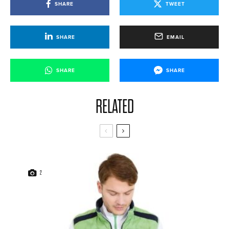
SHARE
TWEET
SHARE
EMAIL
SHARE
SHARE
RELATED
2