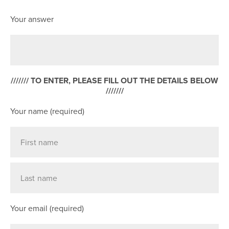
Your answer
/////// TO ENTER, PLEASE FILL OUT THE DETAILS BELOW
///////
Your name (required)
Your email (required)