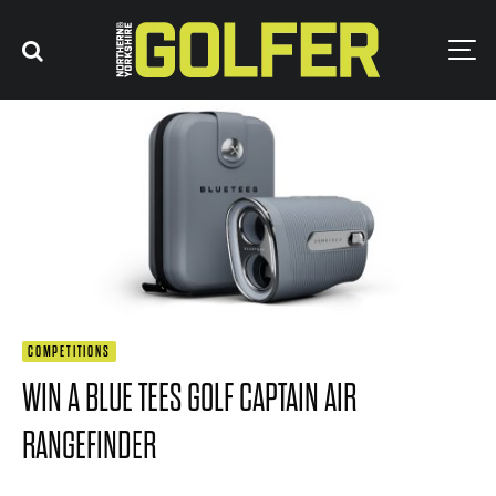
COMPETITIONS
WIN A BLUE TEES GOLF CAPTAIN AIR
RANGEFINDER