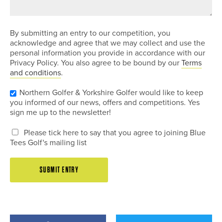
By submitting an entry to our competition, you
acknowledge and agree that we may collect and use the
personal information you provide in accordance with our
Privacy Policy. You also agree to be bound by our
Terms
and conditions
.
Northern Golfer & Yorkshire Golfer would like to keep
you informed of our news, offers and competitions. Yes
sign me up to the newsletter!
Please tick here to say that you agree to joining Blue
Tees Golf's mailing list