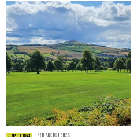
·
4TH AUGUST 2026
COMPETITIONS