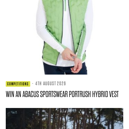
·
4TH AUGUST 2026
COMPETITIONS
WIN AN ABACUS SPORTSWEAR PORTRUSH HYBRID VEST