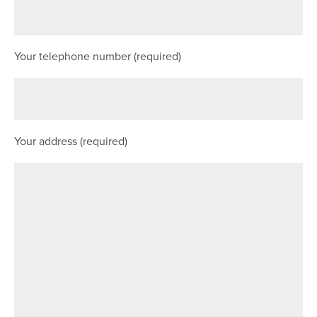
Your telephone number (required)
Your address (required)