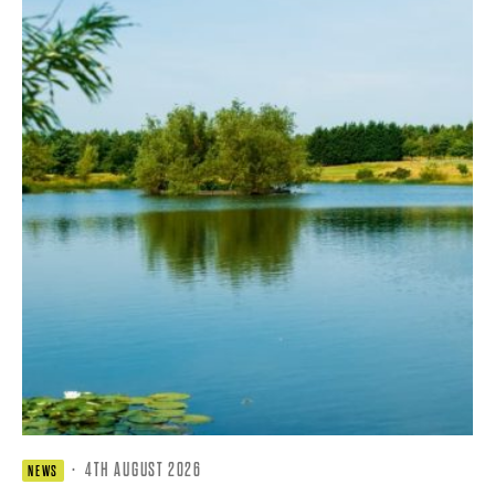
·
4TH AUGUST 2026
NEWS