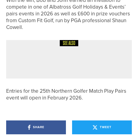
With the win, Bob and John earned an invitation to
compete in one of Albatross Golf Holidays & Events’
pairs events in 2026 as well as £600 in prize vouchers
from Custom Fit Golf, run by PGA professional Shaun
Cowell.
SEE ALSO
30TH JUNE 2026
NEWS
ROSEBERRY GRANGE CHARITY
EVENT PASSES £20,000 MARK
Entries for the 25th Northern Golfer Match Play Pairs
event will open in February 2026.
SHARE
TWEET