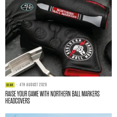
·
4TH AUGUST 2026
GEAR
RAISE YOUR GAME WITH NORTHERN BALL MARKERS
HEADCOVERS