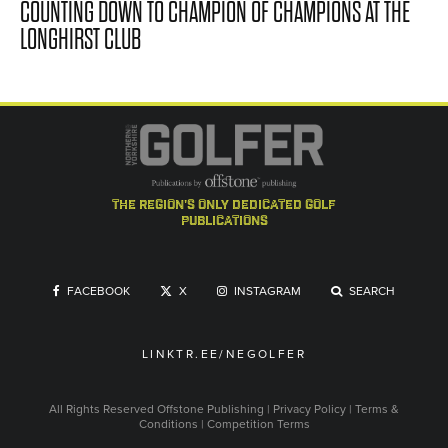
COUNTING DOWN TO CHAMPION OF CHAMPIONS AT THE
LONGHIRST CLUB
the region's only dedicated golf
publications
FACEBOOK
X
INSTAGRAM
SEARCH
LINKTR.EE/NEGOLFER
All Rights Reserved
Offstone Publishing
|
Privacy Policy
|
Terms &
Conditions
|
Competition Terms