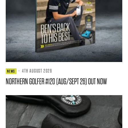
·
4TH AUGUST 2026
NEWS
NORTHERN GOLFER #120 (AUG/SEPT 26) OUT NOW