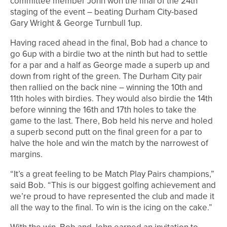
committee member John won the final of the 24th
staging of the event – beating Durham City-based
Gary Wright & George Turnbull 1up.
Having raced ahead in the final, Bob had a chance to
go 6up with a birdie two at the ninth but had to settle
for a par and a half as George made a superb up and
down from right of the green. The Durham City pair
then rallied on the back nine – winning the 10th and
11th holes with birdies. They would also birdie the 14th
before winning the 16th and 17th holes to take the
game to the last. There, Bob held his nerve and holed
a superb second putt on the final green for a par to
halve the hole and win the match by the narrowest of
margins.
“It’s a great feeling to be Match Play Pairs champions,”
said Bob. “This is our biggest golfing achievement and
we’re proud to have represented the club and made it
all the way to the final. To win is the icing on the cake.”