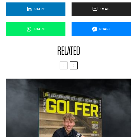
SHARE
EMAIL
SHARE
SHARE
RELATED