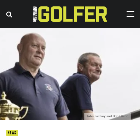
John Jamfrey and Bob Ellison
NEWS