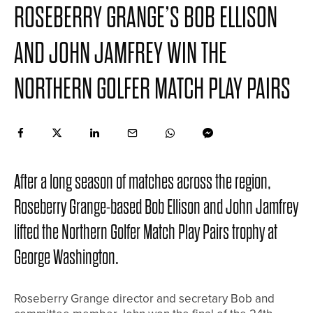
ROSEBERRY GRANGE’S BOB ELLISON
AND JOHN JAMFREY WIN THE
NORTHERN GOLFER MATCH PLAY PAIRS
After a long season of matches across the region,
Roseberry Grange-based Bob Ellison and John Jamfrey
lifted the Northern Golfer Match Play Pairs trophy at
George Washington.
Roseberry Grange director and secretary Bob and