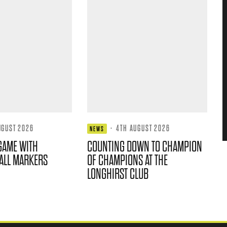
UGUST 2026
·
4TH AUGUST 2026
NEWS
GAME WITH
COUNTING DOWN TO CHAMPION
ALL MARKERS
OF CHAMPIONS AT THE
LONGHIRST CLUB