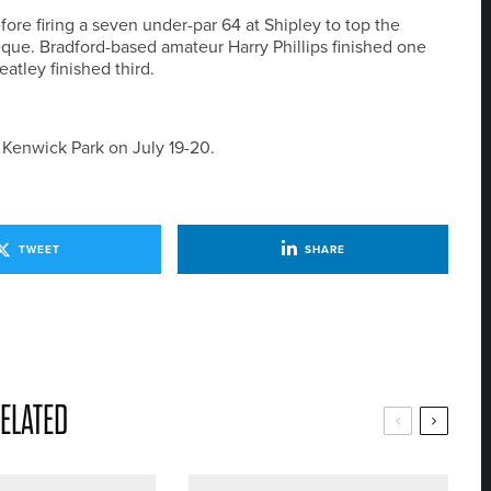
ore firing a seven under-par 64 at Shipley to top the
ue. Bradford-based amateur Harry Phillips finished one
tley finished third.
 Kenwick Park on July 19-20.
TWEET
SHARE
ELATED