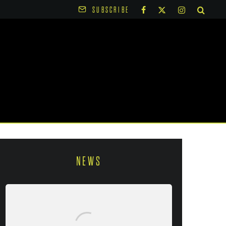
SUBSCRIBE
NEWS