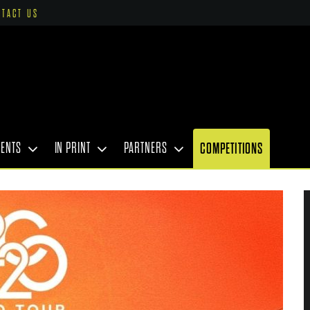
NTACT US
VENTS
IN PRINT
PARTNERS
COMPETITIONS