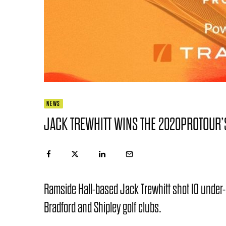
NEWS
JACK TREWHITT WINS THE 2020PROTOUR
Ramside Hall-based Jack Trewhitt shot 10 under-
Bradford and Shipley golf clubs.