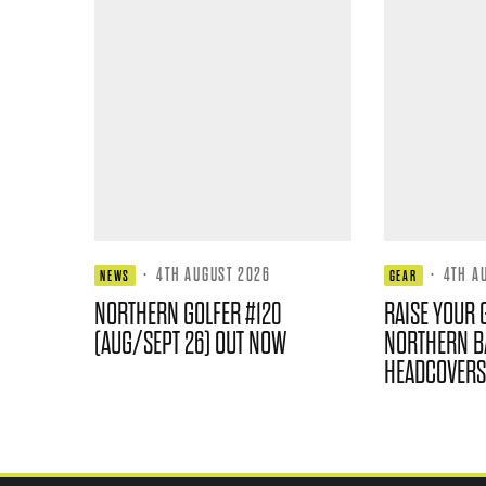
·
4TH AUGUST 2026
·
4TH A
NEWS
GEAR
NORTHERN GOLFER #120
RAISE YOUR 
(AUG/SEPT 26) OUT NOW
NORTHERN B
HEADCOVERS