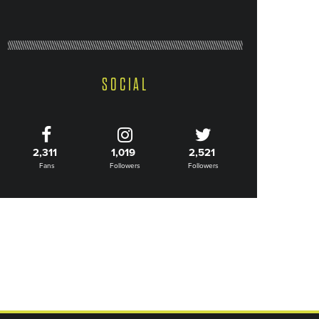
SOCIAL
2,311
1,019
2,521
Fans
Followers
Followers