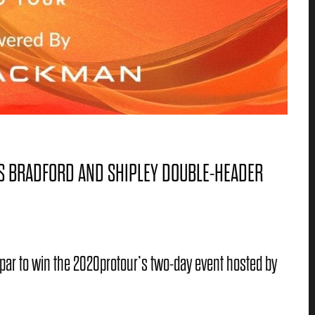
’S BRADFORD AND SHIPLEY DOUBLE-HEADER
par to win the 2020protour’s two-day event hosted by