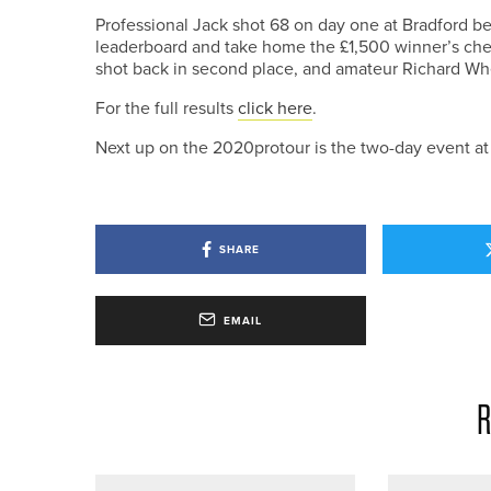
Professional Jack shot 68 on day one at Bradford bef
leaderboard and take home the £1,500 winner’s cheq
shot back in second place, and amateur Richard Whea
For the full results
click here
.
Next up on the 2020protour is the two-day event at
SHARE
EMAIL
R