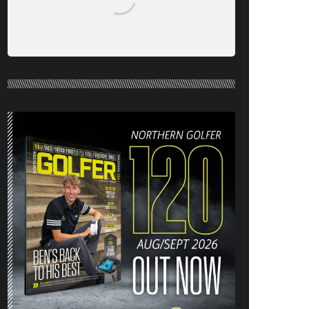
NORTHERN GOLFER #120 (AUG/SEPT
26) OUT NOW