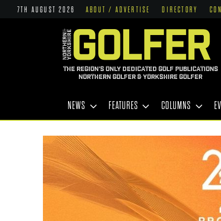
7TH AUGUST 2026
ABOUT / ADVERTISE
DIRECTORY
CO
THE REGION'S ONLY DEDICATED GOLF PUBLICATIONS
NORTHERN GOLFER & YORKSHIRE GOLFER
NEWS
FEATURES
COLUMNS
E