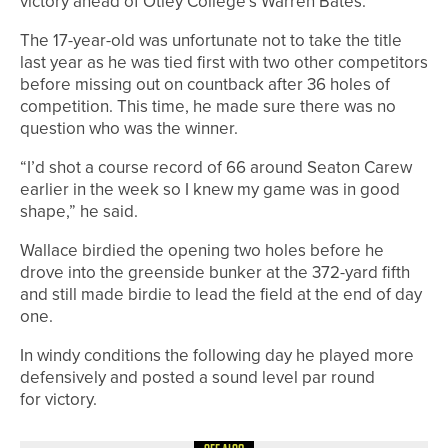
victory ahead of Otley College’s Warren Bates.
The 17-year-old was unfortunate not to take the title
last year as he was tied first with two other competitors
before missing out on countback after 36 holes of
competition. This time, he made sure there was no
question who was the winner.
“I’d shot a course record of 66 around Seaton Carew
earlier in the week so I knew my game was in good
shape,” he said.
Wallace birdied the opening two holes before he
drove into the greenside bunker at the 372-yard fifth
and still made birdie to lead the field at the end of day
one.
In windy conditions the following day he played more
defensively and posted a sound level par round
for victory.