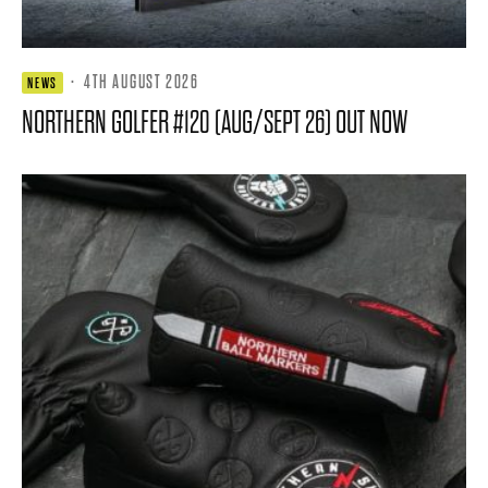
·
4TH AUGUST 2026
NEWS
NORTHERN GOLFER #120 (AUG/SEPT 26) OUT NOW