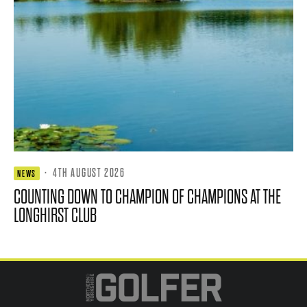
·
4TH AUGUST 2026
NEWS
COUNTING DOWN TO CHAMPION OF CHAMPIONS AT THE
LONGHIRST CLUB