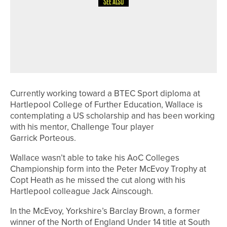
SEE ALSO
18TH MAY 2026
NEWS
BLACKWELL GRANGE JUNIORS
SUCCESSFULLY DEFEND THE PD
COWELL TROPHY
Currently working toward a BTEC Sport diploma at
Hartlepool College of Further Education, Wallace is
contemplating a US scholarship and has been working
with his mentor, Challenge Tour player
Garrick Porteous.
Wallace wasn’t able to take his AoC Colleges
Championship form into the Peter McEvoy Trophy at
Copt Heath as he missed the cut along with his
Hartlepool colleague Jack Ainscough.
In the McEvoy, Yorkshire’s Barclay Brown, a former
winner of the North of England Under 14 title at South