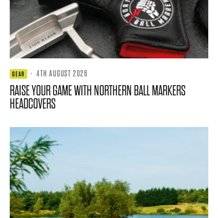
·
4TH AUGUST 2026
GEAR
RAISE YOUR GAME WITH NORTHERN BALL MARKERS
HEADCOVERS