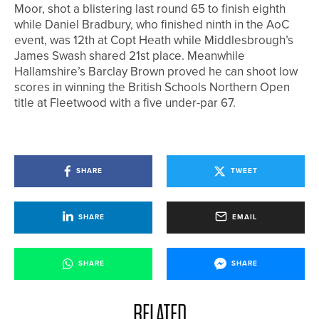
Moor, shot a blistering last round 65 to finish eighth
while Daniel Bradbury, who finished ninth in the AoC
event, was 12th at Copt Heath while Middlesbrough’s
James Swash shared 21st place. Meanwhile
Hallamshire’s Barclay Brown proved he can shoot low
scores in winning the British Schools Northern Open
title at Fleetwood with a five under-par 67.
SHARE
TWEET
SHARE
EMAIL
SHARE
SHARE
RELATED