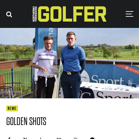
NEWS
GOLDEN SHOTS