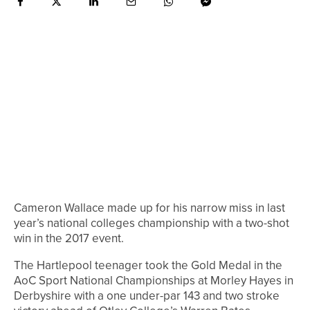
Cameron Wallace made up for his narrow miss in last
year’s national colleges championship with a two-shot
win in the 2017 event.
The Hartlepool teenager took the Gold Medal in the
AoC Sport National Championships at Morley Hayes in
Derbyshire with a one under-par 143 and two stroke