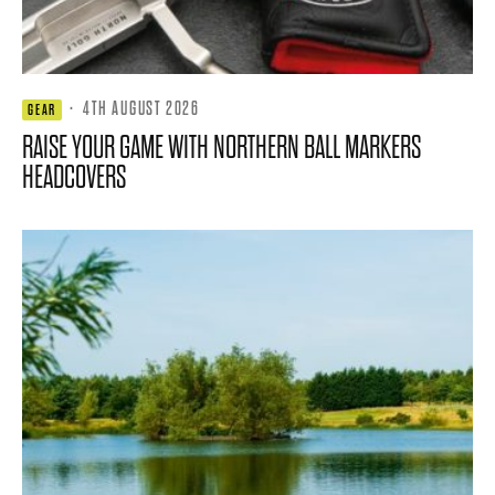
·
4TH AUGUST 2026
GEAR
RAISE YOUR GAME WITH NORTHERN BALL MARKERS
HEADCOVERS