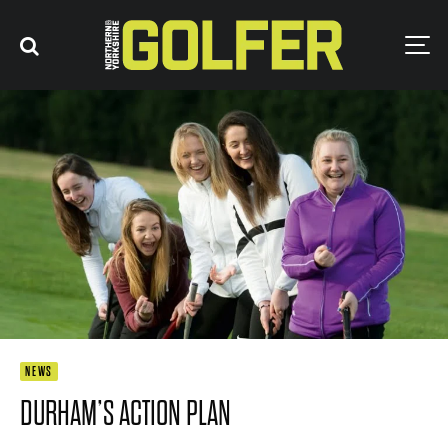
NEWS
DURHAM’S ACTION PLAN