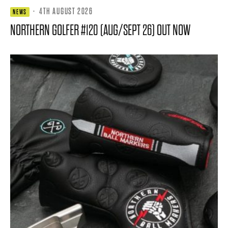
·
4TH AUGUST 2026
NEWS
NORTHERN GOLFER #120 (AUG/SEPT 26) OUT NOW