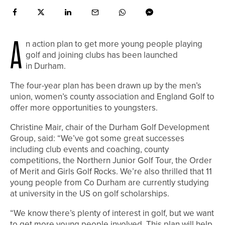
A
n action plan to get more young people playing
golf and joining clubs has been launched
in Durham.
The four-year plan has been drawn up by the men’s
union, women’s county association and England Golf to
offer more opportunities to youngsters.
Christine Mair, chair of the Durham Golf Development
Group, said: “We’ve got some great successes
including club events and coaching, county
competitions, the Northern Junior Golf Tour, the Order
of Merit and Girls Golf Rocks. We’re also thrilled that 11
young people from Co Durham are currently studying
at university in the US on golf scholarships.
“We know there’s plenty of interest in golf, but we want
to get more young people involved. This plan will help