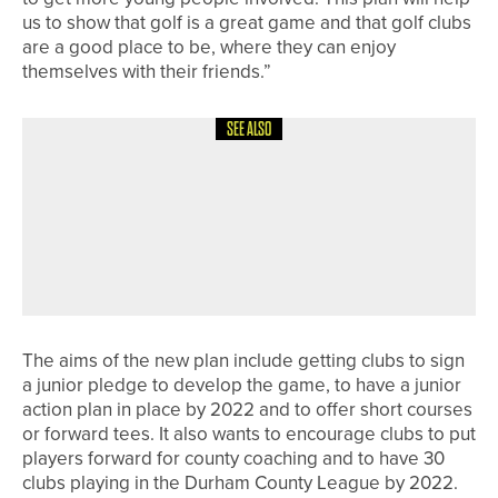
us to show that golf is a great game and that golf clubs
are a good place to be, where they can enjoy
themselves with their friends.”
SEE ALSO
29TH MAY 2026
NEWS
THE R&A UPDATES GOLF COURSE
2030 WATER PORTAL TO SUPPORT
MORE SUSTAINABLE WATER
MANAGEMENT
The aims of the new plan include getting clubs to sign
a junior pledge to develop the game, to have a junior
action plan in place by 2022 and to offer short courses
or forward tees. It also wants to encourage clubs to put
players forward for county coaching and to have 30
clubs playing in the Durham County League by 2022.