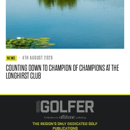
·
4TH AUGUST 2026
NEWS
COUNTING DOWN TO CHAMPION OF CHAMPIONS AT THE
LONGHIRST CLUB
the region's only dedicated golf
publications