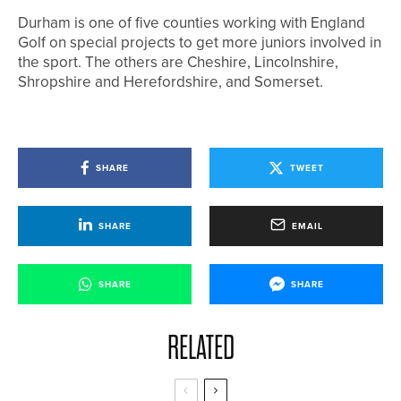
Durham is one of five counties working with England
Golf on special projects to get more juniors involved in
the sport. The others are Cheshire, Lincolnshire,
Shropshire and Herefordshire, and Somerset.
SHARE
TWEET
SHARE
EMAIL
SHARE
SHARE
RELATED