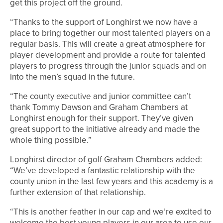
get this project off the ground.
“Thanks to the support of Longhirst we now have a
place to bring together our most talented players on a
regular basis. This will create a great atmosphere for
player development and provide a route for talented
players to progress through the junior squads and on
into the men’s squad in the future.
“The county executive and junior committee can’t
thank Tommy Dawson and Graham Chambers at
Longhirst enough for their support. They’ve given
great support to the initiative already and made the
whole thing possible.”
Longhirst director of golf Graham Chambers added:
“We’ve developed a fantastic relationship with the
county union in the last few years and this academy is a
further extension of that relationship.
“This is another feather in our cap and we’re excited to
welcome the best young players in our area to use our