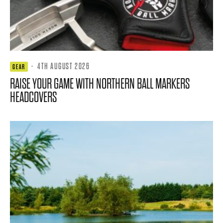
·
4TH AUGUST 2026
GEAR
RAISE YOUR GAME WITH NORTHERN BALL MARKERS
HEADCOVERS