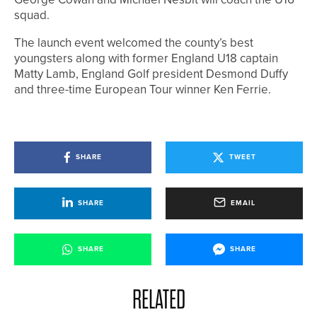
squad.
The launch event welcomed the county’s best
youngsters along with former England U18 captain
Matty Lamb, England Golf president Desmond Duffy
and three-time European Tour winner Ken Ferrie.
SHARE
TWEET
SHARE
EMAIL
SHARE
SHARE
RELATED