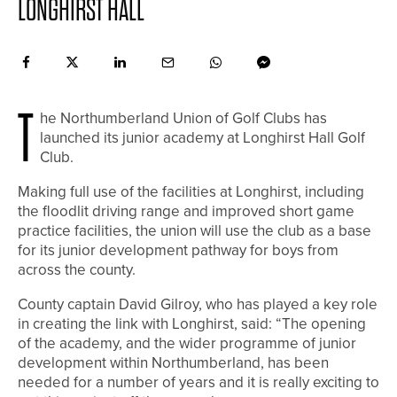
LONGHIRST HALL
T
he Northumberland Union of Golf Clubs has
launched its junior academy at Longhirst Hall Golf
Club.
Making full use of the facilities at Longhirst, including
the floodlit driving range and improved short game
practice facilities, the union will use the club as a base
for its junior development pathway for boys from
across the county.
County captain David Gilroy, who has played a key role
in creating the link with Longhirst, said: “The opening
of the academy, and the wider programme of junior
development within Northumberland, has been
needed for a number of years and it is really exciting to