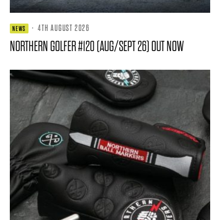
·
4TH AUGUST 2026
NEWS
NORTHERN GOLFER #120 (AUG/SEPT 26) OUT NOW