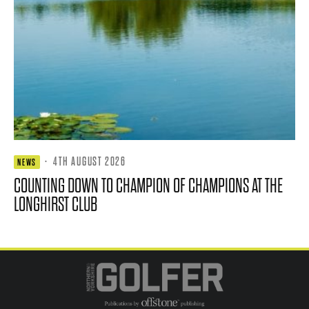
·
4TH AUGUST 2026
NEWS
COUNTING DOWN TO CHAMPION OF CHAMPIONS AT THE
LONGHIRST CLUB