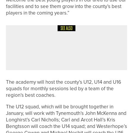
facilities and to see them grow into the county’s best
players in the coming years.”
SEE ALSO
2ND JULY 2026
NEWS
MICHAEL SKELTON WINS THE
KITWAVE PRO AM AT ROCKLIFFE
HALL
The academy will host the county’s U12, U14 and U16
squads for monthly sessions led by a team of the
region’s best coaches.
The U12 squad, which will be brought together in
January, will work with Tynemouth’s John McKenna and
Longhirst’s Carl Nicholls; Carl and Arcot Hall’s Kris
Bengtsson will coach the U14 squad; and Westerhope’s
George Cowan and Michael Nesbit will coach the U16