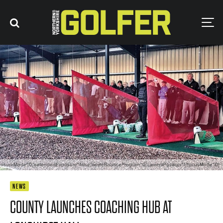
posureMode":0,"extendedExposure":false,"whiteBalanceProgram":0,"cameraPosition":1,"focusMode":0}
NEWS
COUNTY LAUNCHES COACHING HUB AT