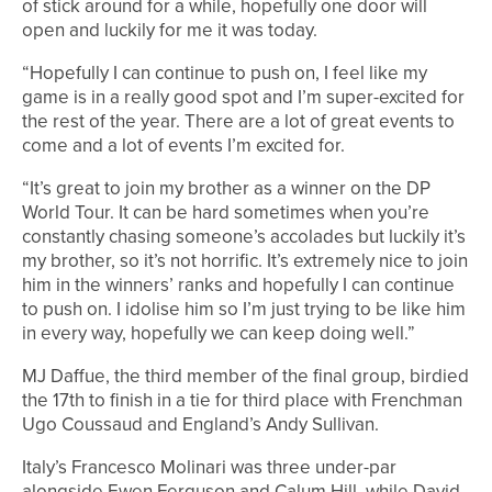
of stick around for a while, hopefully one door will
open and luckily for me it was today.
“Hopefully I can continue to push on, I feel like my
game is in a really good spot and I’m super-excited for
the rest of the year. There are a lot of great events to
come and a lot of events I’m excited for.
“It’s great to join my brother as a winner on the DP
World Tour. It can be hard sometimes when you’re
constantly chasing someone’s accolades but luckily it’s
my brother, so it’s not horrific. It’s extremely nice to join
him in the winners’ ranks and hopefully I can continue
to push on. I idolise him so I’m just trying to be like him
in every way, hopefully we can keep doing well.”
MJ Daffue, the third member of the final group, birdied
the 17th to finish in a tie for third place with Frenchman
Ugo Coussaud and England’s Andy Sullivan.
Italy’s Francesco Molinari was three under-par
alongside Ewen Ferguson and Calum Hill, while David