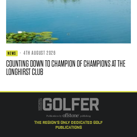
·
4TH AUGUST 2026
NEWS
COUNTING DOWN TO CHAMPION OF CHAMPIONS AT THE
LONGHIRST CLUB
the region's only dedicated golf
publications