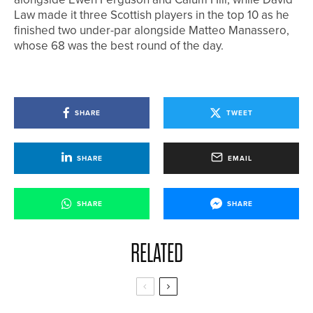
Law made it three Scottish players in the top 10 as he
finished two under-par alongside Matteo Manassero,
whose 68 was the best round of the day.
SHARE
TWEET
SHARE
EMAIL
SHARE
SHARE
RELATED