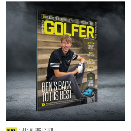
·
4TH AUGUST 2026
NEWS