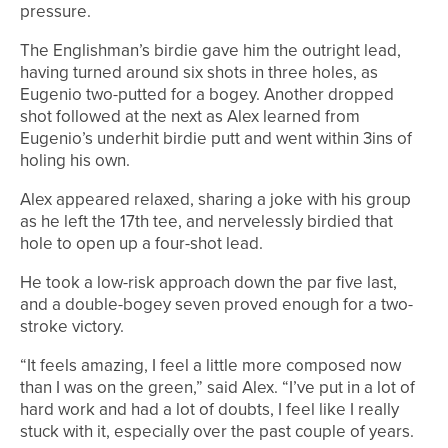
pressure.
The Englishman’s birdie gave him the outright lead,
having turned around six shots in three holes, as
Eugenio two-putted for a bogey. Another dropped
shot followed at the next as Alex learned from
Eugenio’s underhit birdie putt and went within 3ins of
holing his own.
Alex appeared relaxed, sharing a joke with his group
as he left the 17th tee, and nervelessly birdied that
hole to open up a four-shot lead.
He took a low-risk approach down the par five last,
and a double-bogey seven proved enough for a two-
stroke victory.
“It feels amazing, I feel a little more composed now
than I was on the green,” said Alex. “I’ve put in a lot of
hard work and had a lot of doubts, I feel like I really
stuck with it, especially over the past couple of years.