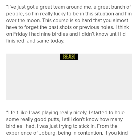
“I’ve just got a great team around me, a great bunch of
people, so I’m really lucky to be in this situation and I’m
over the moon. This course is so hard that you almost
have to forget the past shots or previous holes. I think
on Friday I had nine birdies and I didn’t know until I’d
finished, and same today.
SEE ALSO
12TH JUNE 2026
NEWS
MICHAEL NESBIT WINS THE
HADRIAN HEALTHCARE PRO AM AT
WHICKHAM
“I felt like I was playing really nicely, I started to hole
some really good putts, I still don’t know how many
birdies I had, I was just trying to stick in. From the
experience of Joburg, being in contention, if you kind