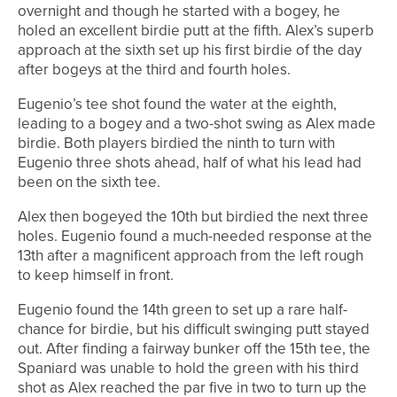
overnight and though he started with a bogey, he
holed an excellent birdie putt at the fifth. Alex’s superb
approach at the sixth set up his first birdie of the day
after bogeys at the third and fourth holes.
Eugenio’s tee shot found the water at the eighth,
leading to a bogey and a two-shot swing as Alex made
birdie. Both players birdied the ninth to turn with
Eugenio three shots ahead, half of what his lead had
been on the sixth tee.
Alex then bogeyed the 10th but birdied the next three
holes. Eugenio found a much-needed response at the
13th after a magnificent approach from the left rough
to keep himself in front.
Eugenio found the 14th green to set up a rare half-
chance for birdie, but his difficult swinging putt stayed
out. After finding a fairway bunker off the 15th tee, the
Spaniard was unable to hold the green with his third
shot as Alex reached the par five in two to turn up the