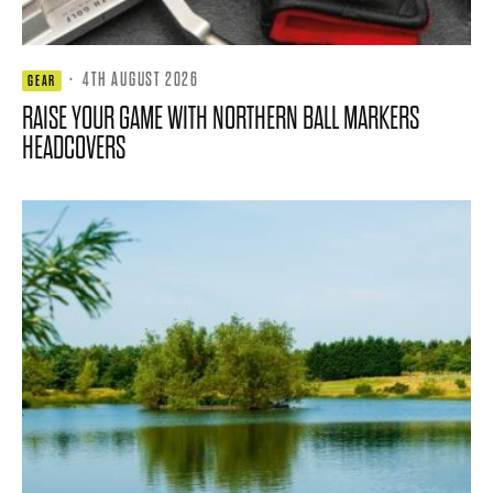
·
4TH AUGUST 2026
GEAR
RAISE YOUR GAME WITH NORTHERN BALL MARKERS
HEADCOVERS