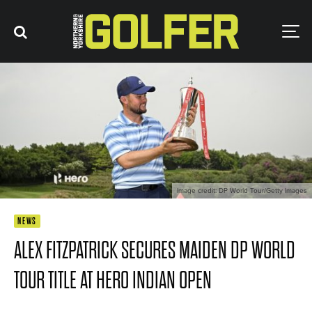
Image credit: DP World Tour/Getty Images
NEWS
ALEX FITZPATRICK SECURES MAIDEN DP WORLD
TOUR TITLE AT HERO INDIAN OPEN