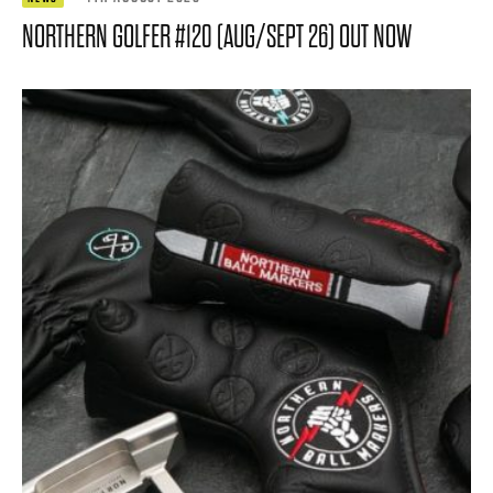
NORTHERN GOLFER #120 (AUG/SEPT 26) OUT NOW