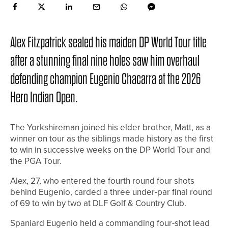
Alex Fitzpatrick sealed his maiden DP World Tour title
after a stunning final nine holes saw him overhaul
defending champion Eugenio Chacarra at the 2026
Hero Indian Open.
The Yorkshireman joined his elder brother, Matt, as a
winner on tour as the siblings made history as the first
to win in successive weeks on the DP World Tour and
the PGA Tour.
Alex, 27, who entered the fourth round four shots
behind Eugenio, carded a three under-par final round
of 69 to win by two at DLF Golf & Country Club.
Spaniard Eugenio held a commanding four-shot lead