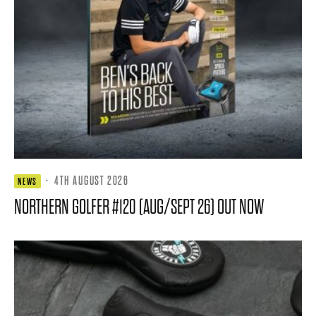
·
4TH AUGUST 2026
NEWS
NORTHERN GOLFER #120 (AUG/SEPT 26) OUT NOW