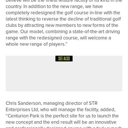
country. In addition to the new range, we have
completely redesigned the golf course in-line with the
latest thinking to reverse the decline of traditional golf
clubs by attracting new members to new forms of the
game. Our model, combining a state-of-the-art driving
range with the redesigned course, will welcome a
whole new range of players.”
SEE ALSO
16TH JULY 2026
NEWS
HABIB KHAN WINS THE YORKSHIRE
AMATEUR
Chris Sanderson, managing director of STR
Enterprises Ltd, who will manage the facility, added,
“Centurion Park is the perfect site for us to launch the
new concept and the end result will be an innovative