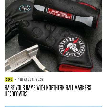
·
4TH AUGUST 2026
GEAR
RAISE YOUR GAME WITH NORTHERN BALL MARKERS
HEADCOVERS