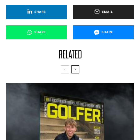
SHARE
EMAIL
SHARE
SHARE
RELATED