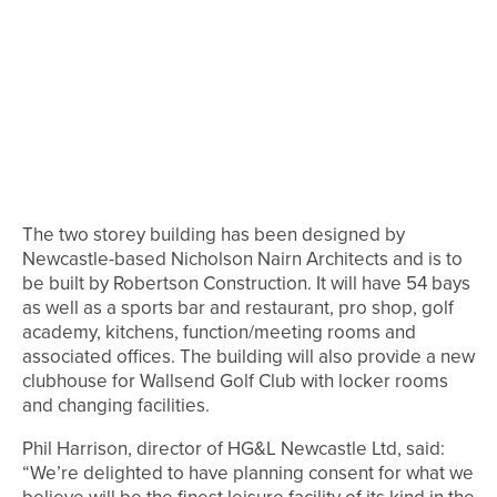
The two storey building has been designed by
Newcastle-based Nicholson Nairn Architects and is to
be built by Robertson Construction. It will have 54 bays
as well as a sports bar and restaurant, pro shop, golf
academy, kitchens, function/meeting rooms and
associated offices. The building will also provide a new
clubhouse for Wallsend Golf Club with locker rooms
and changing facilities.
Phil Harrison, director of HG&L Newcastle Ltd, said:
“We’re delighted to have planning consent for what we
believe will be the finest leisure facility of its kind in the