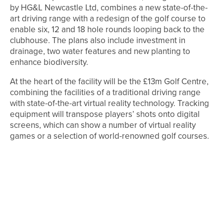
by HG&L Newcastle Ltd, combines a new state-of-the-
art driving range with a redesign of the golf course to
enable six, 12 and 18 hole rounds looping back to the
clubhouse. The plans also include investment in
drainage, two water features and new planting to
enhance biodiversity.
At the heart of the facility will be the £13m Golf Centre,
combining the facilities of a traditional driving range
with state-of-the-art virtual reality technology. Tracking
equipment will transpose players’ shots onto digital
screens, which can show a number of virtual reality
games or a selection of world-renowned golf courses.