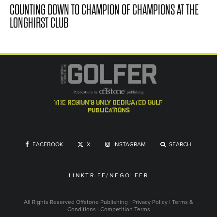
COUNTING DOWN TO CHAMPION OF CHAMPIONS AT THE
LONGHIRST CLUB
the region's only dedicated golf
publications
FACEBOOK
X
INSTAGRAM
SEARCH
LINKTR.EE/NEGOLFER
All Rights Reserved
Offstone Publishing
|
Privacy Policy
|
Terms &
Conditions
|
Competition Terms