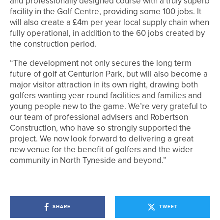
and professionally designed course with a truly superb
facility in the Golf Centre, providing some 100 jobs. It
will also create a £4m per year local supply chain when
fully operational, in addition to the 60 jobs created by
the construction period.
“The development not only secures the long term
future of golf at Centurion Park, but will also become a
major visitor attraction in its own right, drawing both
golfers wanting year round facilities and families and
young people new to the game. We’re very grateful to
our team of professional advisers and Robertson
Construction, who have so strongly supported the
project. We now look forward to delivering a great
new venue for the benefit of golfers and the wider
community in North Tyneside and beyond.”
SHARE
TWEET