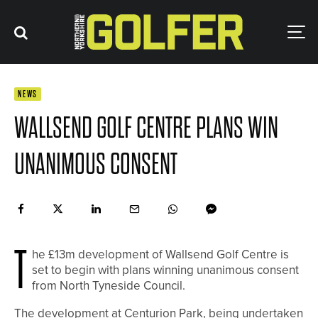
NEWS
WALLSEND GOLF CENTRE PLANS WIN
UNANIMOUS CONSENT
T
he £13m development of Wallsend Golf Centre is
set to begin with plans winning unanimous consent
from North Tyneside Council.
The development at Centurion Park, being undertaken