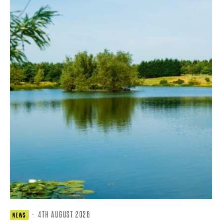
·
4TH AUGUST 2026
NEWS