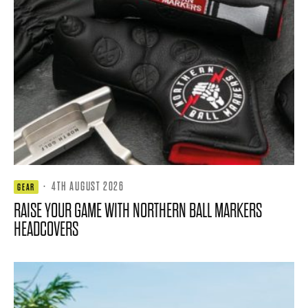
·
4TH AUGUST 2026
GEAR
RAISE YOUR GAME WITH NORTHERN BALL MARKERS
HEADCOVERS