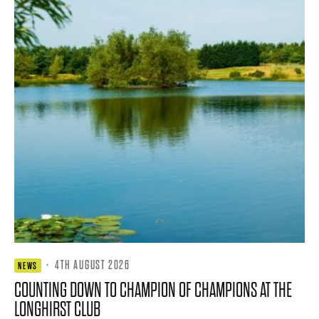
·
4TH AUGUST 2026
NEWS
COUNTING DOWN TO CHAMPION OF CHAMPIONS AT THE
LONGHIRST CLUB