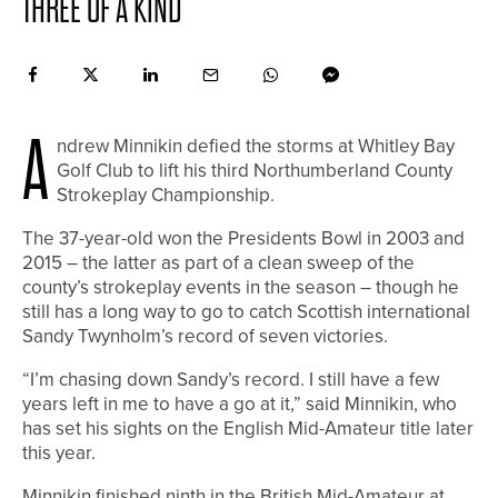
THREE OF A KIND
A
ndrew Minnikin defied the storms at Whitley Bay
Golf Club to lift his third Northumberland County
Strokeplay Championship.
The 37-year-old won the Presidents Bowl in 2003 and
2015 – the latter as part of a clean sweep of the
county’s strokeplay events in the season – though he
still has a long way to go to catch Scottish international
Sandy Twynholm’s record of seven victories.
“I’m chasing down Sandy’s record. I still have a few
years left in me to have a go at it,” said Minnikin, who
has set his sights on the English Mid-Amateur title later
this year.
Minnikin finished ninth in the British Mid-Amateur at