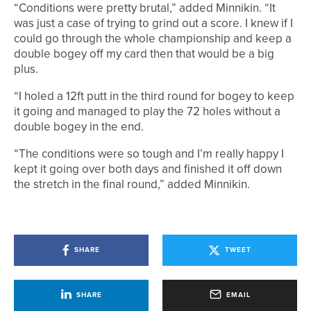
“Conditions were pretty brutal,” added Minnikin. “It
was just a case of trying to grind out a score. I knew if I
could go through the whole championship and keep a
double bogey off my card then that would be a big
plus.
“I holed a 12ft putt in the third round for bogey to keep
it going and managed to play the 72 holes without a
double bogey in the end.
“The conditions were so tough and I’m really happy I
kept it going over both days and finished it off down
the stretch in the final round,” added Minnikin.
SHARE
TWEET
SHARE
EMAIL