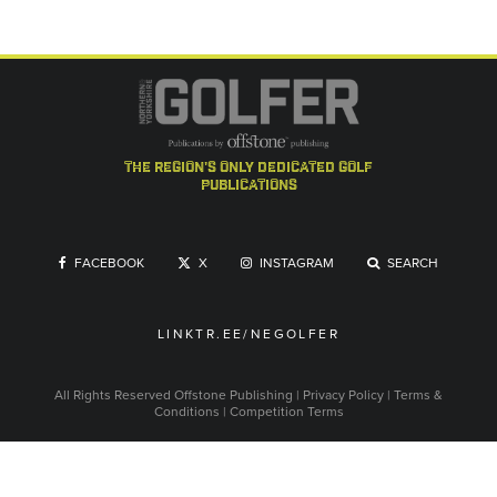
the region's only dedicated golf
publications
FACEBOOK
X
INSTAGRAM
SEARCH
LINKTR.EE/NEGOLFER
All Rights Reserved
Offstone Publishing
|
Privacy Policy
|
Terms &
Conditions
|
Competition Terms