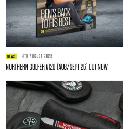
·
4TH AUGUST 2026
NEWS
NORTHERN GOLFER #120 (AUG/SEPT 26) OUT NOW