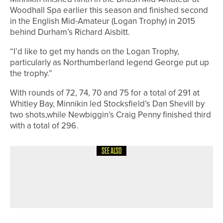
Woodhall Spa earlier this season and finished second
in the English Mid-Amateur (Logan Trophy) in 2015
behind Durham’s Richard Aisbitt.
“I’d like to get my hands on the Logan Trophy,
particularly as Northumberland legend George put up
the trophy.”
With rounds of 72, 74, 70 and 75 for a total of 291 at
Whitley Bay, Minnikin led Stocksfield’s Dan Shevill by
two shots,while Newbiggin’s Craig Penny finished third
with a total of 296.
SEE ALSO
30TH JUNE 2026
NEWS
NEW COURSE AND PUTTING GREEN
NOW OPEN AT MATFEN HALL