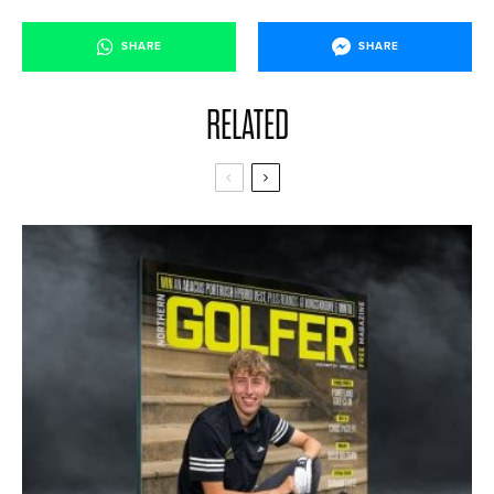
SHARE
SHARE
RELATED