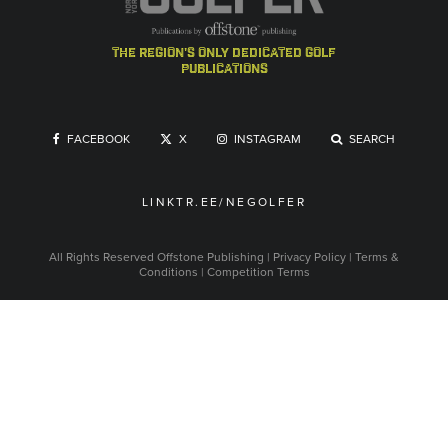
the region's only dedicated golf
publications
FACEBOOK
X
INSTAGRAM
SEARCH
LINKTR.EE/NEGOLFER
All Rights Reserved
Offstone Publishing
|
Privacy Policy
|
Terms &
Conditions
|
Competition Terms