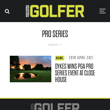
PRO SERIES
Latest
·
28TH APRIL 2021
NEWS
DYKES WINS PGA PRO
SERIES EVENT AT CLOSE
HOUSE