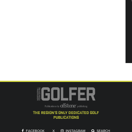
the region's only dedicated golf
publications
FACEBOOK
X
INSTAGRAM
SEARCH