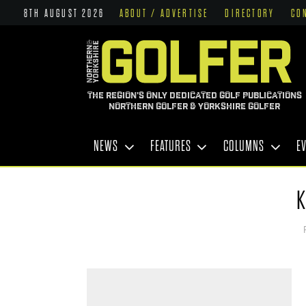
8TH AUGUST 2026
ABOUT / ADVERTISE
DIRECTORY
CO
THE REGION'S ONLY DEDICATED GOLF PUBLICATIONS
NORTHERN GOLFER & YORKSHIRE GOLFER
NEWS
FEATURES
COLUMNS
E
K