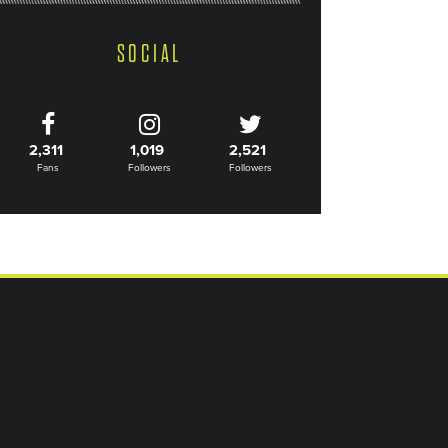
SOCIAL
2,311
1,019
2,521
Fans
Followers
Followers