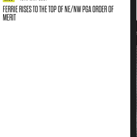
FERRIE RISES TO THE TOP OF NE/NW PGA ORDER OF
MERIT