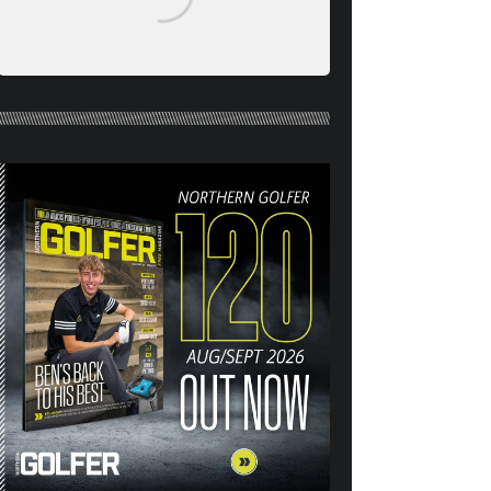
NORTHERN GOLFER #120
(AUG/SEPT 26) OUT NOW