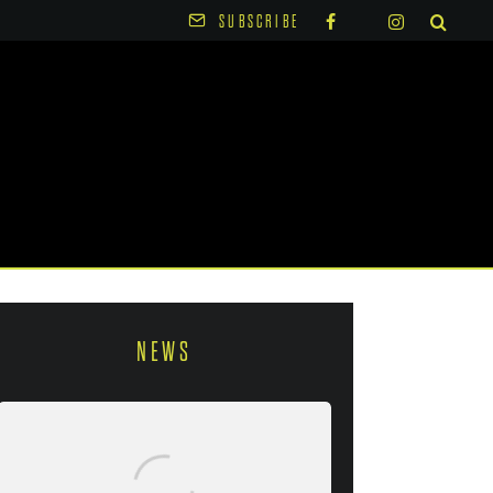
SUBSCRIBE
NEWS