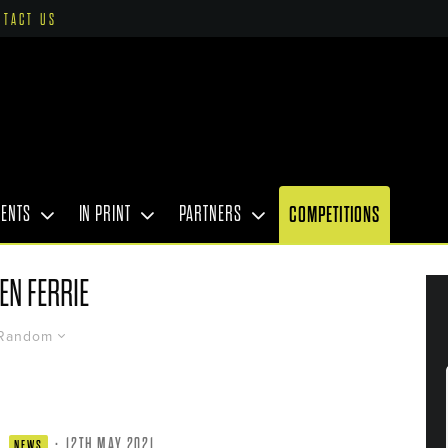
NTACT US
VENTS
IN PRINT
PARTNERS
COMPETITIONS
EN FERRIE
Random
·
12TH MAY 2021
NEWS