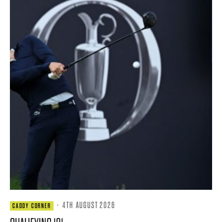
·
4TH AUGUST 2026
CADDY CORNER