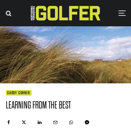
CADDY CORNER
LEARNING FROM THE BEST