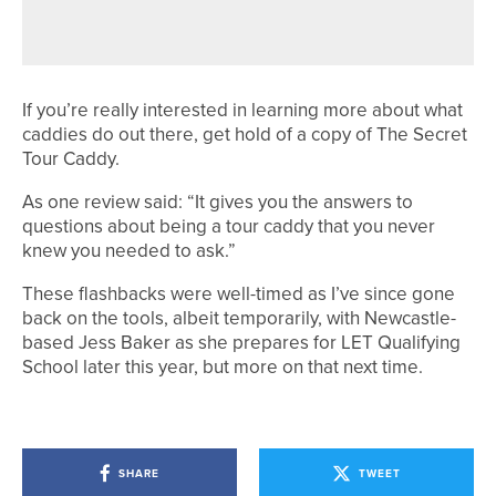
“IT’S ALWAYS THAT ONE SHOT”
If you’re really interested in learning more about what
caddies do out there, get hold of a copy of The Secret
Tour Caddy.
As one review said: “It gives you the answers to
questions about being a tour caddy that you never
knew you needed to ask.”
These flashbacks were well-timed as I’ve since gone
back on the tools, albeit temporarily, with Newcastle-
based Jess Baker as she prepares for LET Qualifying
School later this year, but more on that next time.
SHARE
TWEET