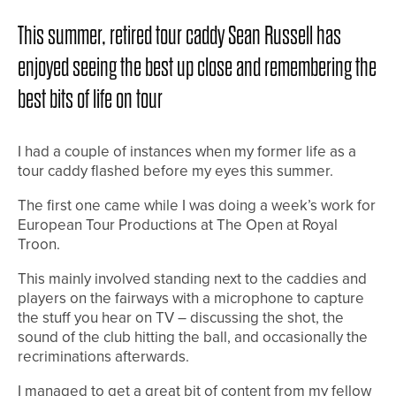
This summer, retired tour caddy Sean Russell has
enjoyed seeing the best up close and remembering the
best bits of life on tour
I had a couple of instances when my former life as a
tour caddy flashed before my eyes this summer.
The first one came while I was doing a week’s work for
European Tour Productions at The Open at Royal
Troon.
This mainly involved standing next to the caddies and
players on the fairways with a microphone to capture
the stuff you hear on TV – discussing the shot, the
sound of the club hitting the ball, and occasionally the
recriminations afterwards.
I managed to get a great bit of content from my fellow