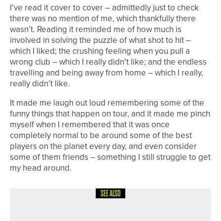
I’ve read it cover to cover – admittedly just to check
there was no mention of me, which thankfully there
wasn’t. Reading it reminded me of how much is
involved in solving the puzzle of what shot to hit –
which I liked; the crushing feeling when you pull a
wrong club – which I really didn’t like; and the endless
travelling and being away from home – which I really,
really didn’t like.
It made me laugh out loud remembering some of the
funny things that happen on tour, and it made me pinch
myself when I remembered that it was once
completely normal to be around some of the best
players on the planet every day, and even consider
some of them friends – something I still struggle to get
my head around.
SEE ALSO
1ST JUNE 2026
COLUMN