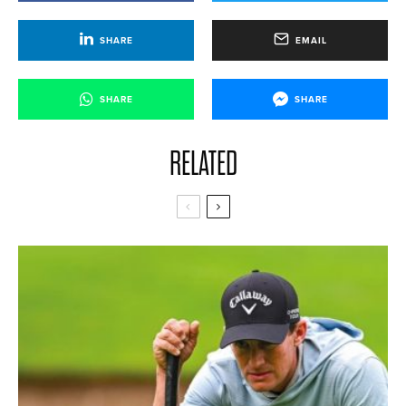
SHARE
EMAIL
SHARE
SHARE
RELATED