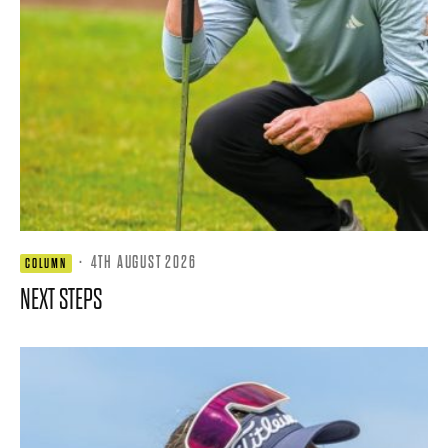
·
4TH AUGUST 2026
COLUMN
NEXT STEPS