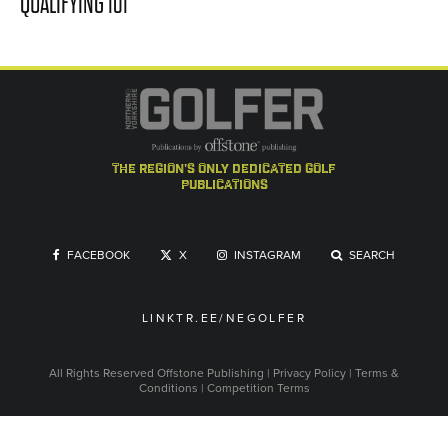
QUALIFYING 101
the region's only dedicated golf
publications
FACEBOOK
X
INSTAGRAM
SEARCH
LINKTR.EE/NEGOLFER
All Rights Reserved
Offstone Publishing
|
Privacy Policy
|
Terms &
Conditions
|
Competition Terms