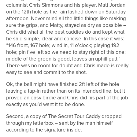
columnist Chris Simmons and his player, Matt Jordan,
on the 12th hole as the rain lashed down on Saturday
afternoon. Never mind all the little things like making
sure the grips, and Matty, stayed as dry as possible –
Chris did what all the best caddies do and kept what
he said simple, clear and concise. In this case it was:
“146 front, 167 hole; wind in, 11 o’clock; playing 192
hole; pin five left so we need to stay right of this one;
middle of the green is good, leaves an uphill putt.”
There was no room for doubt and Chris made is really
easy to see and commit to the shot.
Ok, the ball might have finished 2ft left of the hole
leaving a tap-in rather than on its intended line, but it
proved an easy birdie and Chris did his part of the job
exactly as you’d want it to be done.
Second, a copy of The Secret Tour Caddy dropped
through my letterbox – sent by the man himself
according to the signature inside.