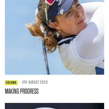
·
4TH AUGUST 2026
COLUMN
MAKING PROGRESS