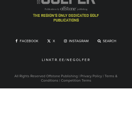
the region's only dedicated golf
publications
FACEBOOK
X
INSTAGRAM
SEARCH
LINKTR.EE/NEGOLFER
All Rights Reserved
Offstone Publishing
|
Privacy Policy
|
Terms &
Conditions
|
Competition Terms