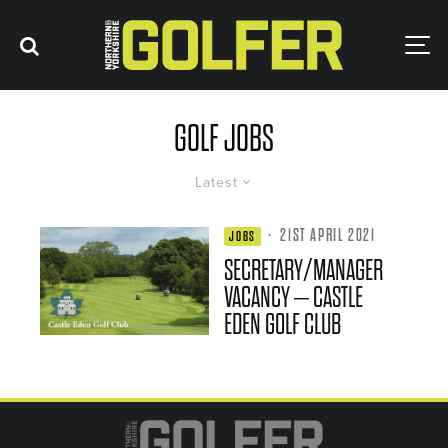
GOLF JOBS
Latest
·
21ST APRIL 2021
JOBS
SECRETARY/MANAGER
VACANCY – CASTLE
EDEN GOLF CLUB