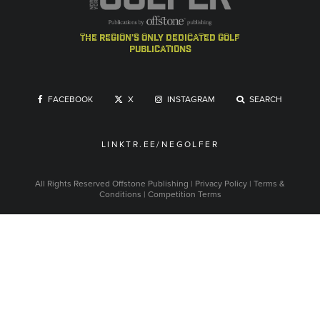
the region's only dedicated golf
publications
FACEBOOK
X
INSTAGRAM
SEARCH
LINKTR.EE/NEGOLFER
All Rights Reserved
Offstone Publishing
|
Privacy Policy
|
Terms &
Conditions
|
Competition Terms