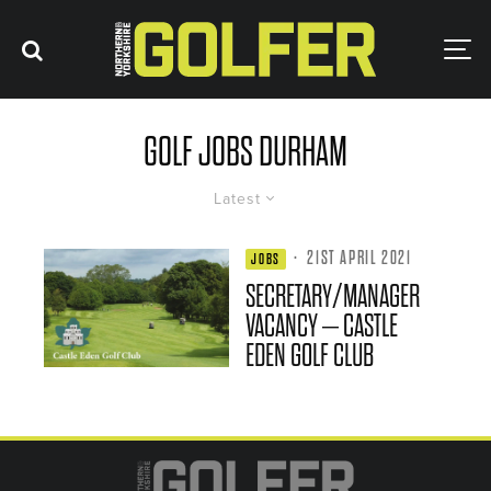
GOLF JOBS DURHAM
Latest
·
21ST APRIL 2021
JOBS
SECRETARY/MANAGER
VACANCY – CASTLE
EDEN GOLF CLUB