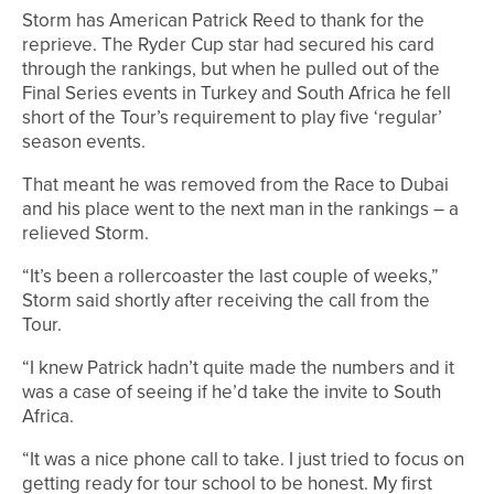
Storm has American Patrick Reed to thank for the
reprieve. The Ryder Cup star had secured his card
through the rankings, but when he pulled out of the
Final Series events in Turkey and South Africa he fell
short of the Tour’s requirement to play five ‘regular’
season events.
That meant he was removed from the Race to Dubai
and his place went to the next man in the rankings – a
relieved Storm.
“It’s been a rollercoaster the last couple of weeks,”
Storm said shortly after receiving the call from the
Tour.
“I knew Patrick hadn’t quite made the numbers and it
was a case of seeing if he’d take the invite to South
Africa.
“It was a nice phone call to take. I just tried to focus on
getting ready for tour school to be honest. My first