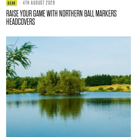
·
4TH AUGUST 2026
GEAR
RAISE YOUR GAME WITH NORTHERN BALL MARKERS
HEADCOVERS