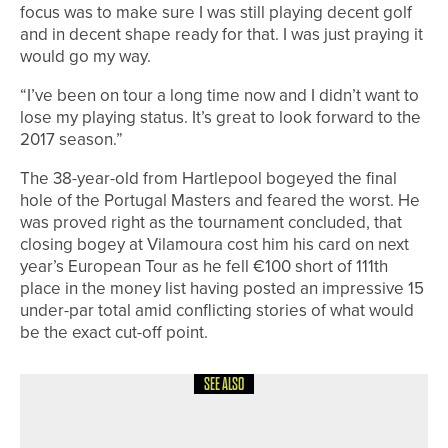
focus was to make sure I was still playing decent golf
and in decent shape ready for that. I was just praying it
would go my way.
“I’ve been on tour a long time now and I didn’t want to
lose my playing status. It’s great to look forward to the
2017 season.”
The 38-year-old from Hartlepool bogeyed the final
hole of the Portugal Masters and feared the worst. He
was proved right as the tournament concluded, that
closing bogey at Vilamoura cost him his card on next
year’s European Tour as he fell €100 short of 111th
place in the money list having posted an impressive 15
under-par total amid conflicting stories of what would
be the exact cut-off point.
SEE ALSO
25TH JULY 2026
NEWS
DAVID BROWN CROWNED DURHAM