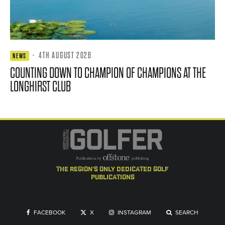
·
4TH AUGUST 2026
NEWS
COUNTING DOWN TO CHAMPION OF CHAMPIONS AT THE
LONGHIRST CLUB
the region's only dedicated golf
publications
FACEBOOK
X
INSTAGRAM
SEARCH