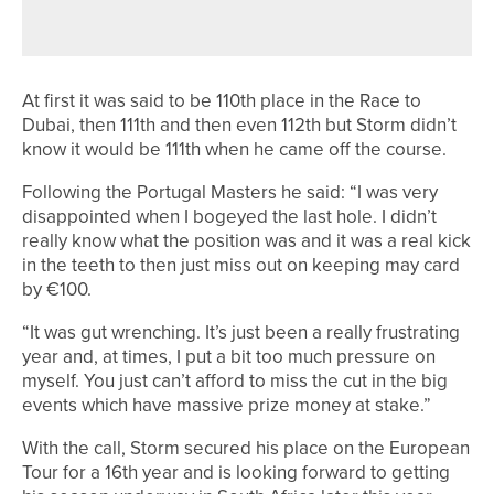
SECOND DIVISION CHAMPION
At first it was said to be 110th place in the Race to
Dubai, then 111th and then even 112th but Storm didn’t
know it would be 111th when he came off the course.
Following the Portugal Masters he said: “I was very
disappointed when I bogeyed the last hole. I didn’t
really know what the position was and it was a real kick
in the teeth to then just miss out on keeping may card
by €100.
“It was gut wrenching. It’s just been a really frustrating
year and, at times, I put a bit too much pressure on
myself. You just can’t afford to miss the cut in the big
events which have massive prize money at stake.”
With the call, Storm secured his place on the European
Tour for a 16th year and is looking forward to getting