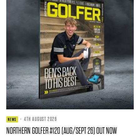
·
4TH AUGUST 2026
NEWS
NORTHERN GOLFER #120 (AUG/SEPT 26) OUT NOW