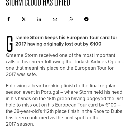
STORM CLOUD HAS LIFTED
G
raeme Storm keeps his European Tour card for
2017 having originally lost out by €100
Graeme Storm received one of the most important
calls of his career following the Turkish Airlines Open –
one that meant his place on the European Tour for
2017 was safe.
Following a heartbreaking finish to the final regular
season event in Portugal – where Storm held his head
in his hands on the 18th green having bogeyed the last
hole to miss out on his European Tour card by €100 –
the 38-year-old’s 112th place finish in the Race to Dubai
has been confirmed as the final spot for the
2017 season.