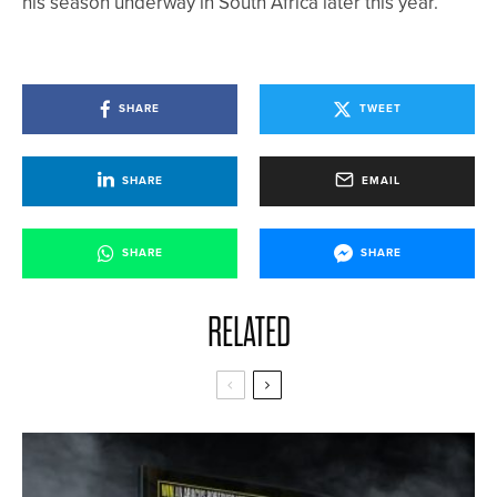
his season underway in South Africa later this year.
SHARE
TWEET
SHARE
EMAIL
SHARE
SHARE
RELATED