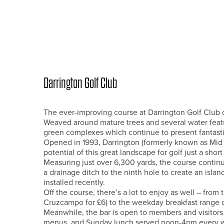
Darrington Golf Club
The ever-improving course at Darrington Golf Club offe
Weaved around mature trees and several water feature
green complexes which continue to present fantastic
Opened in 1993, Darrington (formerly known as Mid
potential of this great landscape for golf just a sho
Measuring just over 6,300 yards, the course conti
a drainage ditch to the ninth hole to create an isla
installed recently.
Off the course, there’s a lot to enjoy as well – from
Cruzcampo for £6) to the weekday breakfast range dea
Meanwhile, the bar is open to members and visitors
menus, and Sunday lunch served noon-4pm every wee