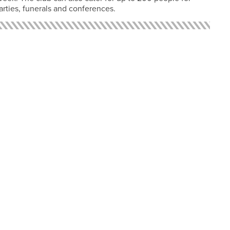
arties, funerals and conferences.