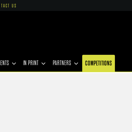
NTACT US
VENTS
IN PRINT
PARTNERS
COMPETITIONS