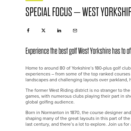
SPECIAL FOCUS – WEST YORKSHI
Experience the best golf West Yorkshire has to of
Home to around 80 of Yorkshire’s 180-plus golf clubs
experiences – from some of the top ranked courses in
landscapes and challenging layouts over parkland,
The former West Riding district is no stranger to t
games, with numerous clubs playing their part in sho
global golfing audience.
Born in Normanton in 1870, the course designer and 
shaping many of the great layouts in this part of th
last century, and there’s a lot to explore. Join us fo