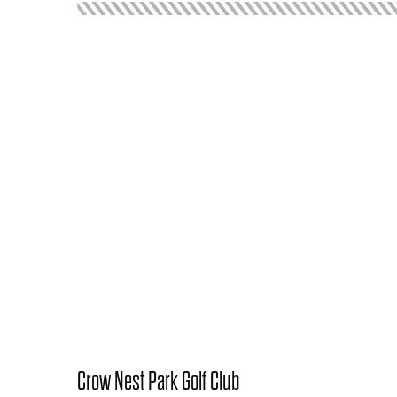
Crow Nest Park Golf Club