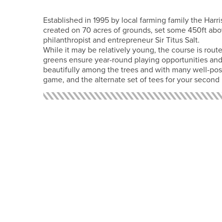
Established in 1995 by local farming family the Harr
created on 70 acres of grounds, set some 450ft abo
philanthropist and entrepreneur Sir Titus Salt.
While it may be relatively young, the course is rou
greens ensure year-round playing opportunities and
beautifully among the trees and with many well-posi
game, and the alternate set of tees for your second