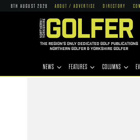
8TH AUGUST 2026
ABOUT / ADVERTISE
DIRECTORY
CO
THE REGION'S ONLY DEDICATED GOLF PUBLICATIONS
NORTHERN GOLFER & YORKSHIRE GOLFER
NEWS
FEATURES
COLUMNS
E