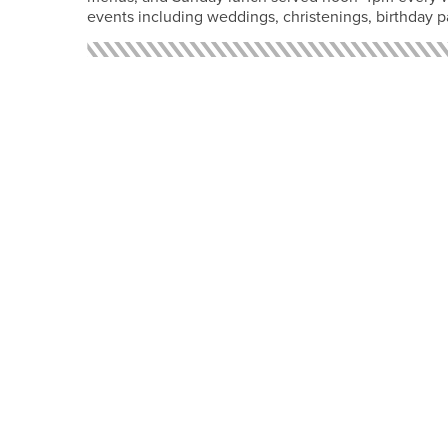
events including weddings, christenings, birthday p