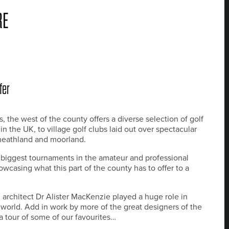
RE
fer
, the west of the county offers a diverse selection of golf
 the UK, to village golf clubs laid out over spectacular
 heathland and moorland.
he biggest tournaments in the amateur and professional
wcasing what this part of the county has to offer to a
architect Dr Alister MacKenzie played a huge role in
e world. Add in work by more of the great designers of the
r a tour of some of our favourites…