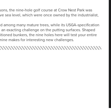
isons, the nine-hole golf course at Crow Nest Park was
ve sea level, which were once owned by the industrialist,
ted among many mature trees, while its USGA-specification
 an exacting challenge on the putting surfaces. Shaped
tioned bunkers, the nine holes here will test your entire
 nine makes for interesting new challenges.