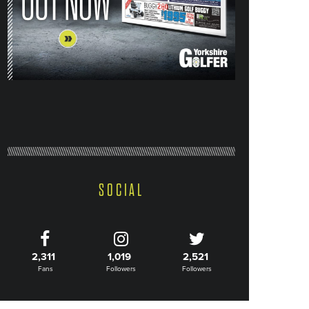
SOCIAL
2,311
1,019
2,521
Fans
Followers
Followers