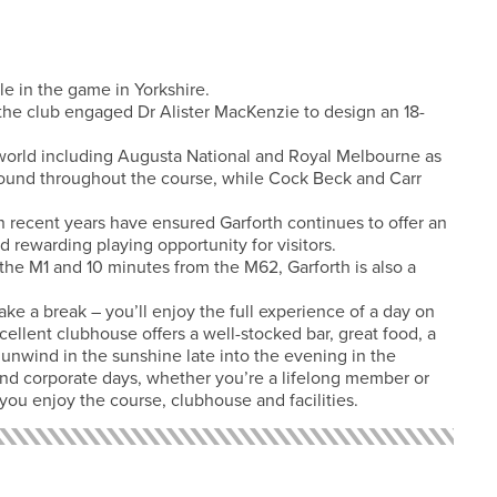
le in the game in Yorkshire.
, the club engaged Dr Alister MacKenzie to design an 18-
world including Augusta National and Royal Melbourne as
ound throughout the course, while Cock Beck and Carr
 in recent years have ensured Garforth continues to offer an
rewarding playing opportunity for visitors.
 the M1 and 10 minutes from the M62, Garforth is also a
ake a break – you’ll enjoy the full experience of a day on
ellent clubhouse offers a well-stocked bar, great food, a
 unwind in the sunshine late into the evening in the
and corporate days, whether you’re a lifelong member or
e you enjoy the course, clubhouse and facilities.