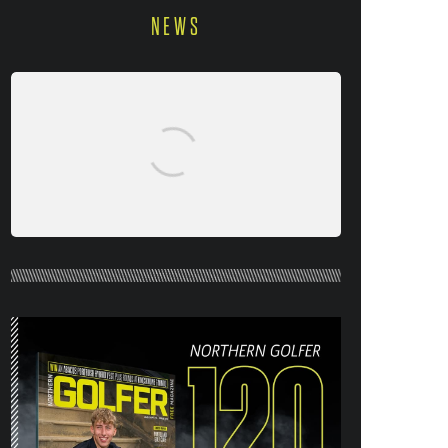
NEWS
NORTHERN GOLFER #120 (AUG/SEPT
26) OUT NOW