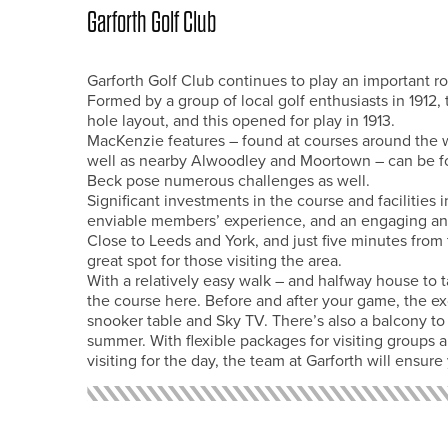
Garforth Golf Club
Garforth Golf Club continues to play an important ro
Formed by a group of local golf enthusiasts in 1912
hole layout, and this opened for play in 1913.
MacKenzie features – found at courses around the 
well as nearby Alwoodley and Moortown – can be f
Beck pose numerous challenges as well.
Significant investments in the course and facilities
enviable members’ experience, and an engaging and 
Close to Leeds and York, and just five minutes from
great spot for those visiting the area.
With a relatively easy walk – and halfway house to t
the course here. Before and after your game, the exc
snooker table and Sky TV. There’s also a balcony to
summer. With flexible packages for visiting groups 
visiting for the day, the team at Garforth will ensur