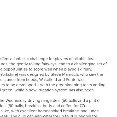
rs a fantastic challenge for players of all abilities.
s, the gently rolling fairways lead to a challenging set of
 opportunities to score well when played skilfully.
 Yorkshire) was designed by Steve Marnoch, who saw the
rt distance from Leeds, Wakefield and Pontefract.
nues to be developed – with the greenkeeping team adding
nd green, while a new irrigation system has also been
 the Wednesday driving range deal (50 balls and a pint of
l (50 balls, breakfast butty and coffee for £7).
 alike, with excellent homecooked breakfast and lunch
k. The club can also cater for up to 200 people for