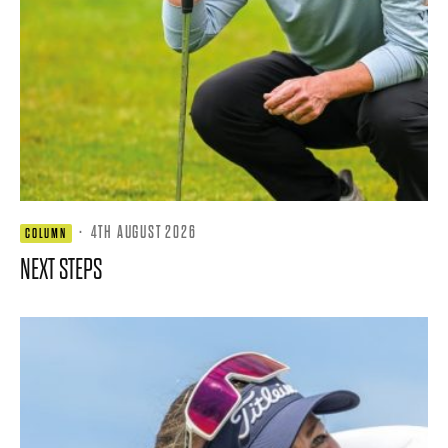
·
4TH AUGUST 2026
COLUMN
NEXT STEPS