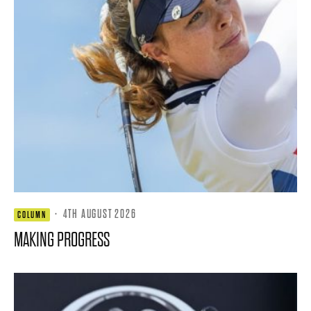
·
4TH AUGUST 2026
COLUMN
MAKING PROGRESS