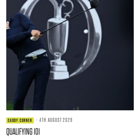
·
4TH AUGUST 2026
CADDY CORNER
QUALIFYING 101