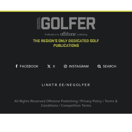
the region's only dedicated golf
publications
FACEBOOK
X
INSTAGRAM
SEARCH
LINKTR.EE/NEGOLFER
All Rights Reserved
Offstone Publishing
|
Privacy Policy
|
Terms &
Conditions
|
Competition Terms