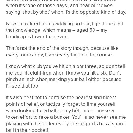
when it’s ‘one of those days’, and hear ourselves
saying ‘shot by shot’ when it’s the opposite kind of day.
Now I’m retired from caddying on tour, I get to use all
that knowledge, which means – aged 59 – my
handicap is lower than ever.
That’s not the end of the story though, because like
every tour caddy, I see everything on the course.
I know what club you’ve hit on a par three, so don’t tell
me you hit eight-iron when I know you hit a six. Don’t
pinch an inch when marking your ball either because
I’ll see that too.
It’s also best not to confuse the nearest and nicest
points of relief, or tactically forget to time yourself
when looking for a ball, or my bête noir – make a
token effort to rake a bunker. You’ll also never see me
playing with the golfer everyone suspects has a spare
ball in their pocket!