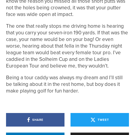
know the reason you missed all those short putts was
not the holes being crowned, it was that your putter
face was wide open at impact.
The one that really stops me driving home is hearing
that you carry your seven-iron 190 yards. If that was the
case, your name would be on your bag! Or even
worse, hearing about that fella in the Thursday night
league team would beat every female tour pro. I’ve
caddied in the Solheim Cup and on the Ladies
European Tour and believe me, they wouldn’t.
Being a tour caddy was always my dream and I’ll still
be talking about it in the rest home, but boy does it
make playing golf for fun harder.
SHARE
TWEET