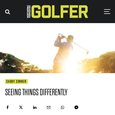
CADDY CORNER
SEEING THINGS DIFFERENTLY