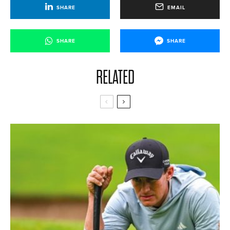
SHARE
EMAIL
SHARE
SHARE
RELATED