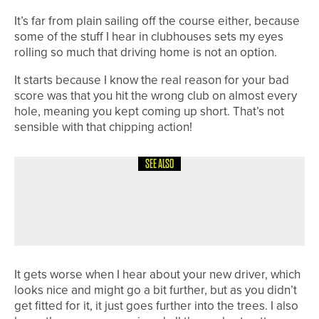
It’s far from plain sailing off the course either, because
some of the stuff I hear in clubhouses sets my eyes
rolling so much that driving home is not an option.
It starts because I know the real reason for your bad
score was that you hit the wrong club on almost every
hole, meaning you kept coming up short. That’s not
sensible with that chipping action!
SEE ALSO
1ST JUNE 2026
COLUMN
WORKING WITH THE WEATHER
It gets worse when I hear about your new driver, which
looks nice and might go a bit further, but as you didn’t
get fitted for it, it just goes further into the trees. I also