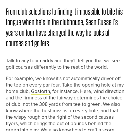
From club selections to finding it impossible to bite his
tongue when he’s in the clubhouse, Sean Russell’s
years on tour have changed the way he looks at
courses and golfers
Talk to any
tour caddy
and they’ll tell you that we see
golf courses differently to the rest of the world.
For example, we know it’s not automatically driver off
the tee on every par four. Take the opening hole at my
home club,
Gosforth
, for instance. Here, wind direction
and the firmness of the fairway determines the choice
of club, not the 308 yards from tee to green. We also
know where the best miss is on every hole, and that
the wispy rough on the right of the second causes
flyers, which brings the out of bounds behind the
green into play. We also know how to craft a score