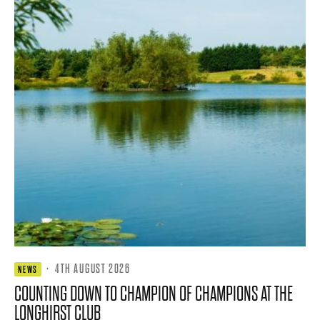
·
4TH AUGUST 2026
NEWS
COUNTING DOWN TO CHAMPION OF CHAMPIONS AT THE
LONGHIRST CLUB