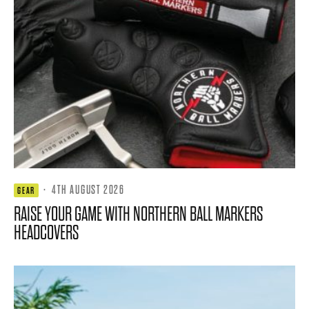
·
4TH AUGUST 2026
GEAR
RAISE YOUR GAME WITH NORTHERN BALL MARKERS
HEADCOVERS