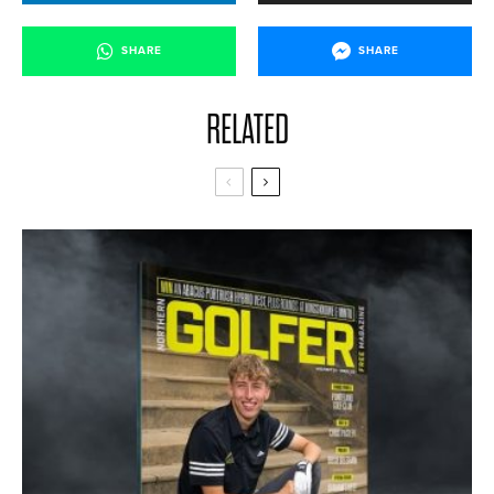
SHARE
SHARE
RELATED