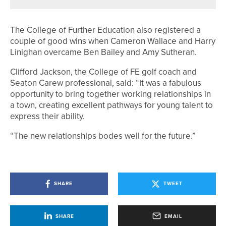
The College of Further Education also registered a
couple of good wins when Cameron Wallace and Harry
Linighan overcame Ben Bailey and Amy Sutheran.
Clifford Jackson, the College of FE golf coach and
Seaton Carew professional, said: “It was a fabulous
opportunity to bring together working relationships in
a town, creating excellent pathways for young talent to
express their ability.
“The new relationships bodes well for the future.”
SHARE
TWEET
SHARE
EMAIL