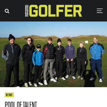
NEWS
POOL OF TALENT