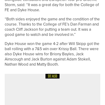
Storm, said: “It was a great day for both the College of
FE and Dyke House.
“Both sides enjoyed the game and the condition of the
course. Thanks to the College of FE’s Dan Farman and
coach Cliff Jackson for putting a team out. It was a
good game to watch and be involved in.”
Dyke House won the game 4-2 after Will Skipp got the
ball rolling with a 7&5 win over Krissy Ball. There were
also Dyke House wins for Briony Bayles, Jack
Ainscough and Jack Burton against Adam Stokell,
Nathan Wood and Matty Booth.
SEE ALSO
15TH MAY 2026
NEWS
NORTHUMBERLAND & DURHAM
GOLF ALLIANCE TO CELEBRATE
CENTENARY IN 2026