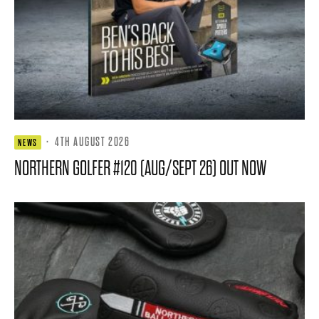
·
4TH AUGUST 2026
NEWS
NORTHERN GOLFER #120 (AUG/SEPT 26) OUT NOW