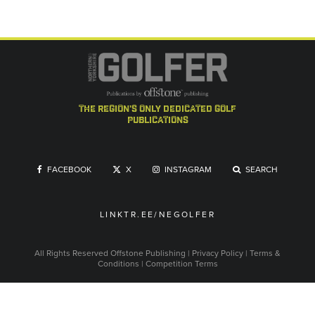
the region's only dedicated golf
publications
FACEBOOK
X
INSTAGRAM
SEARCH
LINKTR.EE/NEGOLFER
All Rights Reserved
Offstone Publishing
|
Privacy Policy
|
Terms &
Conditions
|
Competition Terms