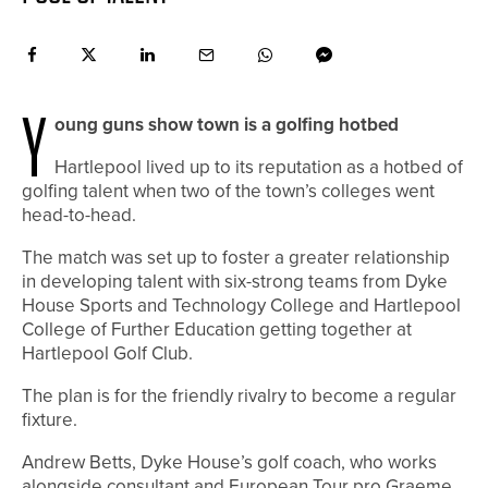
Y
oung guns show town is a golfing hotbed
H
artlepool lived up to its reputation as a hotbed of
golfing talent when two of the town’s colleges went
head-to-head.
The match was set up to foster a greater relationship
in developing talent with six-strong teams from Dyke
House Sports and Technology College and Hartlepool
College of Further Education getting together at
Hartlepool Golf Club.
The plan is for the friendly rivalry to become a regular
fixture.
Andrew Betts, Dyke House’s golf coach, who works
alongside consultant and European Tour pro Graeme