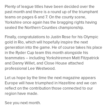
Plenty of league titles have been decided over the
past month and there is a round up of the triumphant
teams on pages 6 and 7. On the county scene,
Yorkshire once again has the bragging rights having
sealed the Northern Counties championship.
Finally, congratulations to Justin Rose for his Olympic
gold in Rio, which will hopefully inspire the next
generation into the game. He of course takes his place
in the Ryder Cup team this month alongside his
teammates – including Yorkshiremen Matt Fitzpatrick
and Danny Willet, and Close House attached
professional Lee Westwood.
Let us hope by the time the next magazine appears
Europe will have triumphed in Hazeltine and we can
reflect on the contribution those connected to our
region have made.
See you next month.