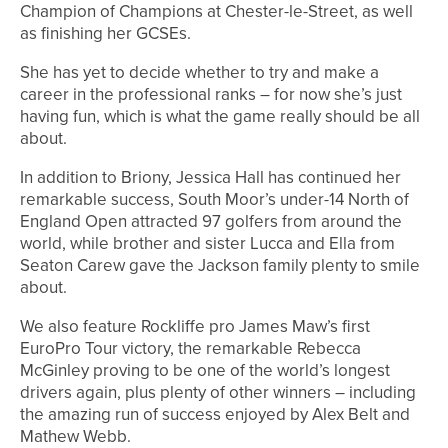
Champion of Champions at Chester-le-Street, as well
as finishing her GCSEs.
She has yet to decide whether to try and make a
career in the professional ranks – for now she’s just
having fun, which is what the game really should be all
about.
In addition to Briony, Jessica Hall has continued her
remarkable success, South Moor’s under-14 North of
England Open attracted 97 golfers from around the
world, while brother and sister Lucca and Ella from
Seaton Carew gave the Jackson family plenty to smile
about.
We also feature Rockliffe pro James Maw’s first
EuroPro Tour victory, the remarkable Rebecca
McGinley proving to be one of the world’s longest
drivers again, plus plenty of other winners – including
the amazing run of success enjoyed by Alex Belt and
Mathew Webb.