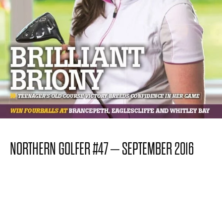
NORTHERN GOLFER #47 – SEPTEMBER 2016