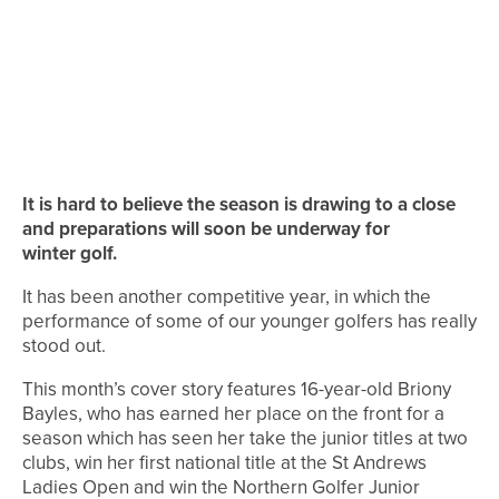
It is hard to believe the season is drawing to a close
and preparations will soon be underway for
winter golf.
It has been another competitive year, in which the
performance of some of our younger golfers has really
stood out.
This month’s cover story features 16-year-old Briony
Bayles, who has earned her place on the front for a
season which has seen her take the junior titles at two
clubs, win her first national title at the St Andrews
Ladies Open and win the Northern Golfer Junior