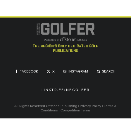
the region's only dedicated golf
publications
FACEBOOK
X
INSTAGRAM
SEARCH
LINKTR.EE/NEGOLFER
All Rights Reserved
Offstone Publishing
|
Privacy Policy
|
Terms &
Conditions
|
Competition Terms