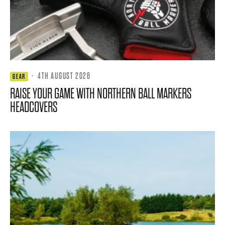
·
4TH AUGUST 2026
GEAR
RAISE YOUR GAME WITH NORTHERN BALL MARKERS
HEADCOVERS