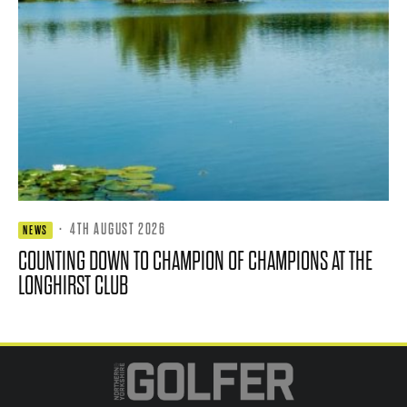
·
4TH AUGUST 2026
NEWS
COUNTING DOWN TO CHAMPION OF CHAMPIONS AT THE
LONGHIRST CLUB