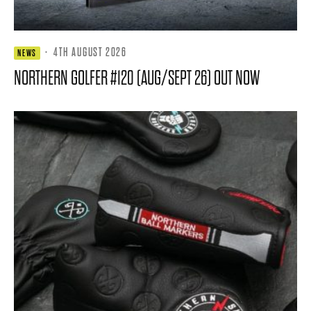
·
4TH AUGUST 2026
NEWS
NORTHERN GOLFER #120 (AUG/SEPT 26) OUT NOW