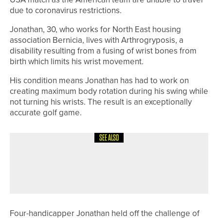
due to coronavirus restrictions.
Jonathan, 30, who works for North East housing
association Bernicia, lives with Arthrogryposis, a
disability resulting from a fusing of wrist bones from
birth which limits his wrist movement.
His condition means Jonathan has had to work on
creating maximum body rotation during his swing while
not turning his wrists. The result is an exceptionally
accurate golf game.
SEE ALSO
28TH JULY 2026
NEWS
ENGLAND GOLF ANNOUNCES TEAMS
FOR HOME INTERNATIONALS
Four-handicapper Jonathan held off the challenge of