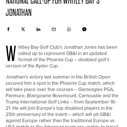
NATIONAL CALL-UP FOR WHITLEY BAY’S
JONATHAN
W
hitley Bay Golf Club’s Jonathan Jones has been
called up to represent GB&I in an updated
format of the Phoenix Cup – disabled golf’s
version of the Ryder Cup.
Jonathan’s victory last summer in the British Open
secured him a spot in the Phoenix Cup match, which
will take place over five courses – Gleneagles PGA,
Panmure, Blairgowrie Rosemount, Carnoustie and the
Trump International Golf Links – from September 16-
21. He will join Europe’s top disabled players in the
25th anniversary of the event – which will pit GB&I
against Europe rather than the traditional Europe vs
USA match as the American team are unable to travel