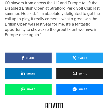
60 players from across the UK and Europe to lift the
Disabled British Open at Stratford Park Golf Club last
summer. He said: “I’m absolutely delighted to get the
call up to play, it really cements what a great win the
British Open was last year for me. It’s a fantastic
opportunity to showcase the great talent we have in
Europe once again.”
SHARE
TWEET
SHARE
EMAIL
SHARE
SHARE
RELATED