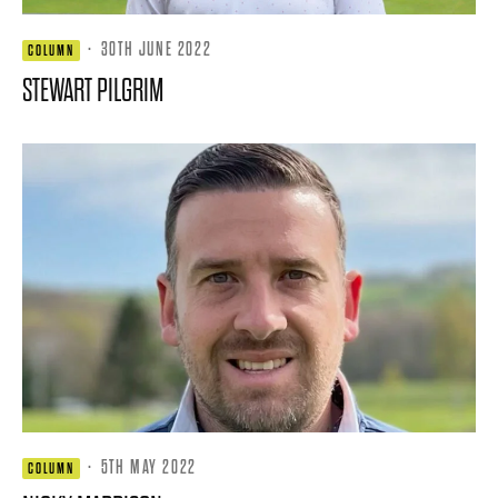
·
30TH JUNE 2022
COLUMN
STEWART PILGRIM
·
5TH MAY 2022
COLUMN