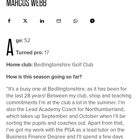
MARCUS WEBB
A
ge:
52
Turned pro:
17
Home club:
Bedlingtonshire Golf Club
How is this season going so far?
“It’s a busy one at Bedlingtonshire, as it has been for
the last 28 years! Between my club, shop and teaching
commitments I’m at the club a lot in the summer. I’m
also the Lead Academy Coach for Northumberland,
which takes up September and October when I’ll be
sorting the pupils and coaches out. Apart from that,
I’ve got my work with the PGA as a lead tutor on the
Business Finance Degree and I’ll spend a few days