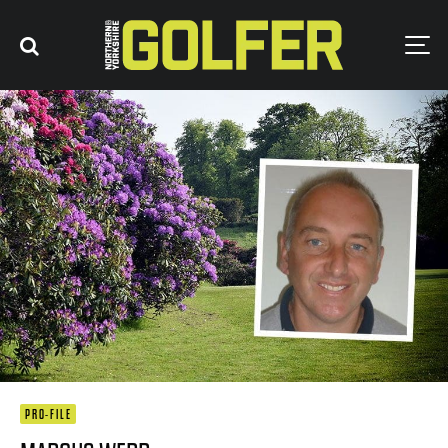
PRO-FILE