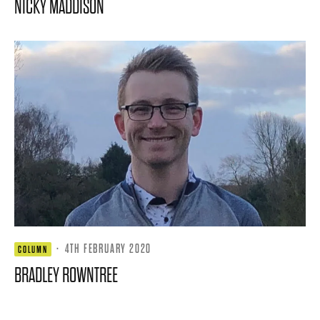
NICKY MADDISON
·
4TH FEBRUARY 2020
COLUMN
BRADLEY ROWNTREE