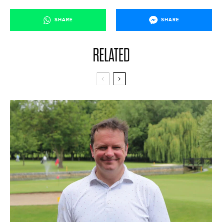
SHARE
SHARE
RELATED