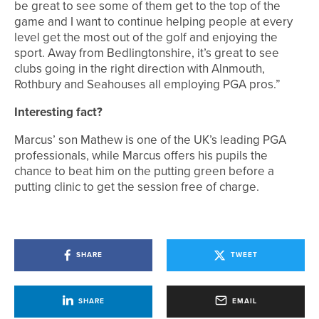
be great to see some of them get to the top of the
game and I want to continue helping people at every
level get the most out of the golf and enjoying the
sport. Away from Bedlingtonshire, it’s great to see
clubs going in the right direction with Alnmouth,
Rothbury and Seahouses all employing PGA pros.”
Interesting fact?
Marcus’ son Mathew is one of the UK’s leading PGA
professionals, while Marcus offers his pupils the
chance to beat him on the putting green before a
putting clinic to get the session free of charge.
SHARE
TWEET
SHARE
EMAIL