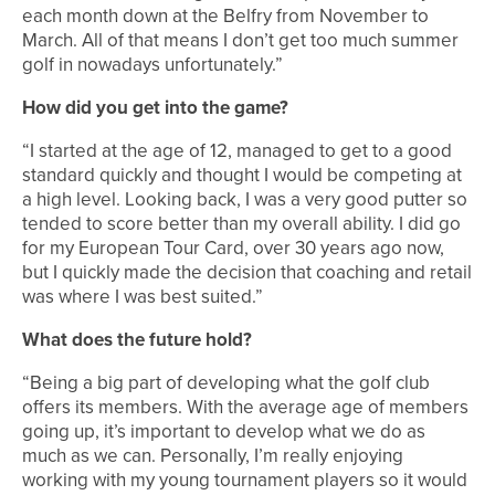
each month down at the Belfry from November to
March. All of that means I don’t get too much summer
golf in nowadays unfortunately.”
How did you get into the game?
“I started at the age of 12, managed to get to a good
standard quickly and thought I would be competing at
a high level. Looking back, I was a very good putter so
tended to score better than my overall ability. I did go
for my European Tour Card, over 30 years ago now,
but I quickly made the decision that coaching and retail
was where I was best suited.”
What does the future hold?
“Being a big part of developing what the golf club
offers its members. With the average age of members
going up, it’s important to develop what we do as
much as we can. Personally, I’m really enjoying
working with my young tournament players so it would