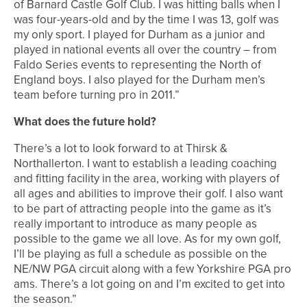
of Barnard Castle Golf Club. I was hitting balls when I
was four-years-old and by the time I was 13, golf was
my only sport. I played for Durham as a junior and
played in national events all over the country – from
Faldo Series events to representing the North of
England boys. I also played for the Durham men’s
team before turning pro in 2011.”
What does the future hold?
There’s a lot to look forward to at Thirsk &
Northallerton. I want to establish a leading coaching
and fitting facility in the area, working with players of
all ages and abilities to improve their golf. I also want
to be part of attracting people into the game as it’s
really important to introduce as many people as
possible to the game we all love. As for my own golf,
I’ll be playing as full a schedule as possible on the
NE/NW PGA circuit along with a few Yorkshire PGA pro
ams. There’s a lot going on and I’m excited to get into
the season.”