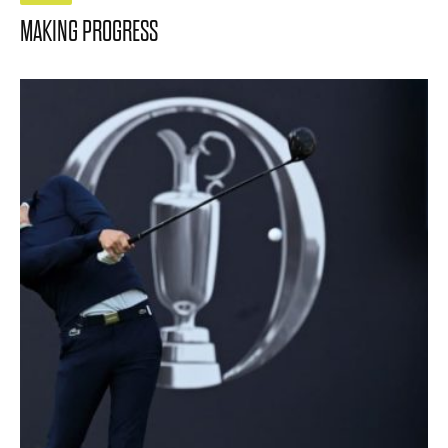
MAKING PROGRESS