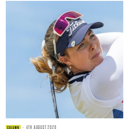
·
4TH AUGUST 2026
COLUMN