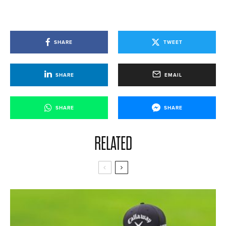
SHARE
TWEET
SHARE
EMAIL
SHARE
SHARE
RELATED