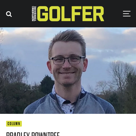
COLUMN