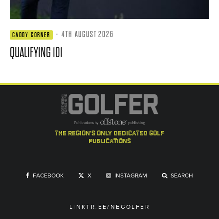
·
4TH AUGUST 2026
CADDY CORNER
QUALIFYING 101
the region's only dedicated golf
publications
FACEBOOK
X
INSTAGRAM
SEARCH
LINKTR.EE/NEGOLFER