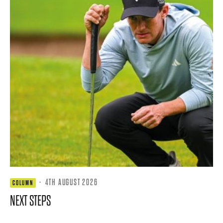
·
4TH AUGUST 2026
COLUMN
NEXT STEPS