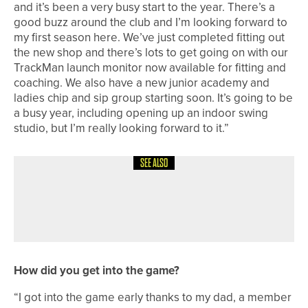
and it’s been a very busy start to the year. There’s a
good buzz around the club and I’m looking forward to
my first season here. We’ve just completed fitting out
the new shop and there’s lots to get going on with our
TrackMan launch monitor now available for fitting and
coaching. We also have a new junior academy and
ladies chip and sip group starting soon. It’s going to be
a busy year, including opening up an indoor swing
studio, but I’m really looking forward to it.”
SEE ALSO
1ST JUNE 2026
COLUMN
READY TO GO
How did you get into the game?
“I got into the game early thanks to my dad, a member