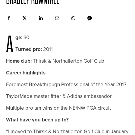
BRADLEY ROWNTREE
A
ge:
30
Turned pro:
2011
Home club:
Thirsk & Northallerton Golf Club
Career highlights
Foremost Breakthrough Professional of the Year 2017
TaylorMade master fitter & Adidas ambassador
Multiple pro am wins on the NE/NW PGA circuit
What have you been up to?
“I moved to Thirsk & Northallerton Golf Club in January