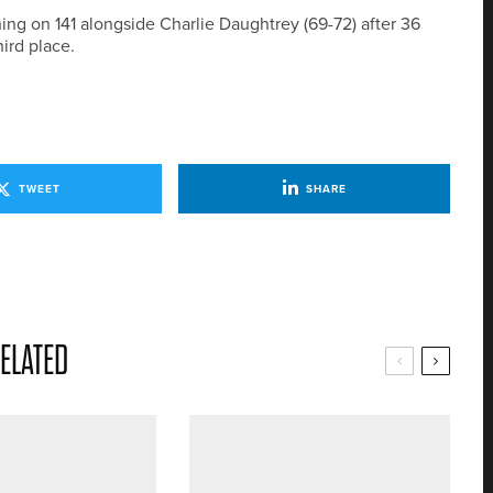
shing on 141 alongside Charlie Daughtrey (69-72) after 36
ird place.
TWEET
SHARE
ELATED