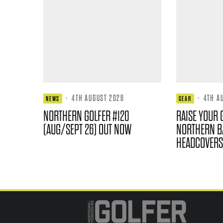
·
4TH AUGUST 2026
·
4TH A
NEWS
GEAR
NORTHERN GOLFER #120
RAISE YOUR 
(AUG/SEPT 26) OUT NOW
NORTHERN B
HEADCOVERS