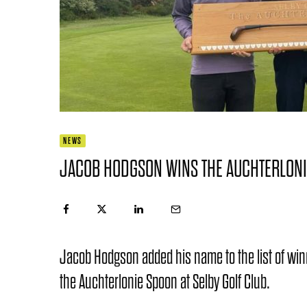
NEWS
JACOB HODGSON WINS THE AUCHTERLONI
Jacob Hodgson added his name to the list of winn
the Auchterlonie Spoon at Selby Golf Club.