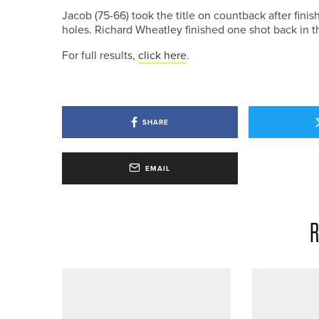
Jacob (75-66) took the title on countback after fini
holes. Richard Wheatley finished one shot back in th
For full results,
click here
.
SHARE
EMAIL
R