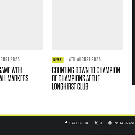
UGUST 2026
·
4TH AUGUST 2026
NEWS
GAME WITH
COUNTING DOWN TO CHAMPION
ALL MARKERS
OF CHAMPIONS AT THE
LONGHIRST CLUB
FACEBOOK
X
INSTAGRAM