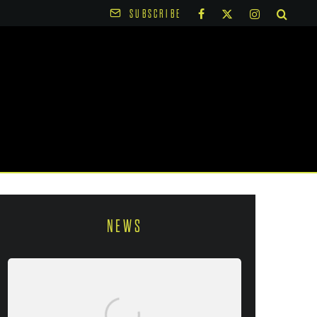
SUBSCRIBE
NEWS