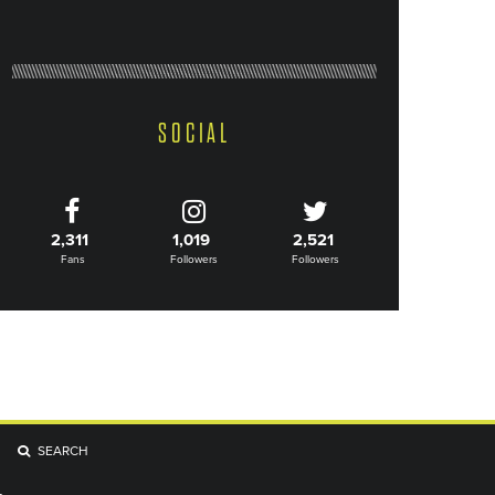
SOCIAL
2,311
1,019
2,521
Fans
Followers
Followers
SEARCH