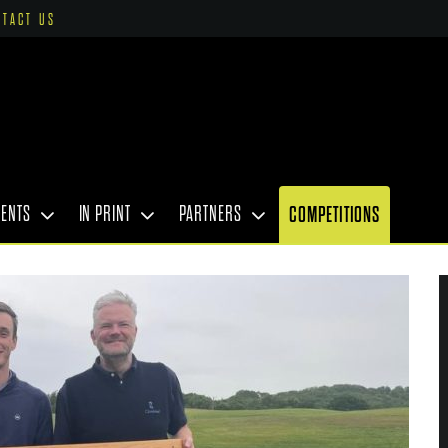
NTACT US
VENTS
IN PRINT
PARTNERS
COMPETITIONS