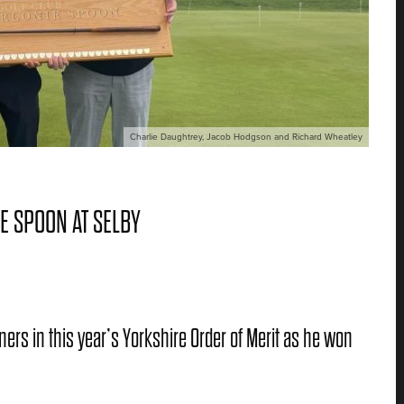
Charlie Daughtrey, Jacob Hodgson and Richard Wheatley
E SPOON AT SELBY
ers in this year’s Yorkshire Order of Merit as he won