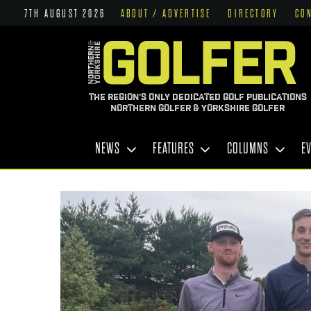
7TH AUGUST 2026
ABOUT / ADVERTISE
DIRECTORY
CO
THE REGION'S ONLY DEDICATED GOLF PUBLICATIONS
NORTHERN GOLFER & YORKSHIRE GOLFER
NEWS
FEATURES
COLUMNS
E