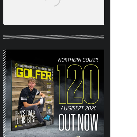
NORTHERN GOLFER #120 (AUG/SEPT
26) OUT NOW