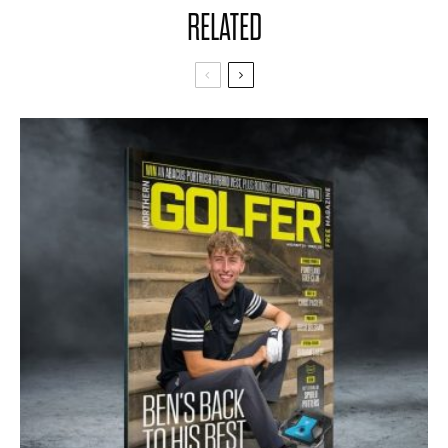
RELATED