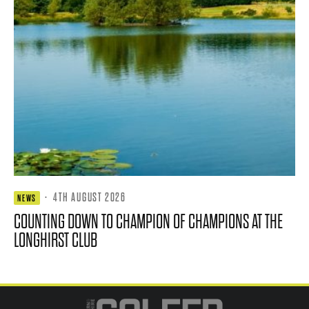
·
4TH AUGUST 2026
NEWS
COUNTING DOWN TO CHAMPION OF CHAMPIONS AT THE
LONGHIRST CLUB