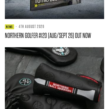
·
4TH AUGUST 2026
NEWS
NORTHERN GOLFER #120 (AUG/SEPT 26) OUT NOW