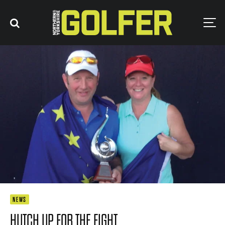
NEWS
HUTCH UP FOR THE FIGHT