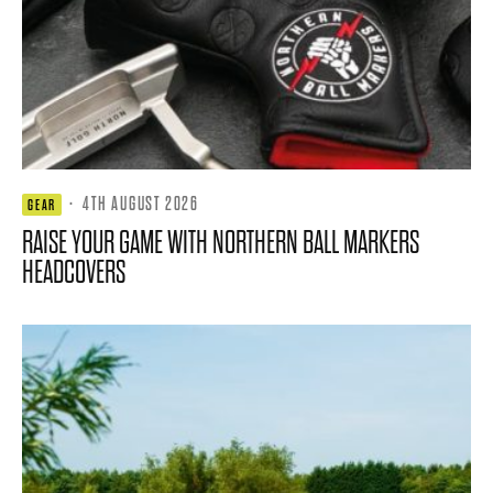
·
4TH AUGUST 2026
GEAR
RAISE YOUR GAME WITH NORTHERN BALL MARKERS
HEADCOVERS