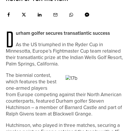
D
urham golfer secures transatlantic success
As the US triumphed in the Ryder Cup in
Minnesotta, Europe’s Fightmaster Cup team retained
their transatlantic prize at the Indian Wells Golf Resort,
Palm Springs, California.
The biennial contest,
which features the best
one-armed players
from Europe competing against their North American
counterparts, featured Durham golfer Steven
Hutchinson – a member of Barnard Castle and part of
Ralph Givens team at Blackwell Grange.
Hutchinson, who played in three matches, securing a