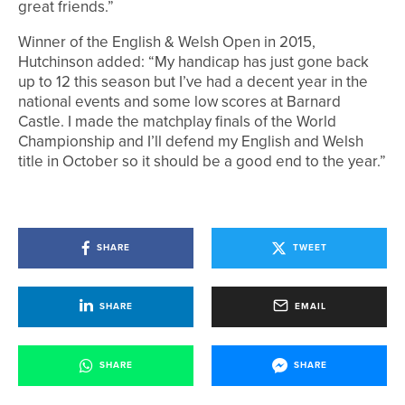
great friends.”
Winner of the English & Welsh Open in 2015,
Hutchinson added: “My handicap has just gone back
up to 12 this season but I’ve had a decent year in the
national events and some low scores at Barnard
Castle. I made the matchplay finals of the World
Championship and I’ll defend my English and Welsh
title in October so it should be a good end to the year.”
SHARE
TWEET
SHARE
EMAIL
SHARE
SHARE