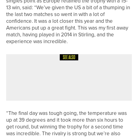
singles point as Europe retained the trophy with a 15-
13 win, said: “We’ve given the US a bit of a thumping in
the last two matches so went in with a lot of
confidence. It was a lot closer this year and the
Americans put up a great fight. This was my first away
match, having played in 2014 in Stirling, and the
experience was incredible.
SEE ALSO
26TH JULY 2026
NEWS
JAMES SIMPSON WINS THE
HOLLINSIDE SCRATCH TROPHY AT
WHICKHAM
“The final day was tough going, the temperature was
up at 39 degrees and it took more than six hours to
get round, but winning the trophy for a second time
was incredible. The rivalry is strong but we’re also