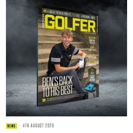
·
4TH AUGUST 2026
NEWS