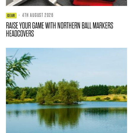
·
4TH AUGUST 2026
GEAR
RAISE YOUR GAME WITH NORTHERN BALL MARKERS
HEADCOVERS