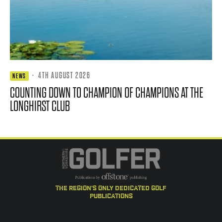
·
4TH AUGUST 2026
NEWS
COUNTING DOWN TO CHAMPION OF CHAMPIONS AT THE
LONGHIRST CLUB
the region's only dedicated golf
publications