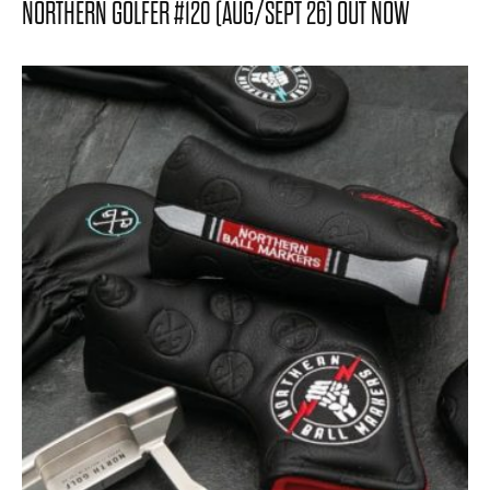
NORTHERN GOLFER #120 (AUG/SEPT 26) OUT NOW