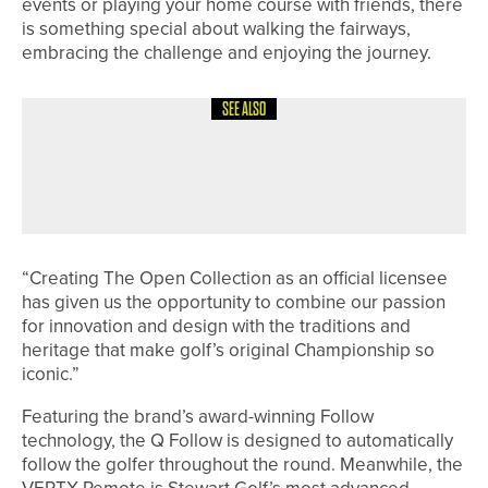
events or playing your home course with friends, there
is something special about walking the fairways,
embracing the challenge and enjoying the journey.
SEE ALSO
30TH JUNE 2026
NEWS
GARY CATT WINS THE YORKSHIRE
SENIORS’ AMATEUR CHAMPIONSHIP
“Creating The Open Collection as an official licensee
has given us the opportunity to combine our passion
for innovation and design with the traditions and
heritage that make golf’s original Championship so
iconic.”
Featuring the brand’s award-winning Follow
technology, the Q Follow is designed to automatically
follow the golfer throughout the round. Meanwhile, the