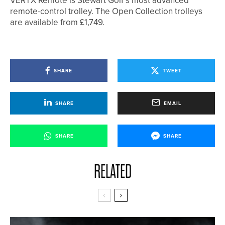
VERTX Remote is Stewart Golf’s most advanced
remote-control trolley. The Open Collection trolleys
are available from £1,749.
SHARE
TWEET
SHARE
EMAIL
SHARE
SHARE
RELATED