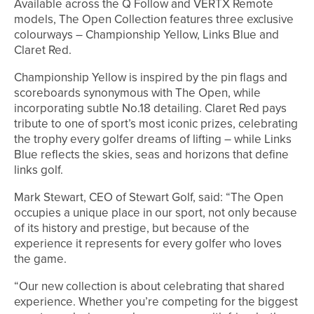
Available across the Q Follow and VERTX Remote
models, The Open Collection features three exclusive
colourways – Championship Yellow, Links Blue and
Claret Red.
Championship Yellow is inspired by the pin flags and
scoreboards synonymous with The Open, while
incorporating subtle No.18 detailing. Claret Red pays
tribute to one of sport’s most iconic prizes, celebrating
the trophy every golfer dreams of lifting – while Links
Blue reflects the skies, seas and horizons that define
links golf.
Mark Stewart, CEO of Stewart Golf, said: “The Open
occupies a unique place in our sport, not only because
of its history and prestige, but because of the
experience it represents for every golfer who loves
the game.
“Our new collection is about celebrating that shared
experience. Whether you’re competing for the biggest