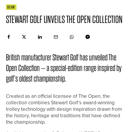
GEAR
STEWART GOLF UNVEILS THE OPEN COLLECTION
British manufacturer Stewart Golf has unveiled The
Open Collection – a special-edition range inspired by
golf’s oldest championship.
Created as an official licensee of The Open, the
collection combines Stewart Golf’s award-winning
trolley technology with design inspiration drawn from
the history, heritage and traditions that have defined
the championship.