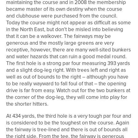
maintaining the course and in 2008 the membership
became master of its own destiny when the course
and clubhouse were purchased from the council.
Today the course might not appear as difficult as some
in the North East, but don’t be misled into believing
that it can be a walkover. The fairways may be
generous and the mostly large greens are very
receptive, however, there are many well-sited bunkers
and water hazards that can ruin a good medal round.
The first hole is a strong par four measuring 393 yards
and a slight dog-leg right. With trees left and right as
well as out of bounds to the right – although you have
to be really wayward to fall foul of that – the opening
drive is far from easy. Watch out for the two bunkers at
the corner of the dog-leg, they will come into play for
the shorter hitters.
At 434 yards, the third hole is a very tough par four and
is considered to be the toughest on the course. Again
the fairway is tree-lined and there is out of bounds all
the right side. From the tee, the fairway is generous