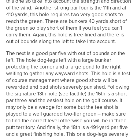
this one so take into account the strength and direction
of the wind. Another strong par four is the 11th and at
410 yards, this hole requires two very good shots to
reach the green. There are bunkers 40 yards short of
the green so play short of them if you feel you can’t
carry them. Again, this hole is tree-lined and there is
out of bounds along the left to take into account.
The next is a good par five with out of bounds on the
left. The hole dog-legs left with a large bunker
protecting the corner and a large pond to the right
waiting to gather any wayward shots. This hole is a test
of course management where good shots will be
rewarded and bad shots severely punished. Following
the signature 13th hole (see factfile) the 16th is a short
par three and the easiest hole on the golf course. It
may only be a wedge for some but the tee shot is
played to a well guarded two-tier green – make sure
to find the correct level otherwise you will be in three
putt territory. And finally, the 18th is a 491-yard par five
and a great finishing hole. This one dog-legs severely