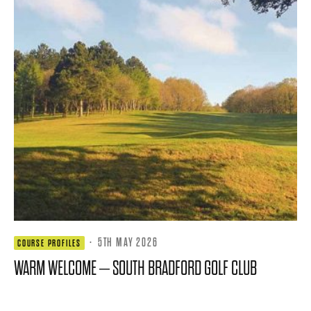
·
5TH MAY 2026
COURSE PROFILES
WARM WELCOME – SOUTH BRADFORD GOLF CLUB