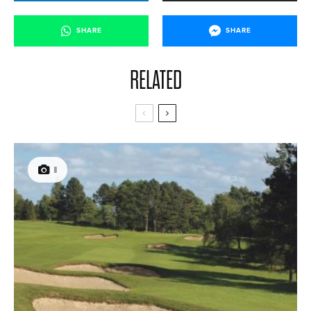
SHARE
SHARE
RELATED
11