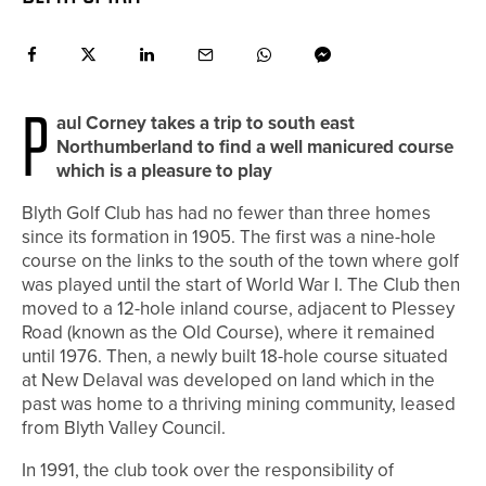
P
aul Corney takes a trip to south east
Northumberland to find a well manicured course
which is a pleasure to play
Blyth Golf Club has had no fewer than three homes
since its formation in 1905. The first was a nine-hole
course on the links to the south of the town where golf
was played until the start of World War I. The Club then
moved to a 12-hole inland course, adjacent to Plessey
Road (known as the Old Course), where it remained
until 1976. Then, a newly built 18-hole course situated
at New Delaval was developed on land which in the
past was home to a thriving mining community, leased
from Blyth Valley Council.
In 1991, the club took over the responsibility of