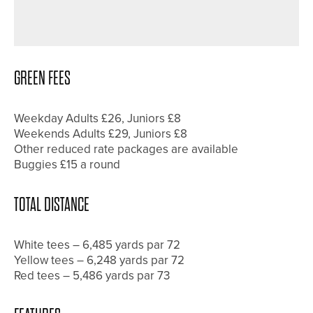
DURHAM DELIGHTS – DURHAM CITY
GOLF CLUB
GREEN FEES
Weekday Adults £26, Juniors £8
Weekends Adults £29, Juniors £8
Other reduced rate packages are available
Buggies £15 a round
TOTAL DISTANCE
White tees – 6,485 yards par 72
Yellow tees – 6,248 yards par 72
Red tees – 5,486 yards par 73