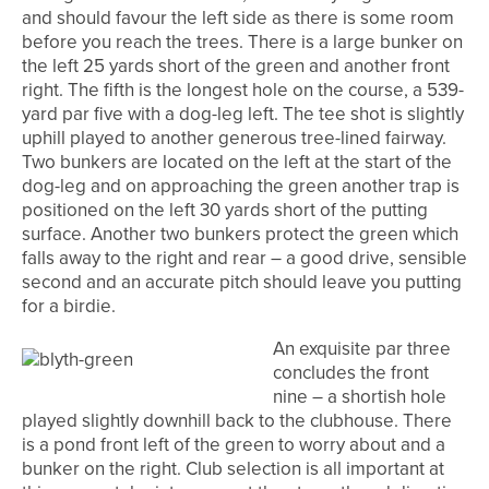
and should favour the left side as there is some room
before you reach the trees. There is a large bunker on
the left 25 yards short of the green and another front
right. The fifth is the longest hole on the course, a 539-
yard par five with a dog-leg left. The tee shot is slightly
uphill played to another generous tree-lined fairway.
Two bunkers are located on the left at the start of the
dog-leg and on approaching the green another trap is
positioned on the left 30 yards short of the putting
surface. Another two bunkers protect the green which
falls away to the right and rear – a good drive, sensible
second and an accurate pitch should leave you putting
for a birdie.
An exquisite par three
concludes the front
nine – a shortish hole
played slightly downhill back to the clubhouse. There
is a pond front left of the green to worry about and a
bunker on the right. Club selection is all important at