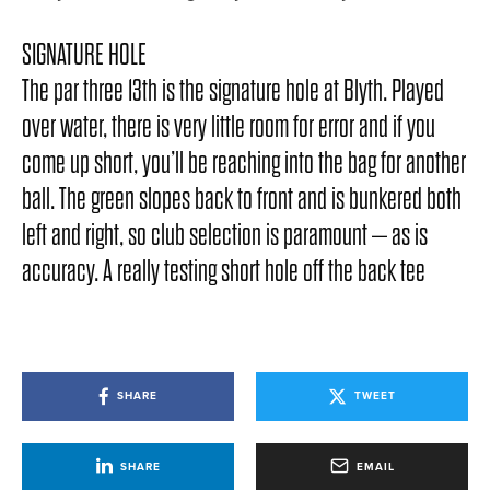
SIGNATURE HOLE
The par three 13th is the signature hole at Blyth. Played
over water, there is very little room for error and if you
come up short, you’ll be reaching into the bag for another
ball. The green slopes back to front and is bunkered both
left and right, so club selection is paramount – as is
accuracy. A really testing short hole off the back tee
SHARE
TWEET
SHARE
EMAIL