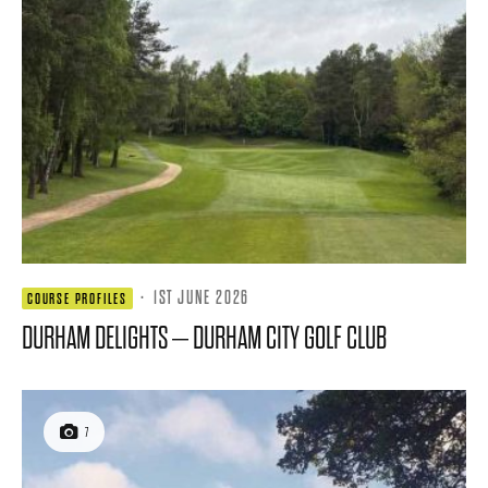
·
1ST JUNE 2026
COURSE PROFILES
DURHAM DELIGHTS – DURHAM CITY GOLF CLUB
7