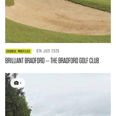
·
8TH JULY 2026
COURSE PROFILES
BRILLIANT BRADFORD – THE BRADFORD GOLF CLUB
4