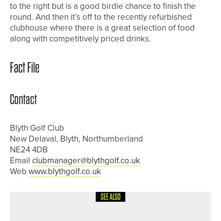
to the right but is a good birdie chance to finish the
round. And then it’s off to the recently refurbished
clubhouse where there is a great selection of food
along with competitively priced drinks.
Fact File
Contact
Blyth Golf Club
New Delaval, Blyth, Northumberland
NE24 4DB
Email
clubmanager@blythgolf.co.uk
Web
www.blythgolf.co.uk
SEE ALSO
1ST JUNE 2026
COURSE PROFILES