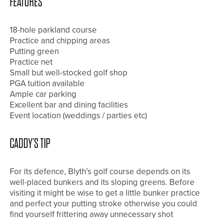
FEATURES
18-hole parkland course
Practice and chipping areas
Putting green
Practice net
Small but well-stocked golf shop
PGA tuition available
Ample car parking
Excellent bar and dining facilities
Event location (weddings / parties etc)
CADDY’S TIP
For its defence, Blyth’s golf course depends on its
well-placed bunkers and its sloping greens. Before
visiting it might be wise to get a little bunker practice
and perfect your putting stroke otherwise you could
find yourself frittering away unnecessary shot