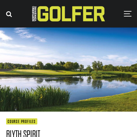
COURSE PROFILES
BLYTH SPIRIT