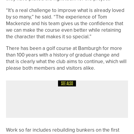
“It’s a real challenge to improve what is already loved
by so many,” he said. “The experience of Tom
Mackenzie and his team gives us the confidence that
we can make the course even better while retaining
the character that makes it so special.”
There has been a golf course at Bamburgh for more
than 100 years with a history of gradual change and
that is clearly what the club aims to continue, which will
please both members and visitors alike.
SEE ALSO
19TH MAY 2026
NEWS
ENGLAND GOLF UNVEILS NEW MYEG
APP FEATURES
Work so far includes rebuilding bunkers on the first