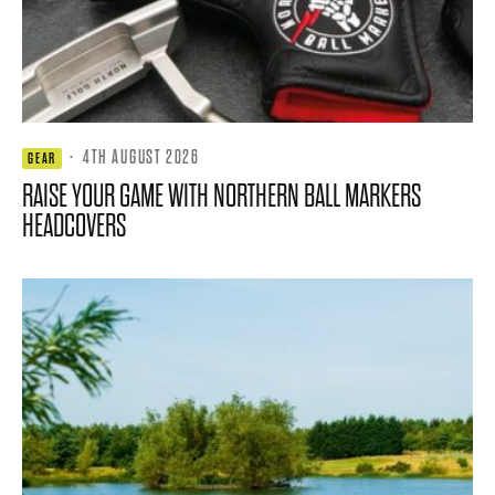
·
4TH AUGUST 2026
GEAR
RAISE YOUR GAME WITH NORTHERN BALL MARKERS
HEADCOVERS