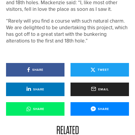
and 18th holes. Mackenzie said: “I, like most other
visitors, fell in love the place as soon as I saw it.
“Rarely will you find a course with such natural charm.
We are delighted to be undertaking this project, which
has got off to a great start with the bunkering
alterations to the first and 18th hole.”
SHARE
TWEET
SHARE
EMAIL
SHARE
SHARE
RELATED