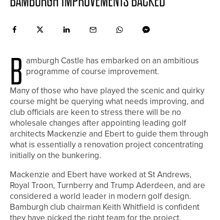
BAMBURGH IMPROVEMENTS BACKED
B
amburgh Castle has embarked on an ambitious
programme of course improvement.
Many of those who have played the scenic and quirky
course might be querying what needs improving, and
club officials are keen to stress there will be no
wholesale changes after appointing leading golf
architects Mackenzie and Ebert to guide them through
what is essentially a renovation project concentrating
initially on the bunkering.
Mackenzie and Ebert have worked at St Andrews,
Royal Troon, Turnberry and Trump Aderdeen, and are
considered a world leader in modern golf design.
Bamburgh club chairman Keith Whitfield is confident
they have picked the right team for the project.