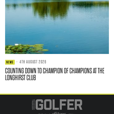
·
4TH AUGUST 2026
NEWS
COUNTING DOWN TO CHAMPION OF CHAMPIONS AT THE
LONGHIRST CLUB