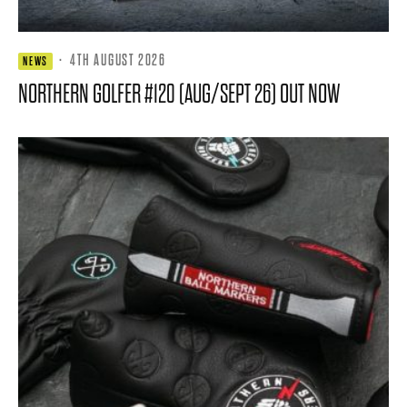
·
4TH AUGUST 2026
NEWS
NORTHERN GOLFER #120 (AUG/SEPT 26) OUT NOW