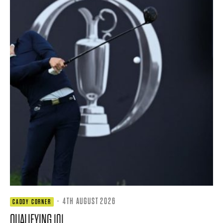
·
4TH AUGUST 2026
CADDY CORNER
QUALIFYING 101