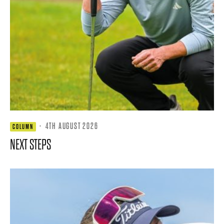
·
4TH AUGUST 2026
COLUMN
NEXT STEPS