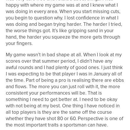
happy with where my game was at and I knew what I
was doing in every area. When you start missing cuts,
you begin to question why. I lost confidence in what I
was doing and began trying harder. The harder I tried,
the worse things got. It’s like gripping sand in your
hand, the harder you squeeze the more gets through
your fingers.
My game wasn’t in bad shape at all. When I look at my
scores over that summer period, I didn’t have any
awful rounds and I had plenty of good ones. I just think
I was expecting to be that player I was in January all of
the time. Part of being a pro is realising there are ebbs
and flows. The more you can just roll with it, the more
consistent your performances will be. That is
something I need to get better at. I need to be okay
with not being at my best. One thing I have noticed in
all top players is they are the same off the course
whether they have shot 80 or 60. Perspective is one of
the most important traits a sportsman can have.