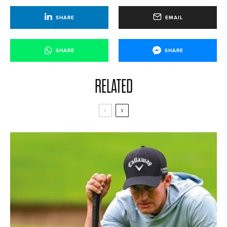
SHARE
EMAIL
SHARE
SHARE
RELATED