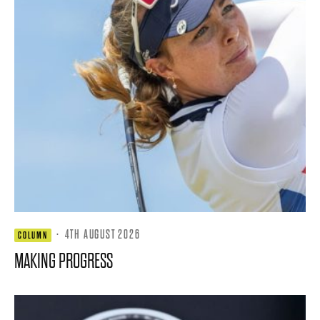
·
4TH AUGUST 2026
COLUMN
MAKING PROGRESS