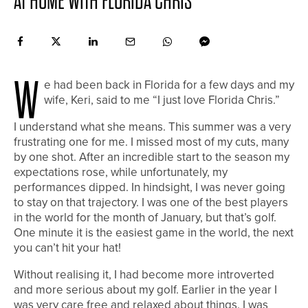
AT HOME WITH FLORIDA CHRIS
W
e had been back in Florida for a few days and my
wife, Keri, said to me “I just love Florida Chris.”
I understand what she means. This summer was a very
frustrating one for me. I missed most of my cuts, many
by one shot. After an incredible start to the season my
expectations rose, while unfortunately, my
performances dipped. In hindsight, I was never going
to stay on that trajectory. I was one of the best players
in the world for the month of January, but that’s golf.
One minute it is the easiest game in the world, the next
you can’t hit your hat!
Without realising it, I had become more introverted
and more serious about my golf. Earlier in the year I
was very care free and relaxed about things. I was