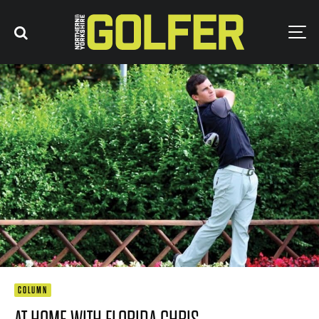
COLUMN