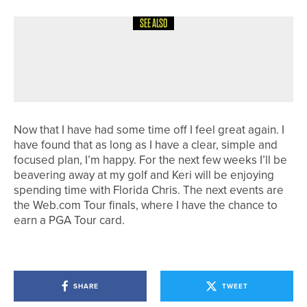
SEE ALSO
4TH AUGUST 2026
COLUMN
POSITIVE REACTIONS
Now that I have had some time off I feel great again. I
have found that as long as I have a clear, simple and
focused plan, I’m happy. For the next few weeks I’ll be
beavering away at my golf and Keri will be enjoying
spending time with Florida Chris. The next events are
the Web.com Tour finals, where I have the chance to
earn a PGA Tour card.
SHARE
TWEET