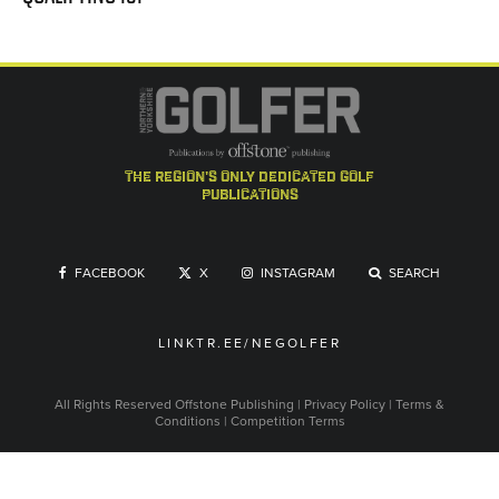
the region's only dedicated golf
publications
FACEBOOK
X
INSTAGRAM
SEARCH
LINKTR.EE/NEGOLFER
All Rights Reserved
Offstone Publishing
|
Privacy Policy
|
Terms &
Conditions
|
Competition Terms