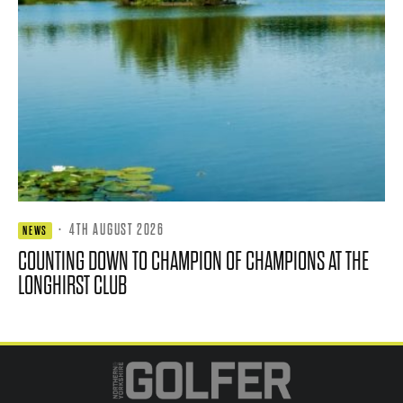
·
4TH AUGUST 2026
NEWS
COUNTING DOWN TO CHAMPION OF CHAMPIONS AT THE
LONGHIRST CLUB