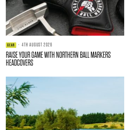
·
4TH AUGUST 2026
GEAR
RAISE YOUR GAME WITH NORTHERN BALL MARKERS
HEADCOVERS