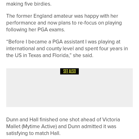
making five birdies.
The former England amateur was happy with her
performance and now plans to re-focus on playing
following her PGA exams.
“Before I became a PGA assistant I was playing at
international and county level and spent four years in
the US in Texas and Florida,” she said.
SEE ALSO
12TH JULY 2026
NEWS
HARROGATE JUNIOR TEAM HEADING
TO NATIONAL FINALS
Dunn and Hall finished one shot ahead of Victoria
Mallet (Mytime Active) and Dunn admitted it was
satisfying to match Hall.