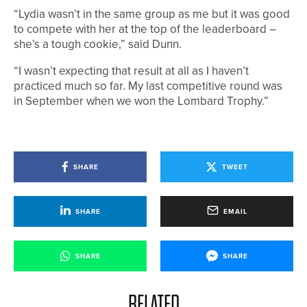
“Lydia wasn’t in the same group as me but it was good
to compete with her at the top of the leaderboard –
she’s a tough cookie,” said Dunn.
“I wasn’t expecting that result at all as I haven’t
practiced much so far. My last competitive round was
in September when we won the Lombard Trophy.”
SHARE
TWEET
SHARE
EMAIL
SHARE
SHARE
RELATED