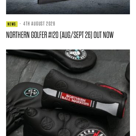
·
4TH AUGUST 2026
NEWS
NORTHERN GOLFER #120 (AUG/SEPT 26) OUT NOW