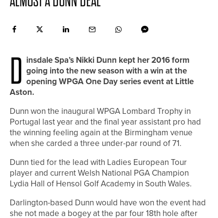
ALMOST A DUNN DEAL
D
insdale Spa’s Nikki Dunn kept her 2016 form
going into the new season with a win at the
opening WPGA One Day series event at Little
Aston.
Dunn won the inaugural WPGA Lombard Trophy in
Portugal last year and the final year assistant pro had
the winning feeling again at the Birmingham venue
when she carded a three under-par round of 71.
Dunn tied for the lead with Ladies European Tour
player and current Welsh National PGA Champion
Lydia Hall of Hensol Golf Academy in South Wales.
Darlington-based Dunn would have won the event had
she not made a bogey at the par four 18th hole after