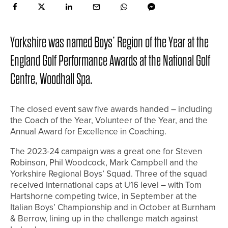
Yorkshire was named Boys’ Region of the Year at the
England Golf Performance Awards at the National Golf
Centre, Woodhall Spa.
The closed event saw five awards handed – including
the Coach of the Year, Volunteer of the Year, and the
Annual Award for Excellence in Coaching.
The 2023-24 campaign was a great one for Steven
Robinson, Phil Woodcock, Mark Campbell and the
Yorkshire Regional Boys’ Squad. Three of the squad
received international caps at U16 level – with Tom
Hartshorne competing twice, in September at the
Italian Boys’ Championship and in October at Burnham
& Berrow, lining up in the challenge match against