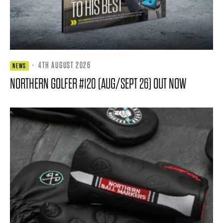
·
4TH AUGUST 2026
NEWS
NORTHERN GOLFER #120 (AUG/SEPT 26) OUT NOW