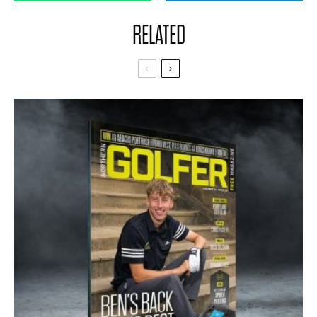
RELATED