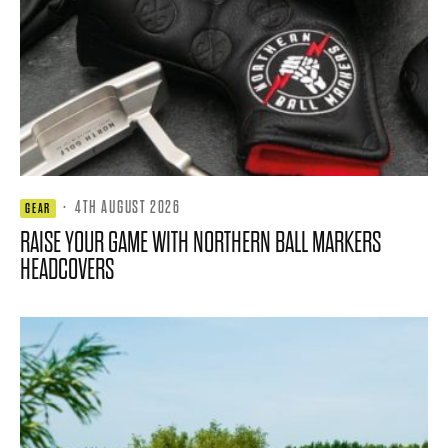
·
4TH AUGUST 2026
GEAR
RAISE YOUR GAME WITH NORTHERN BALL MARKERS
HEADCOVERS