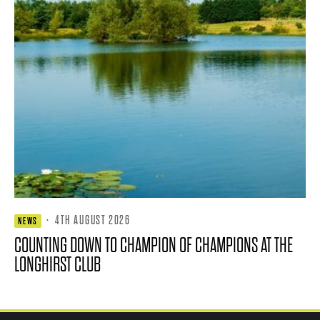
·
4TH AUGUST 2026
NEWS
COUNTING DOWN TO CHAMPION OF CHAMPIONS AT THE
LONGHIRST CLUB