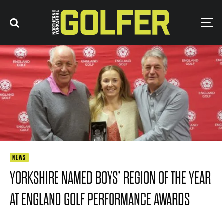
NEWS
YORKSHIRE NAMED BOYS’ REGION OF THE YEAR
AT ENGLAND GOLF PERFORMANCE AWARDS