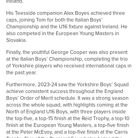
Ireland.
His Teesside companion Alex Boyes achieved three
caps, joining Tom for both the Italian Boys’
Championship and the U16 fixture against Ireland. He
also competed in the European Young Masters in
Slovakia.
Finally, the youthful George Cooper was also present
at the Italian Boys’ Championship, completing the trio
of Yorkshire players who received international caps in
the past year.
Furthermore, 2023-24 saw the Yorkshire Boys’ Squad
achieve consistent success throughout the England
Boys’ Order of Merit schedule. It was a strong season
across the whole squad, with highlights coming at the
North of England U16 Boys, with three players inside
the top-five, a top-15 finish at the Reid Trophy, a top-10
finish at the European Young Masters, a top-five finish
at the Peter McEvoy, and a top-five finish at the Carris