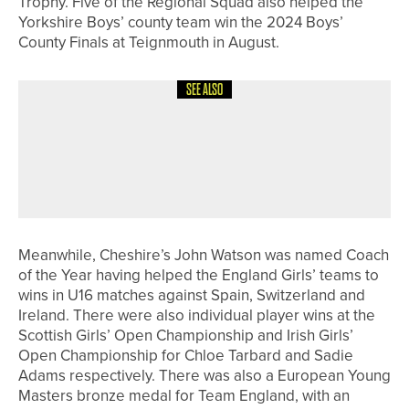
Trophy. Five of the Regional Squad also helped the
Yorkshire Boys’ county team win the 2024 Boys’
County Finals at Teignmouth in August.
SEE ALSO
20TH JULY 2026
NEWS
NYLE CHALLINOR WINS THE SIR
NORMAN RAE CLASSIC AT
NORTHCLIFFE
Meanwhile, Cheshire’s John Watson was named Coach
of the Year having helped the England Girls’ teams to
wins in U16 matches against Spain, Switzerland and
Ireland. There were also individual player wins at the
Scottish Girls’ Open Championship and Irish Girls’
Open Championship for Chloe Tarbard and Sadie
Adams respectively. There was also a European Young
Masters bronze medal for Team England, with an