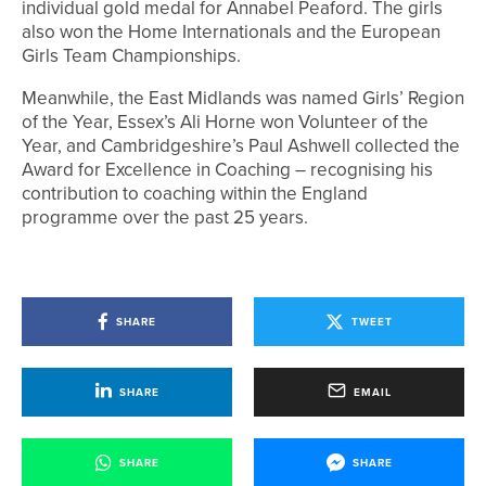
individual gold medal for Annabel Peaford. The girls
also won the Home Internationals and the European
Girls Team Championships.
Meanwhile, the East Midlands was named Girls’ Region
of the Year, Essex’s Ali Horne won Volunteer of the
Year, and Cambridgeshire’s Paul Ashwell collected the
Award for Excellence in Coaching – recognising his
contribution to coaching within the England
programme over the past 25 years.
SHARE
TWEET
SHARE
EMAIL
SHARE
SHARE