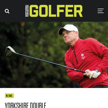
NEWS
YORKSHIRE DOUBLE