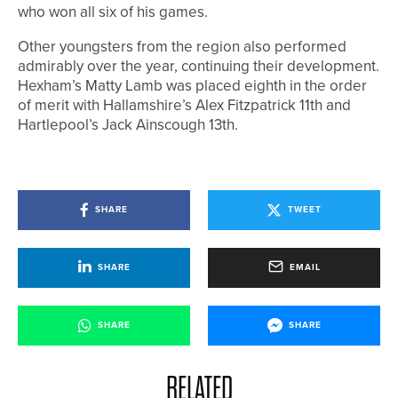
who won all six of his games.
Other youngsters from the region also performed
admirably over the year, continuing their development.
Hexham’s Matty Lamb was placed eighth in the order
of merit with Hallamshire’s Alex Fitzpatrick 11th and
Hartlepool’s Jack Ainscough 13th.
SHARE
TWEET
SHARE
EMAIL
SHARE
SHARE
RELATED