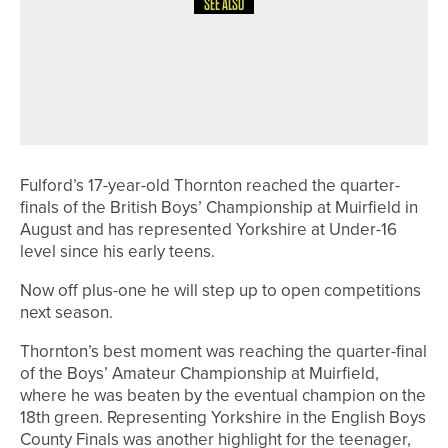
SEE ALSO
21ST JUNE 2026
NEWS
JAMES ROGERS WINS THE
NORTHERN GOLF MASTERS AT
ROCKLIFFE HALL
Fulford’s 17-year-old Thornton reached the quarter-
finals of the British Boys’ Championship at Muirfield in
August and has represented Yorkshire at Under-16
level since his early teens.
Now off plus-one he will step up to open competitions
next season.
Thornton’s best moment was reaching the quarter-final
of the Boys’ Amateur Championship at Muirfield,
where he was beaten by the eventual champion on the
18th green. Representing Yorkshire in the English Boys
County Finals was another highlight for the teenager,