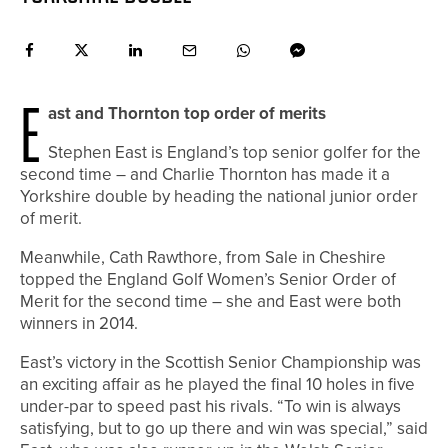
E
ast and Thornton top order of merits
S
tephen East is England’s top senior golfer for the
second time – and Charlie Thornton has made it a
Yorkshire double by heading the national junior order
of merit.
Meanwhile, Cath Rawthore, from Sale in Cheshire
topped the England Golf Women’s Senior Order of
Merit for the second time – she and East were both
winners in 2014.
East’s victory in the Scottish Senior Championship was
an exciting affair as he played the final 10 holes in five
under-par to speed past his rivals. “To win is always
satisfying, but to go up there and win was special,” said