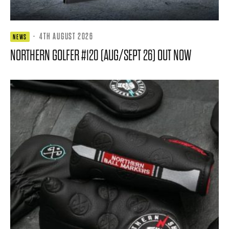
·
4TH AUGUST 2026
NEWS
NORTHERN GOLFER #120 (AUG/SEPT 26) OUT NOW