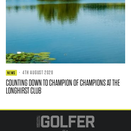
·
4TH AUGUST 2026
NEWS
COUNTING DOWN TO CHAMPION OF CHAMPIONS AT THE
LONGHIRST CLUB