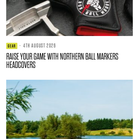
·
4TH AUGUST 2026
GEAR
RAISE YOUR GAME WITH NORTHERN BALL MARKERS
HEADCOVERS