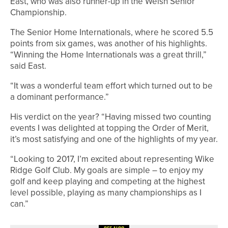
East, who was also runner-up in the Welsh Senior
Championship.
The Senior Home Internationals, where he scored 5.5
points from six games, was another of his highlights.
“Winning the Home Internationals was a great thrill,”
said East.
“It was a wonderful team effort which turned out to be
a dominant performance.”
His verdict on the year? “Having missed two counting
events I was delighted at topping the Order of Merit,
it’s most satisfying and one of the highlights of my year.
“Looking to 2017, I’m excited about representing Wike
Ridge Golf Club. My goals are simple – to enjoy my
golf and keep playing and competing at the highest
level possible, playing as many championships as I
can.”