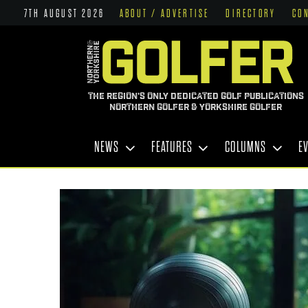
7TH AUGUST 2026
ABOUT / ADVERTISE
DIRECTORY
CO
THE REGION'S ONLY DEDICATED GOLF PUBLICATIONS
NORTHERN GOLFER & YORKSHIRE GOLFER
NEWS
FEATURES
COLUMNS
E