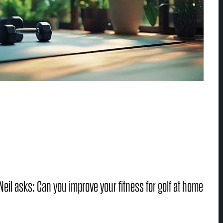
eil asks: Can you improve your fitness for golf at home