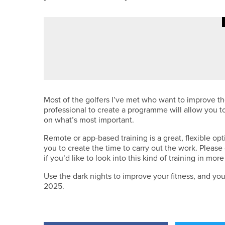
4TH AUGUST 2026
CADDY CORNER
QUALIFYING 101
Most of the golfers I’ve met who want to improve the
professional to create a programme will allow you t
on what’s most important.
Remote or app-based training is a great, flexible opt
you to create the time to carry out the work. Please 
if you’d like to look into this kind of training in more
Use the dark nights to improve your fitness, and yo
2025.