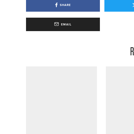
SHARE
EMAIL
R