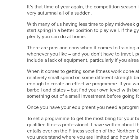
It’s that time of year again, the competition season 
very autumnal all of a sudden.
With many of us having less time to play midweek gol
start spring in a better position to play well. If the g
plenty you can do at home.
There are pros and cons when it comes to training
whenever you like – and you don’t have to travel,
include a lack of equipment, particularly if you al
When it comes to getting some fitness work done at
relatively small spend on some different strength b
enough to create an effective programme. If you want
barbell and plates – but find your own level with b
something out of a small investment before going fo
Once you have your equipment you need a program
To set a programme to get the most bang for your bu
qualified fitness professional. I have written about 
entails over on the Fitness section of the Northern G
you understand where you are limited and how this i