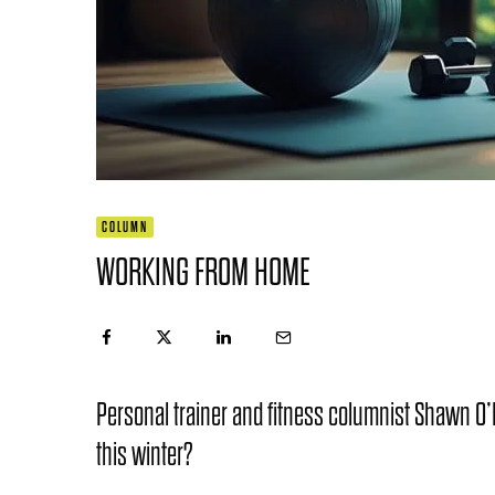
COLUMN
WORKING FROM HOME
Personal trainer and fitness columnist Shawn O’N
this winter?