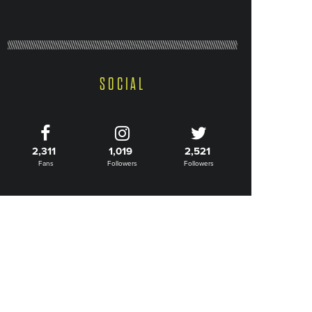
SOCIAL
2,311
1,019
2,521
Fans
Followers
Followers