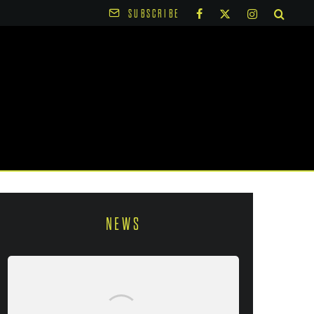
SUBSCRIBE
NEWS