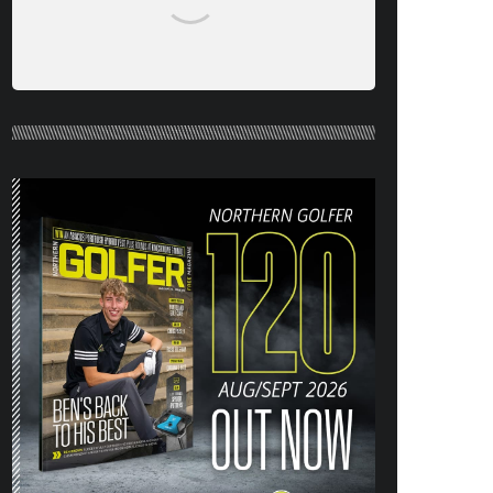
NORTHERN GOLFER #120 (AUG/SEPT
26) OUT NOW