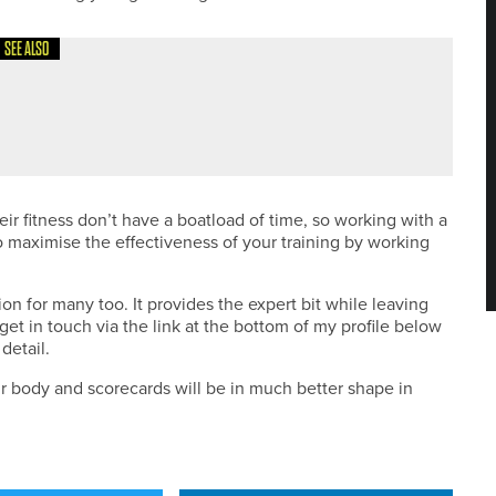
SEE ALSO
ir fitness don’t have a boatload of time, so working with a
o maximise the effectiveness of your training by working
ion for many too. It provides the expert bit while leaving
get in touch via the link at the bottom of my profile below
 detail.
ur body and scorecards will be in much better shape in