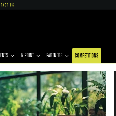
NTACT US
VENTS
IN PRINT
PARTNERS
COMPETITIONS