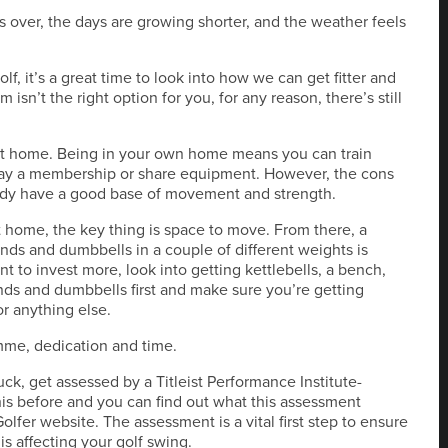
is over, the days are growing shorter, and the weather feels
f, it’s a great time to look into how we can get fitter and
ym isn’t the right option for you, for any reason, there’s still
 at home. Being in your own home means you can train
 pay a membership or share equipment. However, the cons
ready have a good base of movement and strength.
 home, the key thing is space to move. From there, a
ands and dumbbells in a couple of different weights is
 to invest more, look into getting kettlebells, a bench,
ands and dumbbells first and make sure you’re getting
r anything else.
me, dedication and time.
ck, get assessed by a Titleist Performance Institute-
this before and you can find out what this assessment
olfer website. The assessment is a vital first step to ensure
s affecting your golf swing.