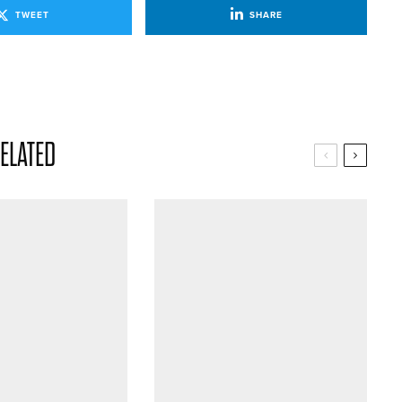
TWEET
SHARE
ELATED