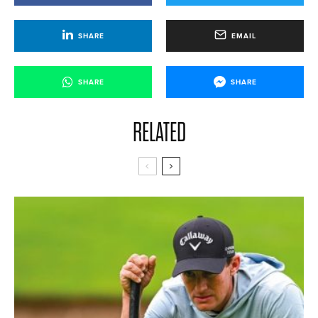
SHARE
EMAIL
SHARE
SHARE
RELATED