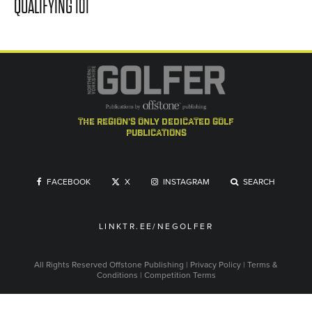
QUALIFYING 101
the region's only dedicated golf
publications
FACEBOOK
X
INSTAGRAM
SEARCH
LINKTR.EE/NEGOLFER
All Rights Reserved
Offstone Publishing
|
Privacy Policy
|
Terms &
Conditions
|
Competition Terms