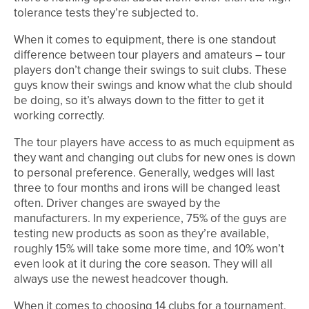
tolerance tests they’re subjected to.
When it comes to equipment, there is one standout
difference between tour players and amateurs – tour
players don’t change their swings to suit clubs. These
guys know their swings and know what the club should
be doing, so it’s always down to the fitter to get it
working correctly.
The tour players have access to as much equipment as
they want and changing out clubs for new ones is down
to personal preference. Generally, wedges will last
three to four months and irons will be changed least
often. Driver changes are swayed by the
manufacturers. In my experience, 75% of the guys are
testing new products as soon as they’re available,
roughly 15% will take some more time, and 10% won’t
even look at it during the core season. They will all
always use the newest headcover though.
When it comes to choosing 14 clubs for a tournament,