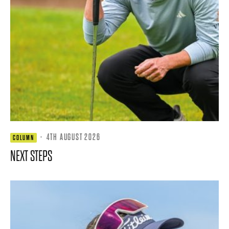
·
4TH AUGUST 2026
COLUMN
NEXT STEPS