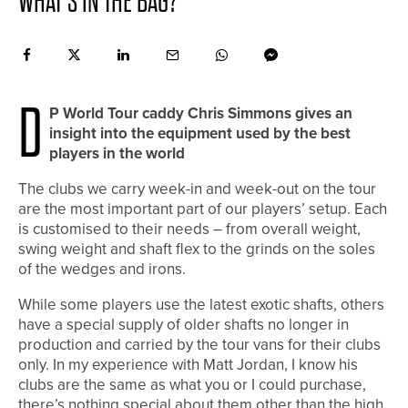
WHAT’S IN THE BAG?
D
P World Tour caddy Chris Simmons gives an
insight into the equipment used by the best
players in the world
The clubs we carry week-in and week-out on the tour
are the most important part of our players’ setup. Each
is customised to their needs – from overall weight,
swing weight and shaft flex to the grinds on the soles
of the wedges and irons.
While some players use the latest exotic shafts, others
have a special supply of older shafts no longer in
production and carried by the tour vans for their clubs
only. In my experience with Matt Jordan, I know his
clubs are the same as what you or I could purchase,
there’s nothing special about them other than the high