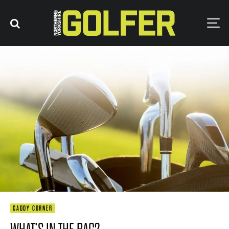
CADDY CORNER