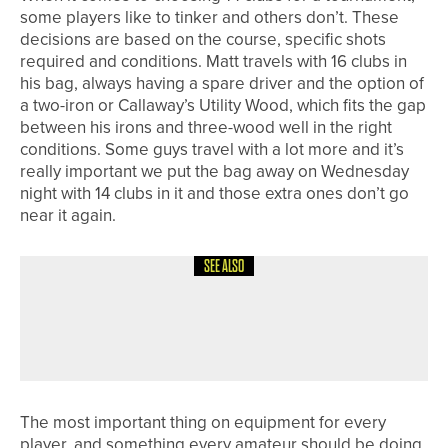
some players like to tinker and others don’t. These
decisions are based on the course, specific shots
required and conditions. Matt travels with 16 clubs in
his bag, always having a spare driver and the option of
a two-iron or Callaway’s Utility Wood, which fits the gap
between his irons and three-wood well in the right
conditions. Some guys travel with a lot more and it’s
really important we put the bag away on Wednesday
night with 14 clubs in it and those extra ones don’t go
near it again.
SEE ALSO
1ST JUNE 2026
COLUMN
SUMMER IS HERE
The most important thing on equipment for every
player, and something every amateur should be doing