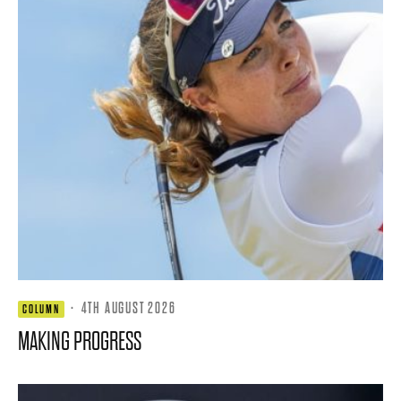
·
4TH AUGUST 2026
COLUMN
MAKING PROGRESS