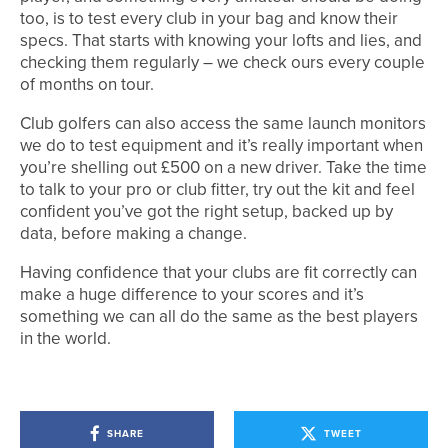
too, is to test every club in your bag and know their
specs. That starts with knowing your lofts and lies, and
checking them regularly – we check ours every couple
of months on tour.
Club golfers can also access the same launch monitors
we do to test equipment and it’s really important when
you’re shelling out £500 on a new driver. Take the time
to talk to your pro or club fitter, try out the kit and feel
confident you’ve got the right setup, backed up by
data, before making a change.
Having confidence that your clubs are fit correctly can
make a huge difference to your scores and it’s
something we can all do the same as the best players
in the world.
SHARE
TWEET