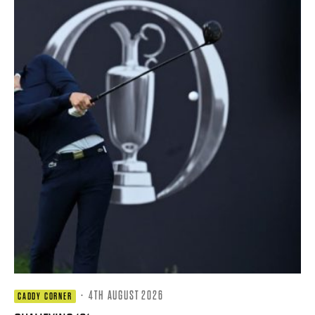
·
4TH AUGUST 2026
CADDY CORNER