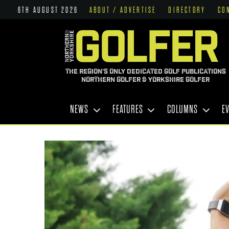
6TH AUGUST 2026
ABOUT / ADVERTISE
DIRECTORY
CO
THE REGION'S ONLY DEDICATED GOLF PUBLICATIONS
NORTHERN GOLFER & YORKSHIRE GOLFER
NEWS
FEATURES
COLUMNS
E