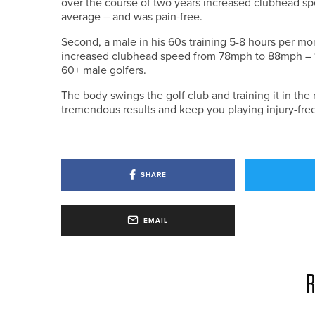
over the course of two years increased clubhead 
average – and was pain-free.
Second, a male in his 60s training 5-8 hours per 
increased clubhead speed from 78mph to 88mph – 13
60+ male golfers.
The body swings the golf club and training it in the 
tremendous results and keep you playing injury-free
SHARE
EMAIL
R