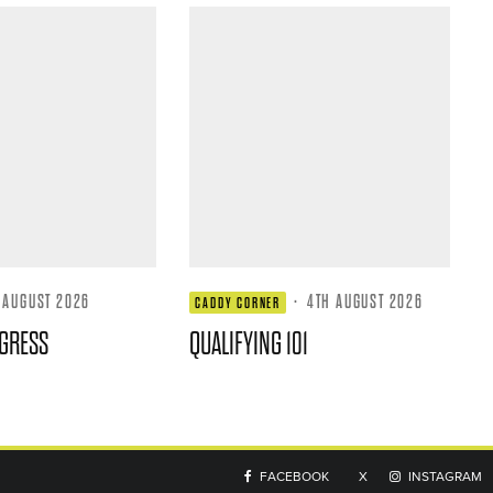
 AUGUST 2026
·
4TH AUGUST 2026
CADDY CORNER
GRESS
QUALIFYING 101
FACEBOOK
X
INSTAGRAM