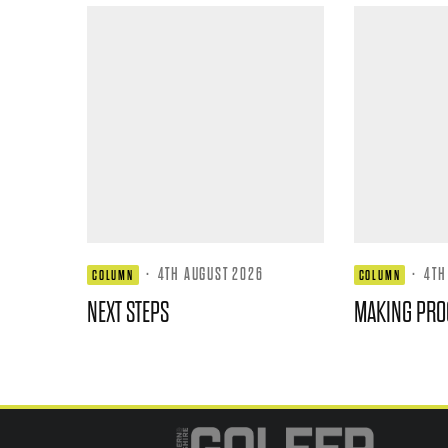
·
4TH AUGUST 2026
·
4TH
COLUMN
COLUMN
NEXT STEPS
MAKING PRO