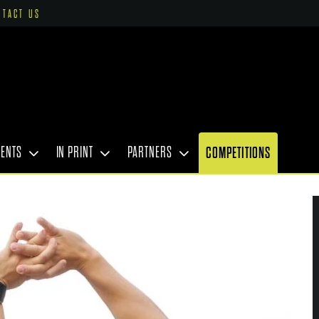
NTACT US
VENTS
IN PRINT
PARTNERS
COMPETITIONS