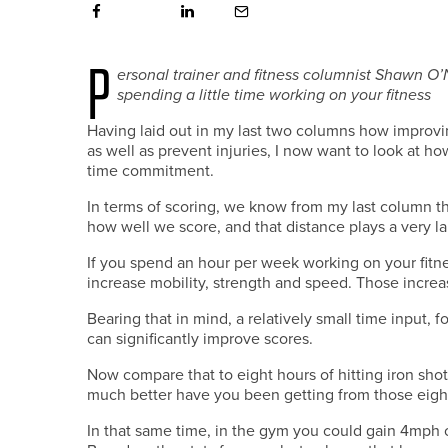
P
ersonal trainer and fitness columnist Shawn O’
spending a little time working on your fitness
Having laid out in my last two columns how improvi
as well as prevent injuries, I now want to look at how
time commitment.
In terms of scoring, we know from my last column t
how well we score, and that distance plays a very larg
If you spend an hour per week working on your fitnes
increase mobility, strength and speed. Those increas
Bearing that in mind, a relatively small time input
can significantly improve scores.
Now compare that to eight hours of hitting iron shots
much better have you been getting from those eight
In that same time, in the gym you could gain 4mph o