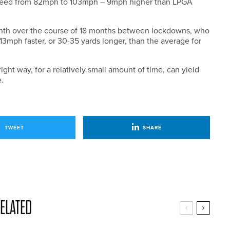
speed from 82mph to 103mph – 9mph higher than LPGA
month over the course of 18 months between lockdowns, who
mph faster, or 30-35 yards longer, than the average for
right way, for a relatively small amount of time, can yield
.
TWEET
SHARE
ELATED