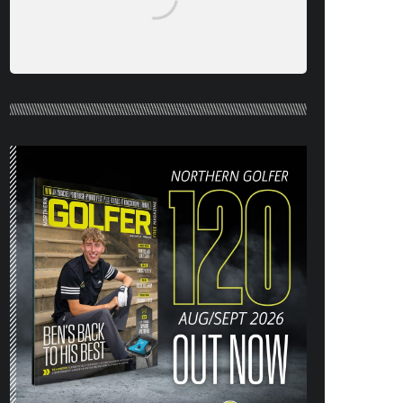
NORTHERN GOLFER #120 (AUG/SEPT
26) OUT NOW