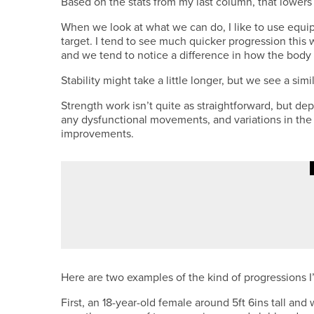
Based on the stats from my last column, that lowers
When we look at what we can do, I like to use equi
target. I tend to see much quicker progression this 
and we tend to notice a difference in how the body 
Stability might take a little longer, but we see a sim
Strength work isn’t quite as straightforward, but de
any dysfunctional movements, and variations in the
improvements.
1ST JUNE 2026
COLUMN
FINDING BALANCE
Here are two examples of the kind of progressions I
First, an 18-year-old female around 5ft 6ins tall an