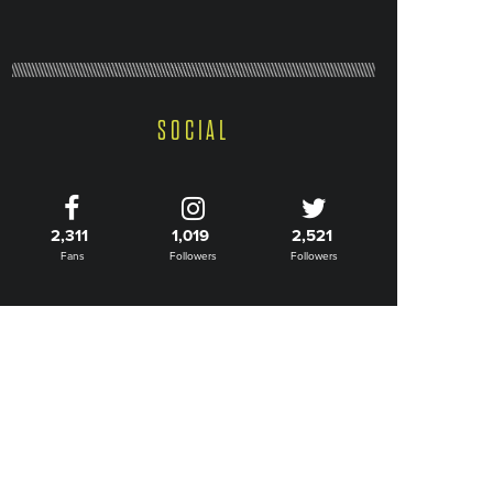
SOCIAL
2,311
1,019
2,521
Fans
Followers
Followers