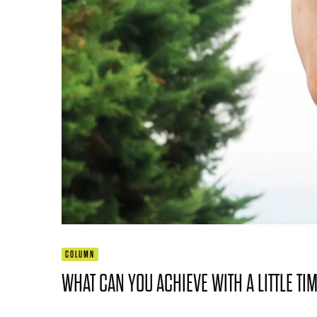
COLUMN
WHAT CAN YOU ACHIEVE WITH A LITTLE TI