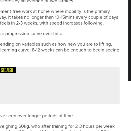
 scores by an average of two strokes.
pment-free work at home where mobility is the primary
way. It takes no longer than 10-15mins every couple of days
feels in 2-3 weeks, with speed increases following.
ilar progression curve over time.
pending on variables such as how new you are to lifting,
 learning curve, 8-12 weeks can be enough to begin seeing
SEE ALSO
’ve seen over longer periods of time.
d weighing 60kg, who after training for 2-3 hours per week