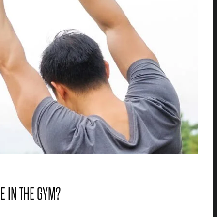
ME IN THE GYM?