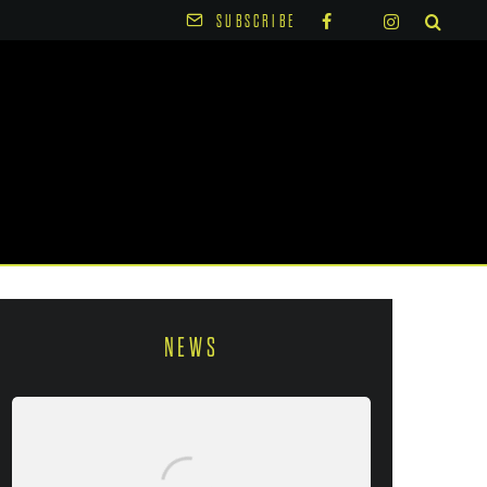
SUBSCRIBE
NEWS