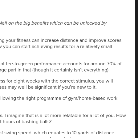
Neil on the big benefits which can be unlocked by
ng your fitness can increase distance and improve scores
 you can start achieving results for a relatively small
hat tee-to-green performance accounts for around 70% of
e part in that (though it certainly isn’t everything).
s for eight weeks with the correct stimulus, you will
es may well be significant if you’re new to it.
, following the right programme of gym/home-based work,
. I imagine that is a lot more relatable for a lot of you. How
 hours of bashing balls?
f swing speed, which equates to 10 yards of distance.