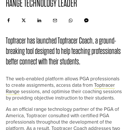
RANGE TECHNOLOGY LEADER
Toptracer has launched Toptracer Coach, a ground-
breaking tool designed to help teaching professionals
better connect with their students.
The web-enabled platform allows PGA professionals
to create assignments, access data from
Toptracer
Range
sessions, and optimise their coaching sessions
by providing objective instruction to their students.
As an official range technology partner of the PGA of
America, Toptracer consulted with certified PGA
professionals throughout the development of the
platform. As a result, Toptracer Coach addresses two