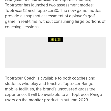
Toptracer has launched two assessment modes:
Toptracer12 and Toptracer30. The new game modes
provide a snapshot assessment of a player’s golf
game in real-time, without consuming large portions of
coaching sessions.
SEE ALSO
23RD JUNE 2026
GEAR
UPSWING GOLF LAUNCHES GALAXY
GIRLS GOLF SETS
Toptracer Coach is available to both coaches and
students who play and teach at Toptracer Range
mobile facilities, the brand’s uncovered grass tee
experience. It will be available to all Toptracer Range
users on the monitor product in autumn 2023.