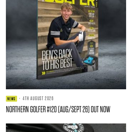
·
4TH AUGUST 2026
NEWS
NORTHERN GOLFER #120 (AUG/SEPT 26) OUT NOW