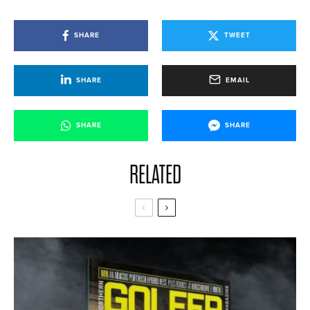
SHARE
TWEET
SHARE
EMAIL
SHARE
SHARE
RELATED