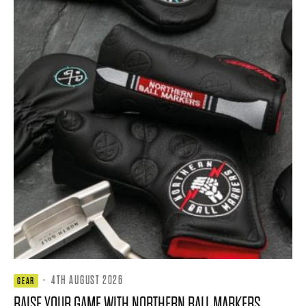
·
4TH AUGUST 2026
GEAR
RAISE YOUR GAME WITH NORTHERN BALL MARKERS