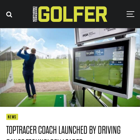
NEWS
TOPTRACER COACH LAUNCHED BY DRIVING