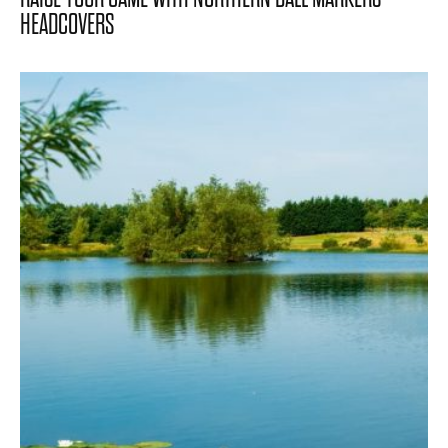
HEADCOVERS