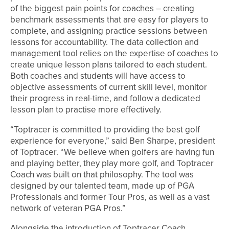
of the biggest pain points for coaches – creating
benchmark assessments that are easy for players to
complete, and assigning practice sessions between
lessons for accountability. The data collection and
management tool relies on the expertise of coaches to
create unique lesson plans tailored to each student.
Both coaches and students will have access to
objective assessments of current skill level, monitor
their progress in real-time, and follow a dedicated
lesson plan to practise more effectively.
“Toptracer is committed to providing the best golf
experience for everyone,” said Ben Sharpe, president
of Toptracer. “We believe when golfers are having fun
and playing better, they play more golf, and Toptracer
Coach was built on that philosophy. The tool was
designed by our talented team, made up of PGA
Professionals and former Tour Pros, as well as a vast
network of veteran PGA Pros.”
Alongside the introduction of Toptracer Coach,