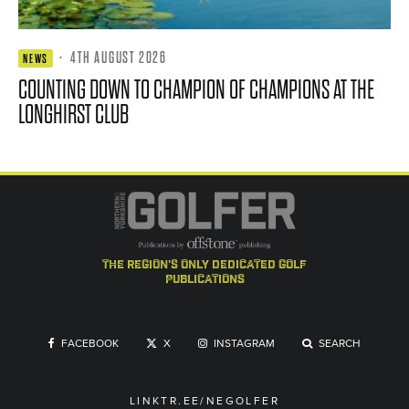
·
4TH AUGUST 2026
NEWS
COUNTING DOWN TO CHAMPION OF CHAMPIONS AT THE
LONGHIRST CLUB
the region's only dedicated golf
publications
FACEBOOK
X
INSTAGRAM
SEARCH
LINKTR.EE/NEGOLFER