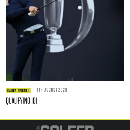
·
4TH AUGUST 2026
CADDY CORNER
QUALIFYING 101