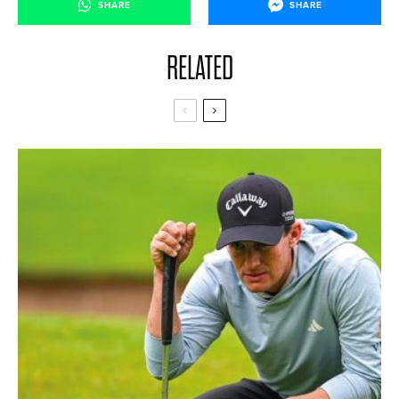
SHARE
SHARE
RELATED