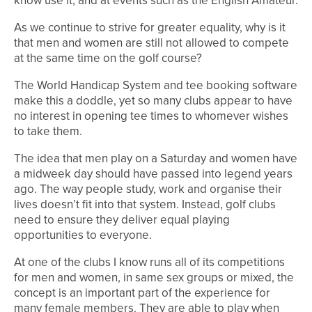
know use it, and at events such as the English Amateur.
As we continue to strive for greater equality, why is it
that men and women are still not allowed to compete
at the same time on the golf course?
The World Handicap System and tee booking software
make this a doddle, yet so many clubs appear to have
no interest in opening tee times to whomever wishes
to take them.
The idea that men play on a Saturday and women have
a midweek day should have passed into legend years
ago. The way people study, work and organise their
lives doesn’t fit into that system. Instead, golf clubs
need to ensure they deliver equal playing
opportunities to everyone.
At one of the clubs I know runs all of its competitions
for men and women, in same sex groups or mixed, the
concept is an important part of the experience for
many female members. They are able to play when