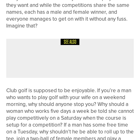
they want and while the competitions share the same
names, each has a male and female winner, and
everyone manages to get on with it without any fuss.
Imagine that?
SEE ALSO
4TH AUGUST 2026
COLUMN
POSITIVE REACTIONS
Club golf is supposed to be enjoyable. If you’re a man
who wants to play golf with your wife on a weekend
morning, why should anyone stop you? Why should a
woman who works five days a week be told she cannot
play competitively on a Saturday when the course is
setup for a competition? If a man has some free time
on a Tuesday, why shouldn’t he be able to roll up to the
tee, join a two-ball of female members and play a