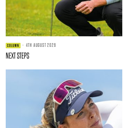
·
4TH AUGUST 2026
COLUMN
NEXT STEPS