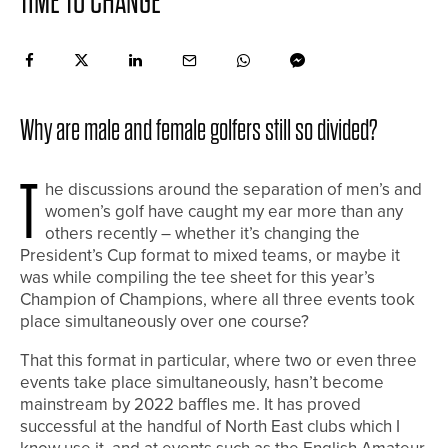
TIME TO CHANGE
Why are male and female golfers still so divided?
T
he discussions around the separation of men’s and
women’s golf have caught my ear more than any
others recently – whether it’s changing the
President’s Cup format to mixed teams, or maybe it
was while compiling the tee sheet for this year’s
Champion of Champions, where all three events took
place simultaneously over one course?
That this format in particular, where two or even three
events take place simultaneously, hasn’t become
mainstream by 2022 baffles me. It has proved
successful at the handful of North East clubs which I