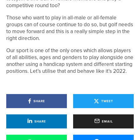
competitive round too?
Those who want to play in all-male or all-female
groups can of course continue to do so, but golf needs
to move forward and this is a really simple step in the
right direction.
Our sport is one of the only ones which allows players
of all abilities, ages and genders to play alongside one
another using a handicap system and different starting
positions. Let’s utilise that and behave like it’s 2022.
SHARE
TWEET
SHARE
EMAIL