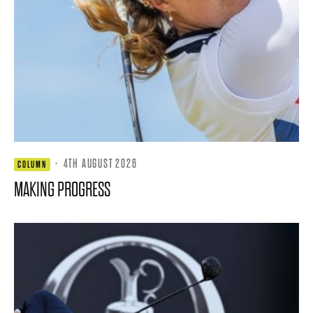
·
4TH AUGUST 2026
COLUMN
MAKING PROGRESS