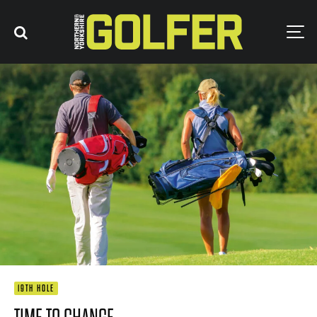
19TH HOLE